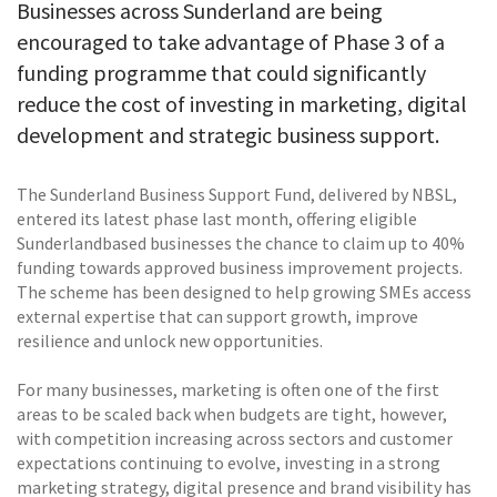
Businesses across Sunderland are being
encouraged to take advantage of Phase 3 of a
funding programme that could significantly
reduce the cost of investing in marketing, digital
development and strategic business support.
The Sunderland Business Support Fund, delivered by NBSL,
entered its latest phase last month, offering eligible
Sunderlandbased businesses the chance to claim up to 40%
funding towards approved business improvement projects.
The scheme has been designed to help growing SMEs access
external expertise that can support growth, improve
resilience and unlock new opportunities.
For many businesses, marketing is often one of the first
areas to be scaled back when budgets are tight, however,
with competition increasing across sectors and customer
expectations continuing to evolve, investing in a strong
marketing strategy, digital presence and brand visibility has