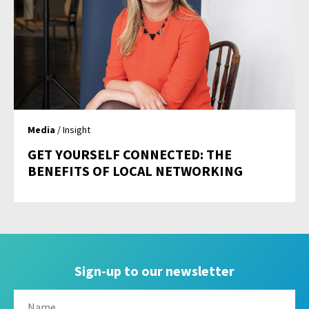
Media
/ Insight
GET YOURSELF CONNECTED: THE
BENEFITS OF LOCAL NETWORKING
Sign-up to our newsletter