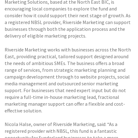
Marketing Solutions, based at the North East BIC, is
encouraging local companies to explore the fund and
consider how it could support their next stage of growth. As
a registered NBSL provider, Riverside Marketing can support
businesses through both the application process and the
delivery of eligible marketing projects.
Riverside Marketing works with businesses across the North
East, providing practical, tailored support designed around
the needs of ambitious SMEs. The business offers a broad
range of services, from strategic marketing planning and
campaign development through to website projects, social
media management and outsourced senior marketing
support. For businesses that need expert input but do not
require a full-time in-house marketing lead, fractional
marketing manager support can offer a flexible and cost-
effective solution.
Nicola Halse, owner of Riverside Marketing, said: “As a
registered provider with NBSL, this fund is a fantastic
opportunity for Sunderland businesses to take a more