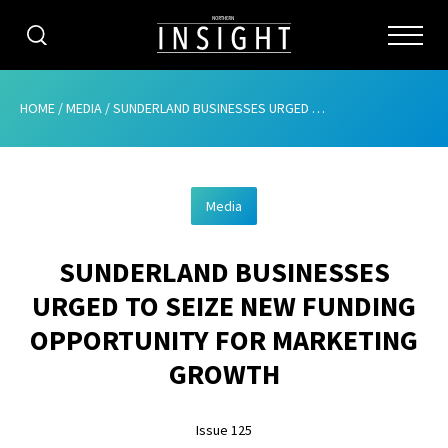
CATEGORIES
HOME
/
MEDIA
/
SUNDERLAND BUSINESSES URGED TO SEIZE NEW FUNDING OPPORTUNITY FOR MARKETING GROWTH
HOME
Media
ABOUT
SUNDERLAND BUSINESSES
ADVERTISING
URGED TO SEIZE NEW FUNDING
CONTRIBUTE
OPPORTUNITY FOR MARKETING
SUBSCRIBE
GROWTH
ISSUES
Issue 125