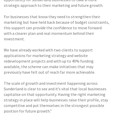
strategic approach to their marketing and future growth.
For businesses that know they need to strengthen their
marketing but have held back because of budget constraints,
this support can provide the confidence to move forward
with a clearer plan and real momentum behind their
investment.
We have already worked with two clients to support
applications for marketing strategy and website
redevelopment projects and with up to 40% funding
available, the scheme can make initiatives that may
previously have felt out of reach far more achievable.
The scale of growth and investment happening across
Sunderland is clear to see and it’s vital that local businesses
capitalise on that opportunity. Having the right marketing
strategy in place will help businesses raise their profile, stay
competitive and put themselves in the strongest possible
position for future growth.”