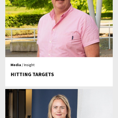
Media
/ Insight
HITTING TARGETS