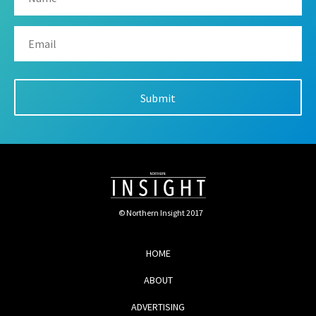
© Northern Insight 2017
HOME
ABOUT
ADVERTISING