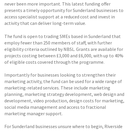
never been more important. This latest funding offer
presents a timely opportunity for Sunderland businesses to
access specialist support at a reduced cost and invest in
activity that can deliver long-term value.
The fund is open to trading SMEs based in Sunderland that
employ fewer than 250 members of staff, with further
eligibility criteria outlined by NBSL. Grants are available for
projects costing between £3,000 and £6,000, with up to 40%
of eligible costs covered through the programme.
Importantly for businesses looking to strengthen their
marketing activity, the fund can be used for a wide range of
marketing-related services. These include marketing
planning, marketing strategy development, web design and
development, video production, design costs for marketing,
social media management and access to fractional
marketing manager support.
For Sunderland businesses unsure where to begin, Riverside