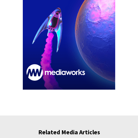
Related Media Articles