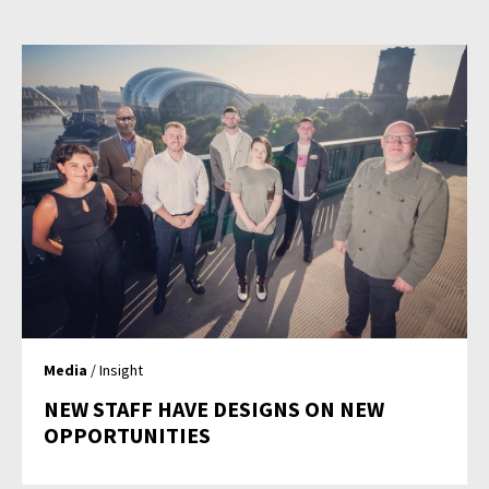
Media
/ Insight
NEW STAFF HAVE DESIGNS ON NEW
OPPORTUNITIES