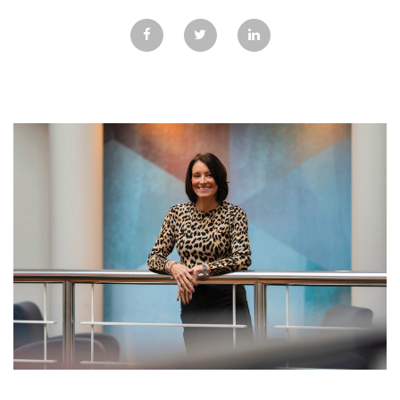
GALLERY
TESTIMONIALS
CONTACT