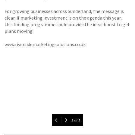
For growing businesses across Sunderland, the message is
clear, if marketing investment is on the agenda this year,
this funding programme could provide the ideal boost to get
plans moving.
www.riversidemarketingsolutions.co.uk
1
of
1