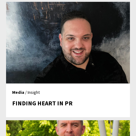
Media
/ Insight
FINDING HEART IN PR