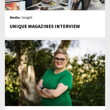
Media
/ Insight
UNIQUE MAGAZINES INTERVIEW