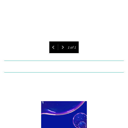
1
of
1