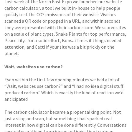
Last week at the North East Expo we launched our website
carbon calculator, a tool we built in-house to help people
quickly test the CO? emissions of their website. Visitors
scanned a QR code or popped in a URL, and within seconds
they were presented with their carbon score. We scored sites
on a scale of plant types, Snake Plants for top performance,
Peace Lilys for a solid effort, Bonsai Trees if things needed
attention, and Cacti if your site was a bit prickly on the
planet.
Wait, websites use carbon?
Even within the first few opening minutes we had a lot of
“Wait, websites use carbon?” and “I had no idea digital stuff
produced carbon.” Which is exactly the kind of reaction we’d
anticipated.
The carbon calculator became a proper talking point. Not
just a stop and scan, but something that sparked real
interest in how digital can be done differently. Conversations
covered everything from image optimisation to green