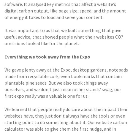
software. It analysed key metrics that affect a website’s
digital carbon output, like page size, speed, and the amount
of energy it takes to load and serve your content.
It was important to us that we built something that gave
useful advice, that showed people what their websites CO?
omissions looked like for the planet.
Everything we took away from the Expo
We gave plenty away at the Expo, desktop gardens, notepads
made from recyclable cork, even book marks that contain
plantable pine seeds. But we also took things away
ourselves, and we don’t just mean other stands’ swag, our
first expo really was a valuable one for us.
We learned that people really do care about the impact their
websites have, they just don’t always have the tools or even
starting point to do something about it. Our website carbon
calculator was able to give them the first nudge, and in