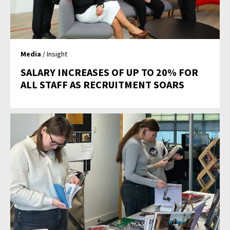
Media
/ Insight
SALARY INCREASES OF UP TO 20% FOR
ALL STAFF AS RECRUITMENT SOARS