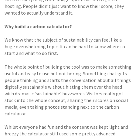
hosting. People didn’t just want to know their score, they
wanted to actually understand it.
Why build a carbon calculator?
We know that the subject of sustainability can feel like a
huge overwhelming topic. It can be hard to know where to
start and what to do first.
The whole point of building the tool was to make something
useful and easy to use but not boring. Something that gets
people thinking and starts the conversation about all things
digitally sustainable without hitting them over the head
with dramatic ‘sustainable’ buzzwords. Visitors really got
stuck into the whole concept, sharing their scores on social
media, even taking photos standing next to the carbon
calculator.
Whilst everyone had fun and the content was kept light and
breezy the calculator still used some pretty advanced