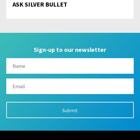
ASK SILVER BULLET
Sign-up to our newsletter