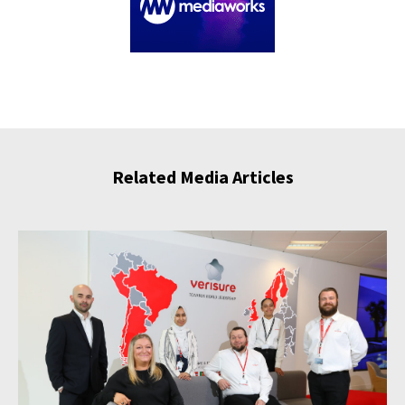
Related Media Articles