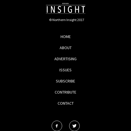
© Northern Insight 2017
HOME
ABOUT
ADVERTISING
ISSUES
SUBSCRIBE
CONTRIBUTE
CONTACT