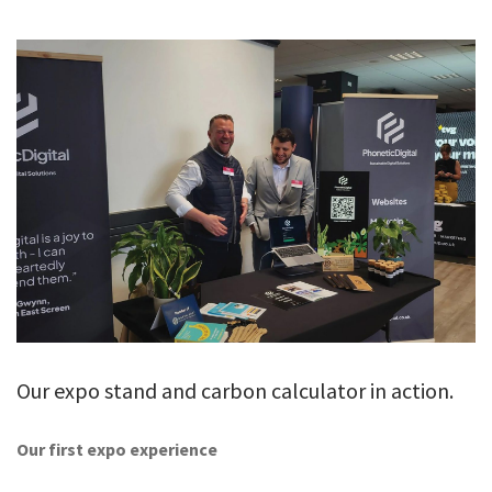
GALLERY
TESTIMONIALS
CONTACT
Our expo stand and carbon calculator in action.
Our first expo experience