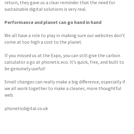
return, they gave us a clear reminder that the need for
sustainable digital solutions is very real.
Performance and planet can go hand in hand
We all have a role to play in making sure our websites don’t
come at too high a cost to the planet.
If you missed us at the Expo, you can still give the carbon
calculator a go at phonetic.eco. It’s quick, free, and built to
be genuinely useful!
Small changes can really make a big difference, especially if
we all work together to make a cleaner, more thoughtful
web.
phoneticdigital.co.uk