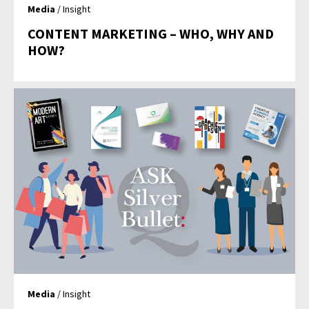
Media
/ Insight
CONTENT MARKETING – WHO, WHY AND
HOW?
Media
/ Insight