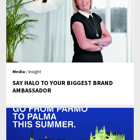
Media
/ Insight
SAY HALO TO YOUR BIGGEST BRAND
AMBASSADOR