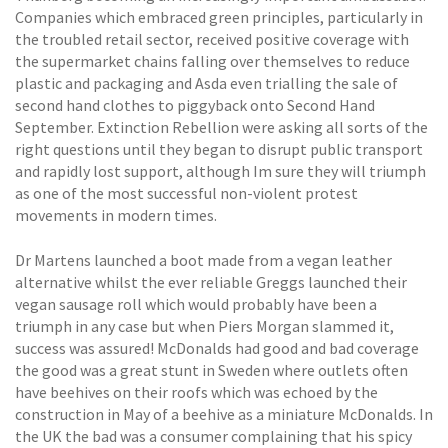
Companies which embraced green principles, particularly in
the troubled retail sector, received positive coverage with
the supermarket chains falling over themselves to reduce
plastic and packaging and Asda even trialling the sale of
second hand clothes to piggyback onto Second Hand
September. Extinction Rebellion were asking all sorts of the
right questions until they began to disrupt public transport
and rapidly lost support, although Im sure they will triumph
as one of the most successful non-violent protest
movements in modern times.
Dr Martens launched a boot made from a vegan leather
alternative whilst the ever reliable Greggs launched their
vegan sausage roll which would probably have been a
triumph in any case but when Piers Morgan slammed it,
success was assured! McDonalds had good and bad coverage 
the good was a great stunt in Sweden where outlets often
have beehives on their roofs which was echoed by the
construction in May of a beehive as a miniature McDonalds. In
the UK the bad was a consumer complaining that his spicy