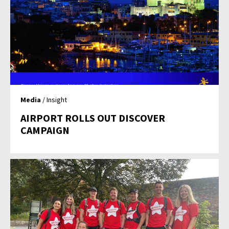
Media
/ Insight
AIRPORT ROLLS OUT DISCOVER
CAMPAIGN