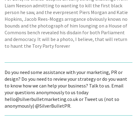
Liam Neeson admitting to wanting to kill the first black
person he saw, and the everpresent Piers Morgan and Katie
Hopkins, Jacob Rees-Moggs arrogance obviously knows no
bounds and the photograph of him lounging on a House of
Commons bench revealed his disdain for both Parliament
and democracy. It will be a photo, I believe, that will return
to haunt the Tory Party forever
Do you need some assistance with your marketing, PR or
design? Do you need to review your strategy or do you want
to know how we can help your business? Talk to us. Email
your questions anonymously to us today
hello@silverbulletmarketing.co.uk or Tweet us (not so
anonymously) @SilverBulletPR.