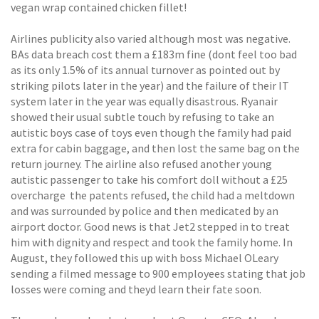
vegan wrap contained chicken fillet!
Airlines publicity also varied although most was negative.
BAs data breach cost them a £183m fine (dont feel too bad
as its only 1.5% of its annual turnover as pointed out by
striking pilots later in the year) and the failure of their IT
system later in the year was equally disastrous. Ryanair
showed their usual subtle touch by refusing to take an
autistic boys case of toys even though the family had paid
extra for cabin baggage, and then lost the same bag on the
return journey. The airline also refused another young
autistic passenger to take his comfort doll without a £25
overcharge  the patents refused, the child had a meltdown
and was surrounded by police and then medicated by an
airport doctor. Good news is that Jet2 stepped in to treat
him with dignity and respect and took the family home. In
August, they followed this up with boss Michael OLeary
sending a filmed message to 900 employees stating that job
losses were coming and theyd learn their fate soon.