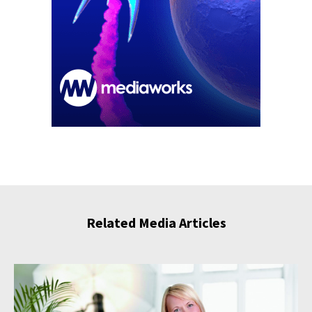
Related Media Articles