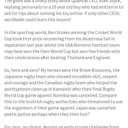
The good was a lovely story about Quantas CEO, Alan Joyce,
replying personally to a 10 year old boy who had written in to
ask for tips about running his toy airline  if only other CEOs
worldwide could learn this lesson?
In the sporting world, Ben Stokes winning the Cricket World
Cup took first prize recovering from his disastrous fall in
reputation last year whilst the USA Womens football team
may have won the their World Cup but won few friends with
their celebrations after beating Thailand and England.
So, hero and zero? My heroes were the Brave Blossoms, the
Japanese rugby team who showed incredible skill, respect
and courage and the Canadian rugby team who helped the
posttyphoon clean up in Kamaishi after their final Rugby
World Cup game against Namibia was cancelled. Compare
this to the Scottish rugby authorities who threatened to sue
the organisers if their game against Japan was cancelled 
poetic justice perhaps when they then lost?
For zero, no choice  despite an early strong challenge from