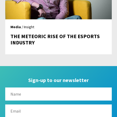
Media
/ Insight
THE METEORIC RISE OF THE ESPORTS
INDUSTRY
Sign-up to our newsletter