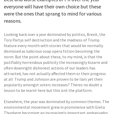
everyone will have their own choice but these
were the ones that sprang to mind for various
reasons.
Looking back over a year dominated by politics, Brexit, the
Tory Partys self destruction and the madness of Trump
feature every month with stories that would be normally
dismissed as ludicrous soap opera fiction becoming the
norm. But the point about these, to my mind, is that the
justifiably horrendous publicity the increasingly bizarre and
often downright dishonest actions of our leaders has
attracted, has not actually affected them or their progress
at all  Trump and Johnson are proven to be liars yet their
popularity amongst voters increases? Theres no doubt a
lesson to be learnt here but this isnt the platform.
Elsewhere, the year was dominated by common themes. The
environmental movement grew in prominence with Greta
Thunberg becoming an increasingly important ambassador.