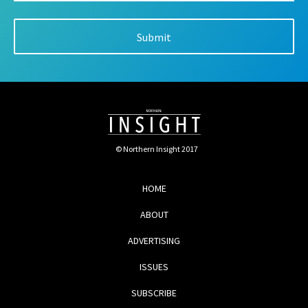
© Northern Insight 2017
HOME
ABOUT
ADVERTISING
ISSUES
SUBSCRIBE