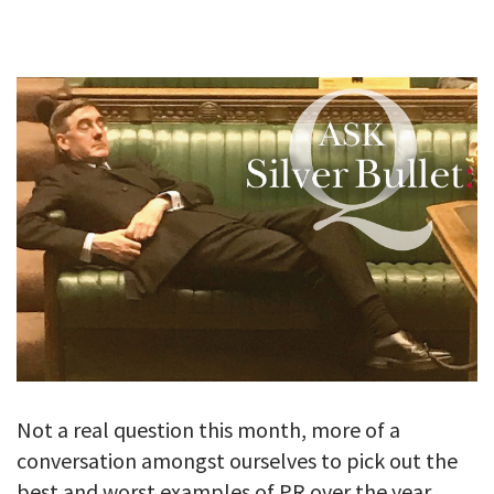
GALLERY
TESTIMONIALS
CONTACT
Not a real question this month, more of a
conversation amongst ourselves to pick out the
best and worst examples of PR over the year 