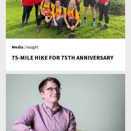
Media
/ Insight
75-MILE HIKE FOR 75TH ANNIVERSARY