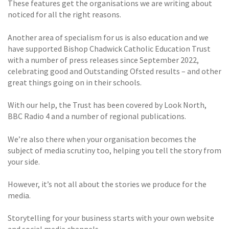
These features get the organisations we are writing about
noticed for all the right reasons.
Another area of specialism for us is also education and we
have supported Bishop Chadwick Catholic Education Trust
with a number of press releases since September 2022,
celebrating good and Outstanding Ofsted results – and other
great things going on in their schools.
With our help, the Trust has been covered by Look North,
BBC Radio 4 and a number of regional publications.
We’re also there when your organisation becomes the
subject of media scrutiny too, helping you tell the story from
your side.
However, it’s not all about the stories we produce for the
media.
Storytelling for your business starts with your own website