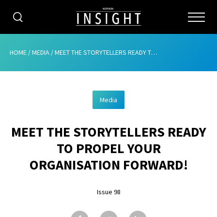
CATEGORIES
HOME
/
MEDIA
/
MEET THE STORYTELLERS READY TO PROPEL YOUR ORGANISATION FORWARD!
HOME
Media
ABOUT
MEET THE STORYTELLERS READY
ADVERTISING
TO PROPEL YOUR
CONTRIBUTE
ORGANISATION FORWARD!
SUBSCRIBE
Issue 98
ISSUES