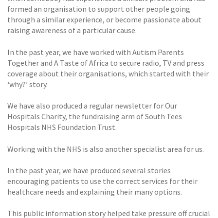
formed an organisation to support other people going
through a similar experience, or become passionate about
raising awareness of a particular cause.
In the past year, we have worked with Autism Parents
Together and A Taste of Africa to secure radio, TV and press
coverage about their organisations, which started with their
‘why?’ story.
We have also produced a regular newsletter for Our
Hospitals Charity, the fundraising arm of South Tees
Hospitals NHS Foundation Trust.
Working with the NHS is also another specialist area for us.
In the past year, we have produced several stories
encouraging patients to use the correct services for their
healthcare needs and explaining their many options.
This public information story helped take pressure off crucial