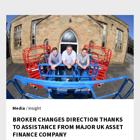
Media
/ Insight
BROKER CHANGES DIRECTION THANKS
TO ASSISTANCE FROM MAJOR UK ASSET
FINANCE COMPANY