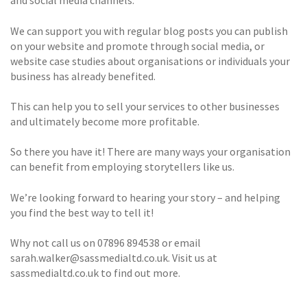
and social media channels.
We can support you with regular blog posts you can publish
on your website and promote through social media, or
website case studies about organisations or individuals your
business has already benefited.
This can help you to sell your services to other businesses
and ultimately become more profitable.
So there you have it! There are many ways your organisation
can benefit from employing storytellers like us.
We’re looking forward to hearing your story – and helping
you find the best way to tell it!
Why not call us on 07896 894538 or email
sarah.walker@sassmedialtd.co.uk. Visit us at
sassmedialtd.co.uk to find out more.