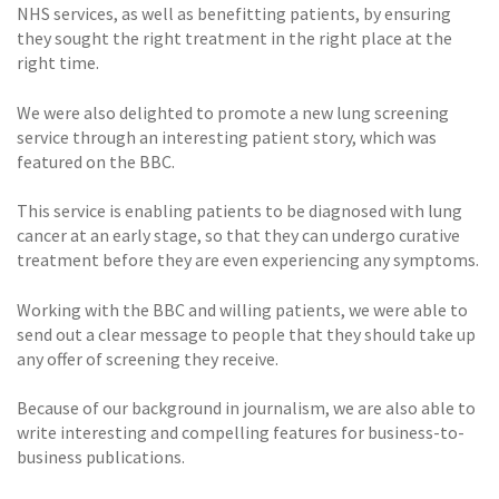
NHS services, as well as benefitting patients, by ensuring
they sought the right treatment in the right place at the
right time.
We were also delighted to promote a new lung screening
service through an interesting patient story, which was
featured on the BBC.
This service is enabling patients to be diagnosed with lung
cancer at an early stage, so that they can undergo curative
treatment before they are even experiencing any symptoms.
Working with the BBC and willing patients, we were able to
send out a clear message to people that they should take up
any offer of screening they receive.
Because of our background in journalism, we are also able to
write interesting and compelling features for business-to-
business publications.