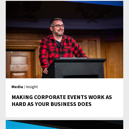
Media
/ Insight
MAKING CORPORATE EVENTS WORK AS
HARD AS YOUR BUSINESS DOES