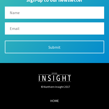
© Northern Insight 2017
HOME