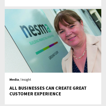
Media
/ Insight
ALL BUSINESSES CAN CREATE GREAT
CUSTOMER EXPERIENCE