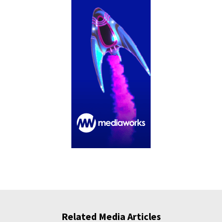
Related Media Articles