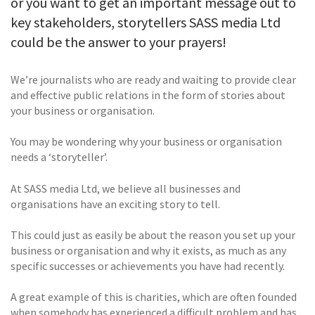
or you want to get an important message out to
key stakeholders, storytellers SASS media Ltd
could be the answer to your prayers!
We’re journalists who are ready and waiting to provide clear
and effective public relations in the form of stories about
your business or organisation.
You may be wondering why your business or organisation
needs a ‘storyteller’.
At SASS media Ltd, we believe all businesses and
organisations have an exciting story to tell.
This could just as easily be about the reason you set up your
business or organisation and why it exists, as much as any
specific successes or achievements you have had recently.
A great example of this is charities, which are often founded
when somebody has experienced a difficult problem and has