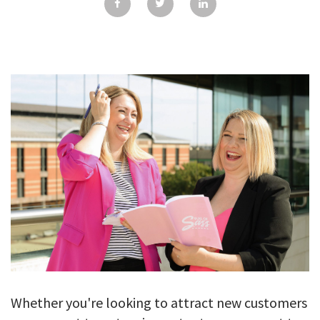
GALLERY
TESTIMONIALS
CONTACT
Whether you're looking to attract new customers