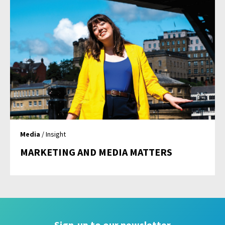
Media
/ Insight
MARKETING AND MEDIA MATTERS
Sign-up to our newsletter