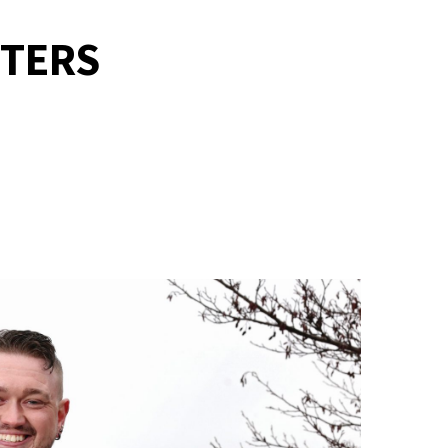
TTERS