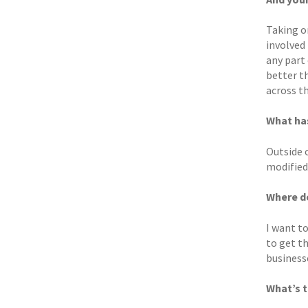
Taking on
involved 
any part 
better t
across t
What ha
Outside o
modified 
Where d
I want t
to get th
businesse
What’s t