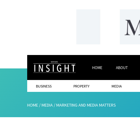
HOME
ABOUT
BUSINESS
PROPERTY
MEDIA
HOME
/
MEDIA
/
MARKETING AND MEDIA MATTERS