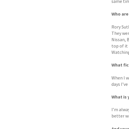
same time
Who are
Rory Sut
They wer
Nissan, 
top of i
Watching
What fic
When I w
days I’ve
What is 
I’m alway
better w
And you