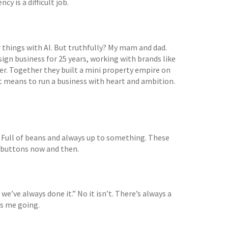
cy is a difficult job.
r things with AI. But truthfully? My mam and dad.
ign business for 25 years, working with brands like
er. Together they built a mini property empire on
it means to run a business with heart and ambition.
 Full of beans and always up to something. These
h buttons now and then.
we’ve always done it.” No it isn’t. There’s always a
ps me going.