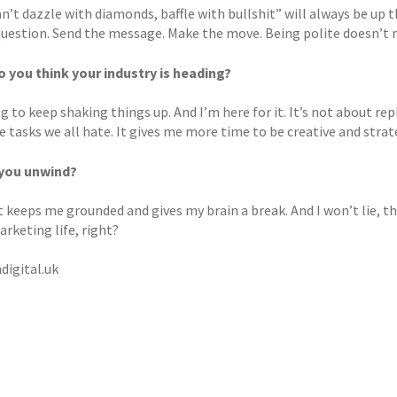
an’t dazzle with diamonds, baffle with bullshit” will always be up th
question. Send the message. Make the move. Being polite doesn’t 
 you think your industry is heading?
ng to keep shaking things up. And I’m here for it. It’s not about rep
e tasks we all hate. It gives me more time to be creative and strate
you unwind?
It keeps me grounded and gives my brain a break. And I won’t lie, t
rketing life, right?
digital.uk