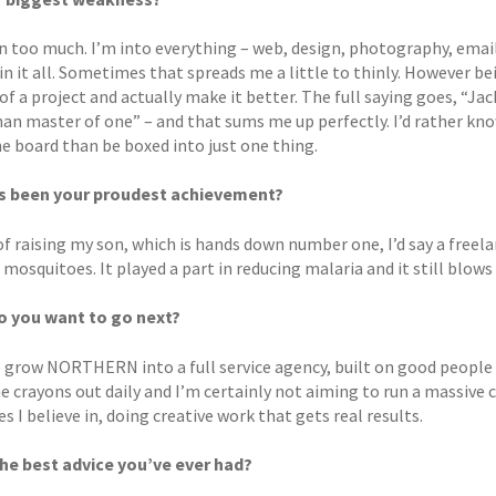
 too much. I’m into everything – web, design, photography, email, 
in it all. Sometimes that spreads me a little to thinly. However bei
of a project and actually make it better. The full saying goes, “Jac
han master of one” – and that sums me up perfectly. I’d rather kn
he board than be boxed into just one thing.
s been your proudest achievement?
f raising my son, which is hands down number one, I’d say a freela
mosquitoes. It played a part in reducing malaria and it still blows
o you want to go next?
o grow NORTHERN into a full service agency, built on good people 
e crayons out daily and I’m certainly not aiming to run a massive 
s I believe in, doing creative work that gets real results.
he best advice you’ve ever had?