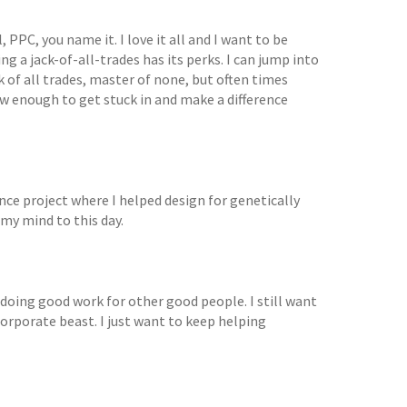
PPC, you name it. I love it all and I want to be
ng a jack-of-all-trades has its perks. I can jump into
k of all trades, master of none, but often times
ow enough to get stuck in and make a difference
nce project where I helped design for genetically
 my mind to this day.
doing good work for other good people. I still want
corporate beast. I just want to keep helping