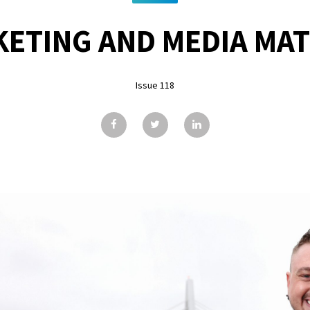
ETING AND MEDIA MA
Issue 118