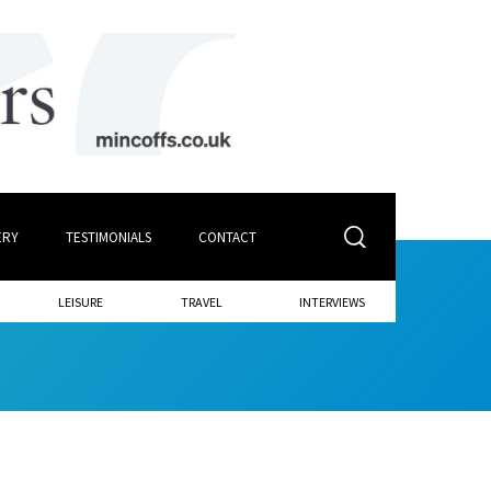
ERY
TESTIMONIALS
CONTACT
LEISURE
TRAVEL
INTERVIEWS