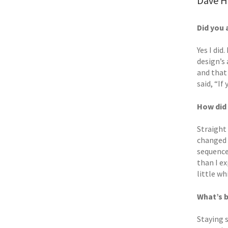
Dave He
Did you 
Yes I did
design’s 
and that
said, “If
How did 
Straight
changed 
sequence
than I e
little wh
What’s 
Staying 