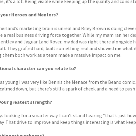
, it’s a lot. Being visible while keeping up the quality and consisten
 your Heroes and Mentors?
herland’s marketing brain is unreal and Riley Brown is doing cleve
e a real business driving force together. While my mam ran her des
Bentley and Jaguar Land Rover, my dad was right there alongside h
t all. They grafted hard, built something real and showed me what 
 them both work as a team made a massive impact on me.
tional character can you relate to?
as young I was very like Dennis the Menace from the Beano comic.
 calmed down, but there’s still a spark of cheek and a need to pus
your greatest strength?
s looking for a smarter way. I can’t stand hearing “that’s just how 
ay. That drive to improve and keep things interesting is what kee
r biggest weakness?