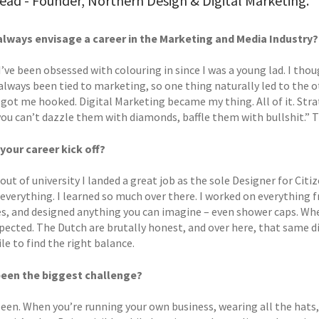
ad - Founder, Northern Design & Digital Marketing.
always envisage a career in the Marketing and Media Industry?
. I’ve been obsessed with colouring in since I was a young lad. I thou
always been tied to marketing, so one thing naturally led to the o
 got me hooked. Digital Marketing became my thing. All of it. Stra
 you can’t dazzle them with diamonds, baffle them with bullshit.” T
your career kick off?
 out of university I landed a great job as the sole Designer for 
everything. I learned so much over there. I worked on everything 
s, and designed anything you can imagine – even shower caps. Whe
xpected. The Dutch are brutally honest, and over here, that same d
ile to find the right balance.
been the biggest challenge?
seen. When you’re running your own business, wearing all the hats,