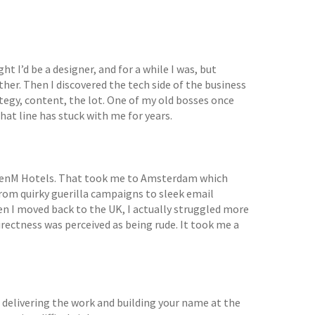
ght I’d be a designer, and for a while I was, but
ther. Then I discovered the tech side of the business
tegy, content, the lot. One of my old bosses once
hat line has stuck with me for years.
CitizenM Hotels. That took me to Amsterdam which
from quirky guerilla campaigns to sleek email
n I moved back to the UK, I actually struggled more
irectness was perceived as being rude. It took me a
 delivering the work and building your name at the