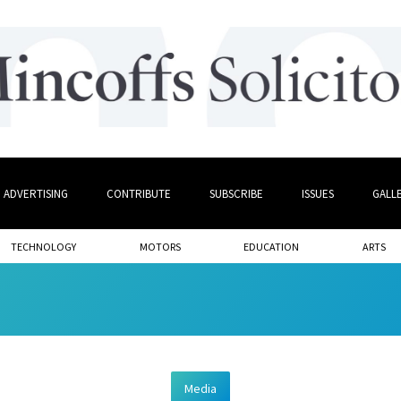
ADVERTISING
CONTRIBUTE
SUBSCRIBE
ISSUES
GALL
TECHNOLOGY
MOTORS
EDUCATION
ARTS
Media