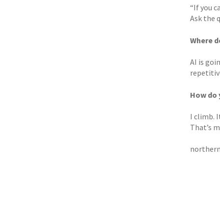
“If you c
Ask the 
Where do
AI is goi
repetitiv
How do 
I climb. 
That’s ma
northern