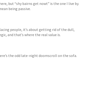
ere, but “shy bairns get nowt” is the one I live by.
mean being passive.
lacing people, it’s about getting rid of the dull,
gic, and that’s where the real value is.
here’s the odd late-night doomscroll on the sofa.