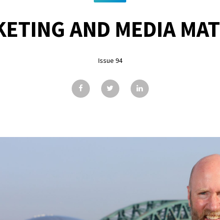
ETING AND MEDIA MA
Issue 94