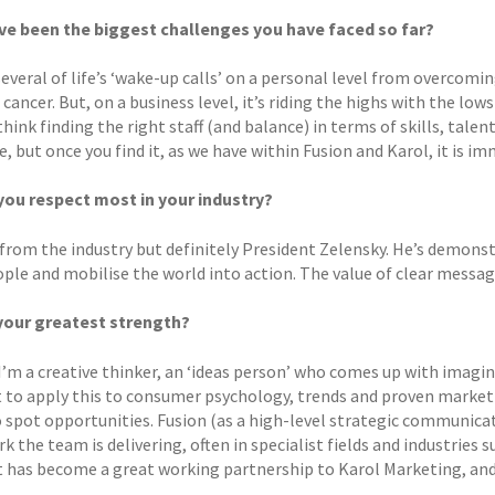
e been the biggest challenges you have faced so far?
 several of life’s ‘wake-up calls’ on a personal level from overcom
cancer. But, on a business level, it’s riding the highs with the lo
think finding the right staff (and balance) in terms of skills, talen
, but once you find it, as we have within Fusion and Karol, it is i
ou respect most in your industry?
 from the industry but definitely President Zelensky. He’s demo
ople and mobilise the world into action. The value of clear messag
your greatest strength?
I’m a creative thinker, an ‘ideas person’ who comes up with imagin
 to apply this to consumer psychology, trends and proven marketin
to spot opportunities. Fusion (as a high-level strategic communica
k the team is delivering, often in specialist fields and industries 
 has become a great working partnership to Karol Marketing, and