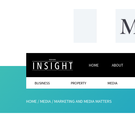
HOME
ABOUT
BUSINESS
PROPERTY
MEDIA
HOME
/
MEDIA
/
MARKETING AND MEDIA MATTERS