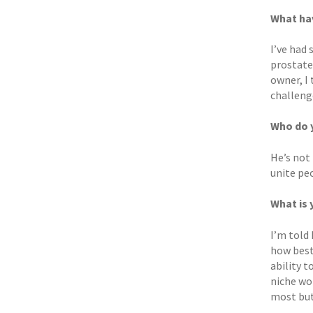
What hav
I’ve had
prostate 
owner, I 
challenge
Who do y
He’s not
unite pe
What is 
I’m told 
how best
ability 
niche wor
most but