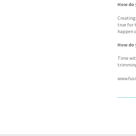
How do y
Creating
true for
happen qu
How do y
Time wit
trimming
www.fusi