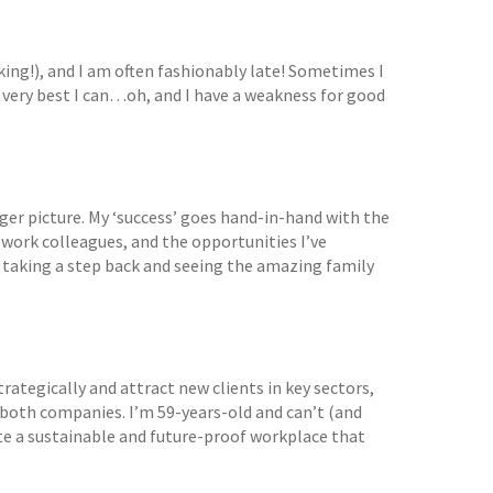
alking!), and I am often fashionably late! Sometimes I
 very best I can…oh, and I have a weakness for good
gger picture. My ‘success’ goes hand-in-hand with the
 work colleagues, and the opportunities I’ve
taking a step back and seeing the amazing family
strategically and attract new clients in key sectors,
s both companies. I’m 59-years-old and can’t (and
eate a sustainable and future-proof workplace that