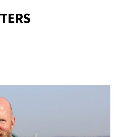
TTERS