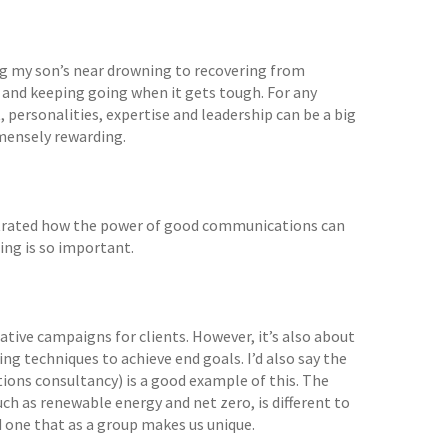
ing my son’s near drowning to recovering from
ws and keeping going when it gets tough. For any
t, personalities, expertise and leadership can be a big
mmensely rewarding.
nstrated how the power of good communications can
ing is so important.
ative campaigns for clients. However, it’s also about
g techniques to achieve end goals. I’d also say the
tions consultancy) is a good example of this. The
such as renewable energy and net zero, is different to
 one that as a group makes us unique.