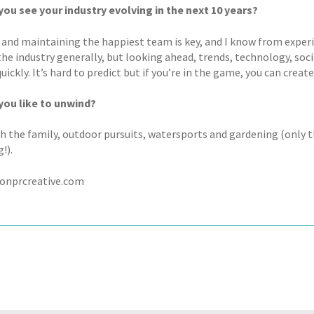
ou see your industry evolving in the next 10 years?
 and maintaining the happiest team is key, and I know from exper
 the industry generally, but looking ahead, trends, technology, so
ickly. It’s hard to predict but if you’re in the game, you can crea
ou like to unwind?
h the family, outdoor pursuits, watersports and gardening (only 
!).
onprcreative.com