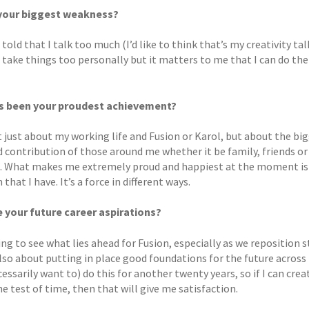
 your biggest weakness?
 told that I talk too much (I’d like to think that’s my creativity t
 take things too personally but it matters to me that I can do the
s been your proudest achievement?
t just about my working life and Fusion or Karol, but about the bi
d contribution of those around me whether it be family, friends or
. What makes me extremely proud and happiest at the moment is 
that I have. It’s a force in different ways.
 your future career aspirations?
ting to see what lies ahead for Fusion, especially as we reposition 
 also about putting in place good foundations for the future acros
essarily want to) do this for another twenty years, so if I can cr
e test of time, then that will give me satisfaction.