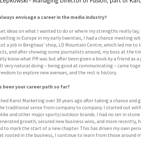
Lepkowski - Managing Director of Fusion, part of Kar
always envisage a career in the media industry?
 set ideas on what I wanted to do or where my strengths really lay
velling in Europe in my early twenties, I had a chance meeting wi
 got a job in Berghaus’ shop, LD Mountain Centre, which led me to 
cts, and after showing some journalists around, my boss at the tim
ally know what PR was but after been given a book by a friend as a
elt very natural doing – being good at communicating – came togeth
reedom to explore new avenues, and the rest is history.
 been your career path so far?
shed Karol Marketing over 30 years ago after taking a chance and go
the traditional sense from company to company. I started out with
 Nike and other major sports/outdoor brands. I had no set in stone
generated growth, secured new business wins, and more recently, h
d to mark the start of a new chapter. This has driven my own pers
 rooted in the business, I continue to learn from those around m