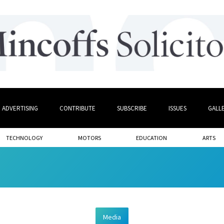
ADVERTISING
CONTRIBUTE
SUBSCRIBE
ISSUES
GALL
TECHNOLOGY
MOTORS
EDUCATION
ARTS
Media