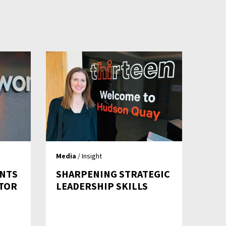
Media
/ Insight
NTS
SHARPENING STRATEGIC
CTOR
LEADERSHIP SKILLS