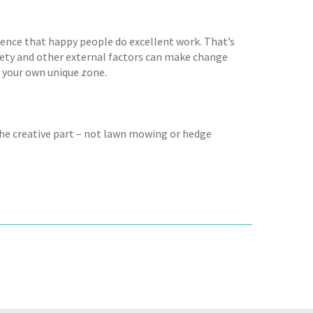
ience that happy people do excellent work. That’s
ciety and other external factors can make change
te your own unique zone.
the creative part – not lawn mowing or hedge