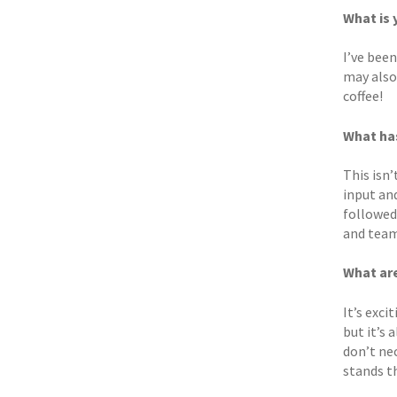
What is
I’ve been
may also
coffee!
What ha
This isn’
input an
followed
and team 
What are
It’s exci
but it’s
don’t nec
stands th