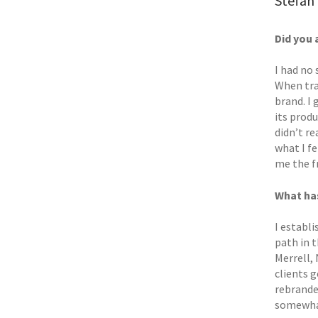
Stefan 
Did you 
I had no
When tra
brand. I
its produ
didn’t re
what I f
me the f
What has
I establi
path in 
Merrell,
clients 
rebrande
somewhat