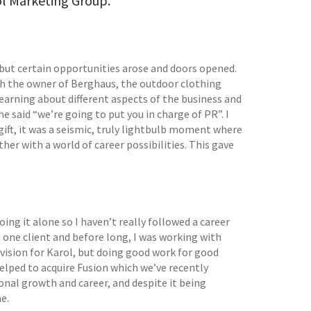
ol Marketing Group.
, but certain opportunities arose and doors opened.
th the owner of Berghaus, the outdoor clothing
learning about different aspects of the business and
e said “we’re going to put you in charge of PR”. I
 gift, it was a seismic, truly lightbulb moment where
er with a world of career possibilities. This gave
ing it alone so I haven’t really followed a career
 one client and before long, I was working with
 vision for Karol, but doing good work for good
elped to acquire Fusion which we’ve recently
onal growth and career, and despite it being
e.