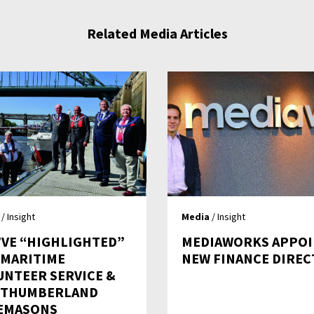
Related Media Articles
/ Insight
Media
/ Insight
’VE “HIGHLIGHTED”
MEDIAWORKS APPOI
– MARITIME
NEW FINANCE DIRE
UNTEER SERVICE &
THUMBERLAND
EMASONS