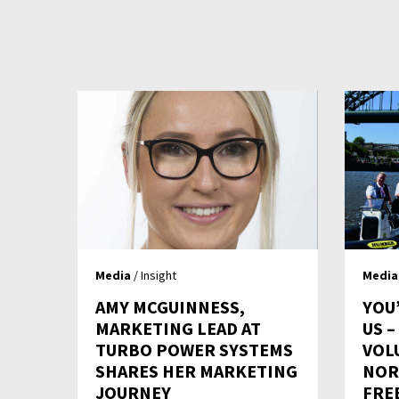
Media
/ Insight
Media
AMY MCGUINNESS,
YOU
MARKETING LEAD AT
US 
TURBO POWER SYSTEMS
VOL
SHARES HER MARKETING
NOR
JOURNEY
FRE