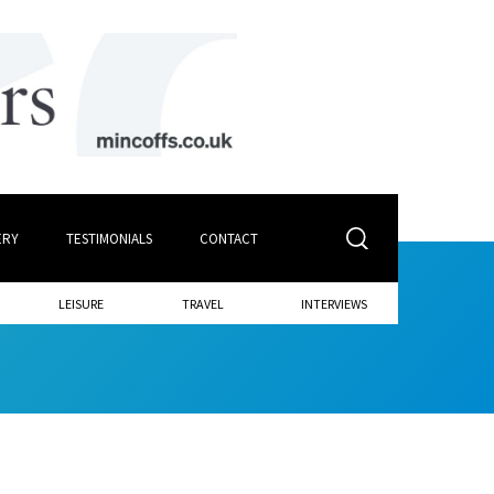
ERY
TESTIMONIALS
CONTACT
LEISURE
TRAVEL
INTERVIEWS