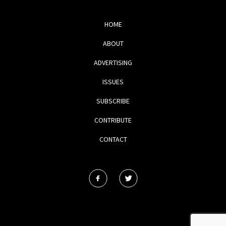
HOME
ABOUT
ADVERTISING
ISSUES
SUBSCRIBE
CONTRIBUTE
CONTACT