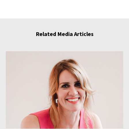
Related Media Articles