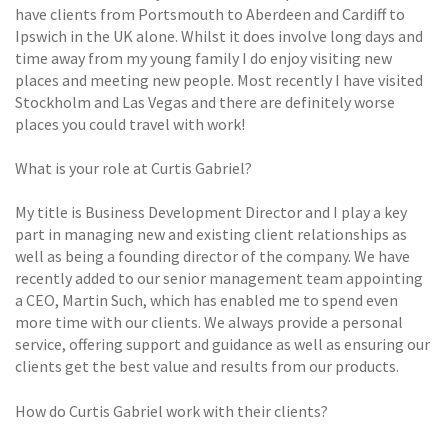
have clients from Portsmouth to Aberdeen and Cardiff to
Ipswich in the UK alone. Whilst it does involve long days and
time away from my young family I do enjoy visiting new
places and meeting new people. Most recently I have visited
Stockholm and Las Vegas and there are definitely worse
places you could travel with work!
What is your role at Curtis Gabriel?
My title is Business Development Director and I play a key
part in managing new and existing client relationships as
well as being a founding director of the company. We have
recently added to our senior management team appointing
a CEO, Martin Such, which has enabled me to spend even
more time with our clients. We always provide a personal
service, offering support and guidance as well as ensuring our
clients get the best value and results from our products.
How do Curtis Gabriel work with their clients?