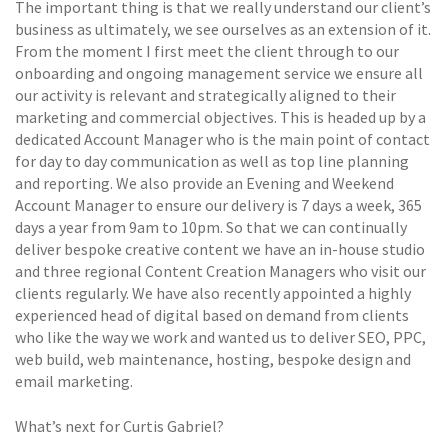
The important thing is that we really understand our client’s
business as ultimately, we see ourselves as an extension of it.
From the moment I first meet the client through to our
onboarding and ongoing management service we ensure all
our activity is relevant and strategically aligned to their
marketing and commercial objectives. This is headed up by a
dedicated Account Manager who is the main point of contact
for day to day communication as well as top line planning
and reporting. We also provide an Evening and Weekend
Account Manager to ensure our delivery is 7 days a week, 365
days a year from 9am to 10pm. So that we can continually
deliver bespoke creative content we have an in-house studio
and three regional Content Creation Managers who visit our
clients regularly. We have also recently appointed a highly
experienced head of digital based on demand from clients
who like the way we work and wanted us to deliver SEO, PPC,
web build, web maintenance, hosting, bespoke design and
email marketing.
What’s next for Curtis Gabriel?