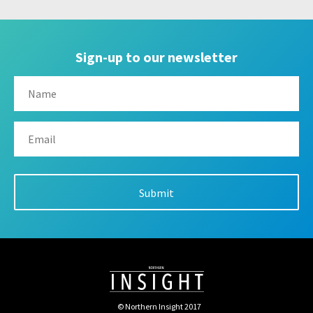
Sign-up to our newsletter
© Northern Insight 2017