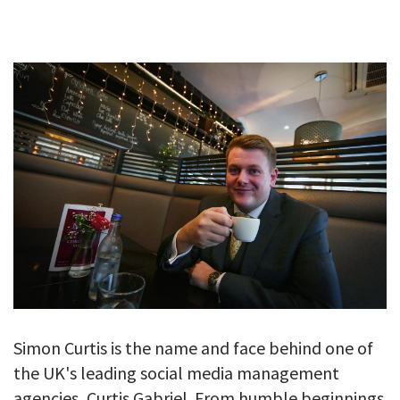
GALLERY
TESTIMONIALS
CONTACT
Simon Curtis is the name and face behind one of
the UK's leading social media management
agencies, Curtis Gabriel. From humble beginnings