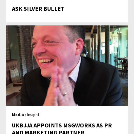
ASK SILVER BULLET
Media
/ Insight
UKBJJA APPOINTS MSGWORKS AS PR
AND MARKETING PARTNER