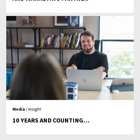
Media
/ Insight
10 YEARS AND COUNTING…