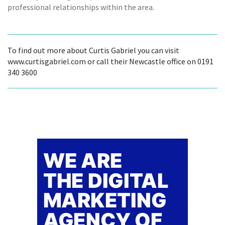
professional relationships within the area.
To find out more about Curtis Gabriel you can visit
www.curtisgabriel.com or call their Newcastle office on 0191
340 3600