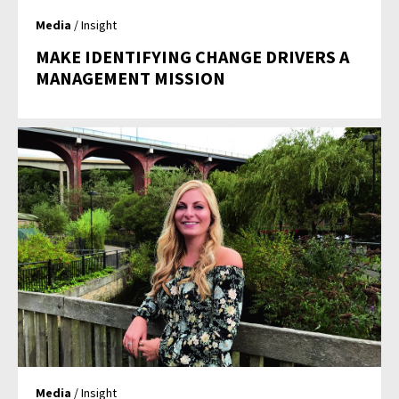
Media
/ Insight
MAKE IDENTIFYING CHANGE DRIVERS A
MANAGEMENT MISSION
Media
/ Insight