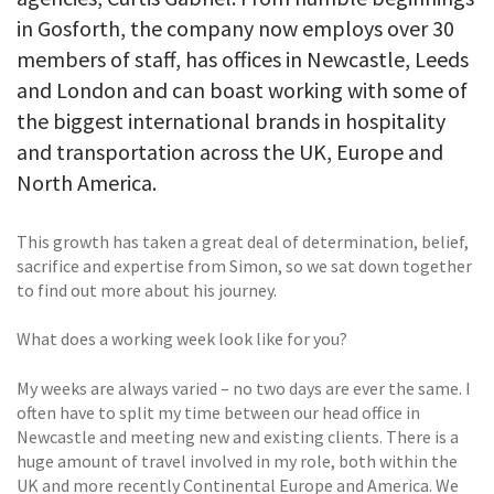
in Gosforth, the company now employs over 30
members of staff, has offices in Newcastle, Leeds
and London and can boast working with some of
the biggest international brands in hospitality
and transportation across the UK, Europe and
North America.
This growth has taken a great deal of determination, belief,
sacrifice and expertise from Simon, so we sat down together
to find out more about his journey.
What does a working week look like for you?
My weeks are always varied – no two days are ever the same. I
often have to split my time between our head office in
Newcastle and meeting new and existing clients. There is a
huge amount of travel involved in my role, both within the
UK and more recently Continental Europe and America. We