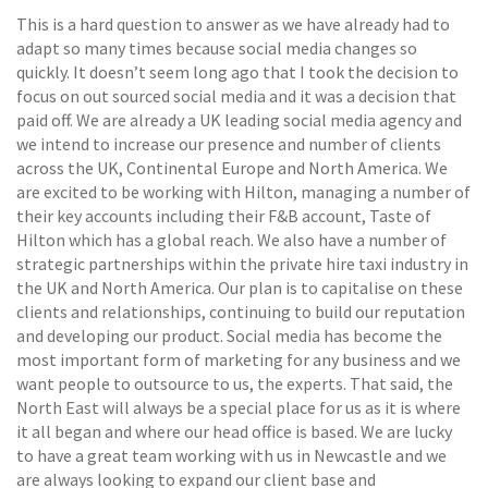
This is a hard question to answer as we have already had to
adapt so many times because social media changes so
quickly. It doesn’t seem long ago that I took the decision to
focus on out sourced social media and it was a decision that
paid off. We are already a UK leading social media agency and
we intend to increase our presence and number of clients
across the UK, Continental Europe and North America. We
are excited to be working with Hilton, managing a number of
their key accounts including their F&B account, Taste of
Hilton which has a global reach. We also have a number of
strategic partnerships within the private hire taxi industry in
the UK and North America. Our plan is to capitalise on these
clients and relationships, continuing to build our reputation
and developing our product. Social media has become the
most important form of marketing for any business and we
want people to outsource to us, the experts. That said, the
North East will always be a special place for us as it is where
it all began and where our head office is based. We are lucky
to have a great team working with us in Newcastle and we
are always looking to expand our client base and