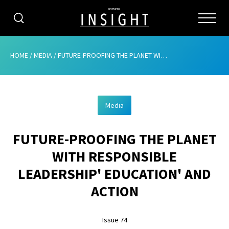
CATEGORIES
HOME
/
MEDIA
/
FUTURE-PROOFING THE PLANET WITH RESPONSIBLE LEADERSHIP’ EDUCATION’ AND ACTION
HOME
Media
ABOUT
FUTURE-PROOFING THE PLANET
ADVERTISING
WITH RESPONSIBLE
CONTRIBUTE
LEADERSHIP' EDUCATION' AND
SUBSCRIBE
ACTION
ISSUES
Issue 74