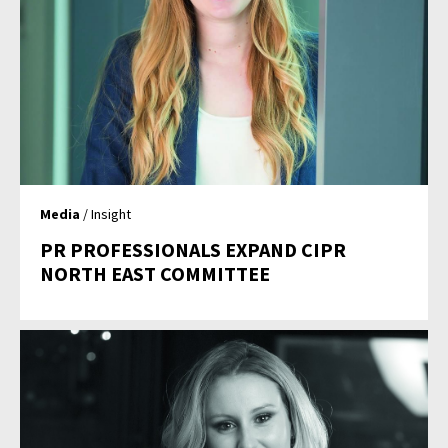
Media
/ Insight
PR PROFESSIONALS EXPAND CIPR
NORTH EAST COMMITTEE