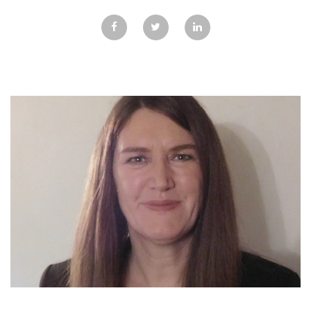
GALLERY
TESTIMONIALS
CONTACT