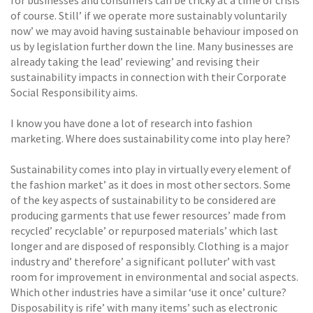
of course. Still’ if we operate more sustainably voluntarily
now’ we may avoid having sustainable behaviour imposed on
us by legislation further down the line. Many businesses are
already taking the lead’ reviewing’ and revising their
sustainability impacts in connection with their Corporate
Social Responsibility aims.
I know you have done a lot of research into fashion
marketing. Where does sustainability come into play here?
Sustainability comes into play in virtually every element of
the fashion market’ as it does in most other sectors. Some
of the key aspects of sustainability to be considered are
producing garments that use fewer resources’ made from
recycled’ recyclable’ or repurposed materials’ which last
longer and are disposed of responsibly. Clothing is a major
industry and’ therefore’ a significant polluter’ with vast
room for improvement in environmental and social aspects.
Which other industries have a similar ‘use it once’ culture?
Disposability is rife’ with many items’ such as electronic