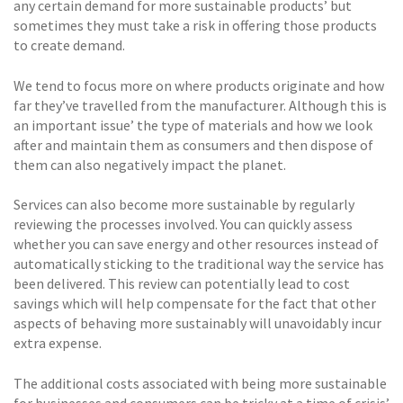
any certain demand for more sustainable products’ but
sometimes they must take a risk in offering those products
to create demand.
We tend to focus more on where products originate and how
far they’ve travelled from the manufacturer. Although this is
an important issue’ the type of materials and how we look
after and maintain them as consumers and then dispose of
them can also negatively impact the planet.
Services can also become more sustainable by regularly
reviewing the processes involved. You can quickly assess
whether you can save energy and other resources instead of
automatically sticking to the traditional way the service has
been delivered. This review can potentially lead to cost
savings which will help compensate for the fact that other
aspects of behaving more sustainably will unavoidably incur
extra expense.
The additional costs associated with being more sustainable
for businesses and consumers can be tricky at a time of crisis’