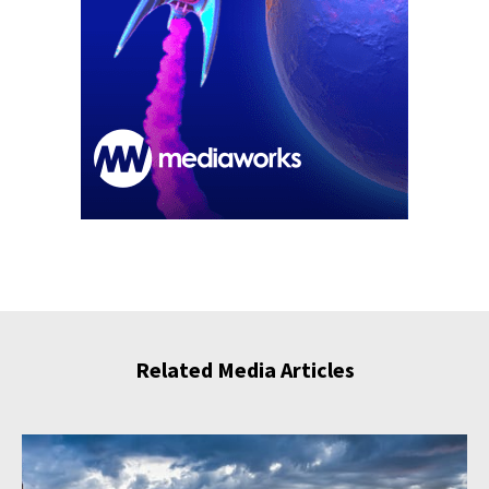
Related Media Articles