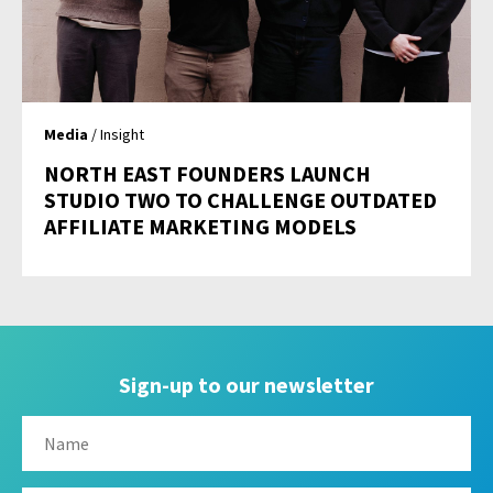
Media
/ Insight
NORTH EAST FOUNDERS LAUNCH
STUDIO TWO TO CHALLENGE OUTDATED
AFFILIATE MARKETING MODELS
Sign-up to our newsletter