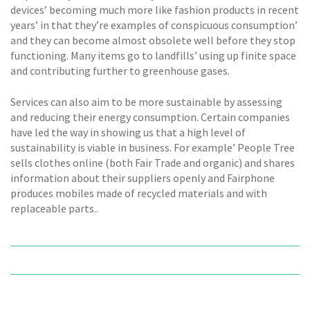
devices’ becoming much more like fashion products in recent
years’ in that they’re examples of conspicuous consumption’
and they can become almost obsolete well before they stop
functioning. Many items go to landfills’ using up finite space
and contributing further to greenhouse gases.
Services can also aim to be more sustainable by assessing
and reducing their energy consumption. Certain companies
have led the way in showing us that a high level of
sustainability is viable in business. For example’ People Tree
sells clothes online (both Fair Trade and organic) and shares
information about their suppliers openly and Fairphone
produces mobiles made of recycled materials and with
replaceable parts..