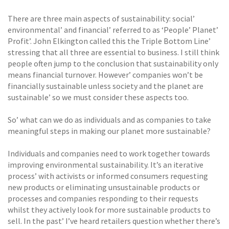
There are three main aspects of sustainability: social’
environmental’ and financial’ referred to as ‘People’ Planet’
Profit’. John Elkington called this the Triple Bottom Line’
stressing that all three are essential to business. I still think
people often jump to the conclusion that sustainability only
means financial turnover. However’ companies won’t be
financially sustainable unless society and the planet are
sustainable’ so we must consider these aspects too.
So’ what can we do as individuals and as companies to take
meaningful steps in making our planet more sustainable?
Individuals and companies need to work together towards
improving environmental sustainability. It’s an iterative
process’ with activists or informed consumers requesting
new products or eliminating unsustainable products or
processes and companies responding to their requests
whilst they actively look for more sustainable products to
sell. In the past’ I’ve heard retailers question whether there’s