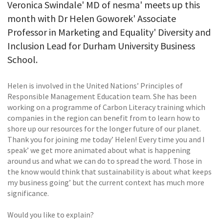
Veronica Swindale' MD of nesma' meets up this
month with Dr Helen Goworek' Associate
Professor in Marketing and Equality' Diversity and
Inclusion Lead for Durham University Business
School.
Helen is involved in the United Nations’ Principles of
Responsible Management Education team. She has been
working on a programme of Carbon Literacy training which
companies in the region can benefit from to learn how to
shore up our resources for the longer future of our planet.
Thank you for joining me today’ Helen! Every time you and I
speak’ we get more animated about what is happening
around us and what we can do to spread the word. Those in
the know would think that sustainability is about what keeps
my business going’ but the current context has much more
significance.
Would you like to explain?