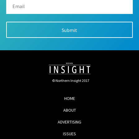
© Northern Insight 2017
HOME
ABOUT
ADVERTISING
ISSUES