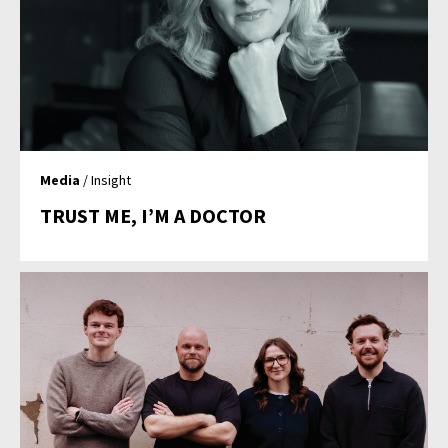
Media
/ Insight
TRUST ME, I’M A DOCTOR