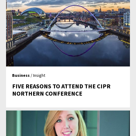
Business
/ Insight
FIVE REASONS TO ATTEND THE CIPR
NORTHERN CONFERENCE