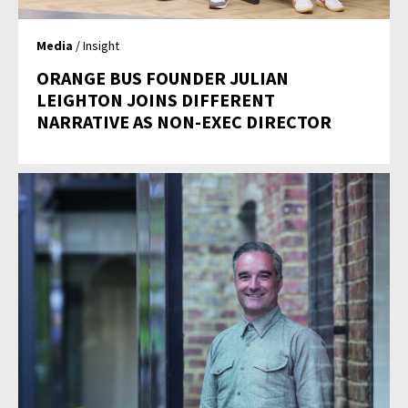
Media
/ Insight
ORANGE BUS FOUNDER JULIAN
LEIGHTON JOINS DIFFERENT
NARRATIVE AS NON-EXEC DIRECTOR