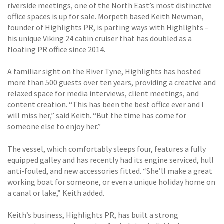
riverside meetings, one of the North East’s most distinctive
office spaces is up for sale. Morpeth based Keith Newman,
founder of Highlights PR, is parting ways with Highlights –
his unique Viking 24 cabin cruiser that has doubled as a
floating PR office since 2014.
A familiar sight on the River Tyne, Highlights has hosted
more than 500 guests over ten years, providing a creative and
relaxed space for media interviews, client meetings, and
content creation. “This has been the best office ever and I
will miss her,” said Keith. “But the time has come for
someone else to enjoy her.”
The vessel, which comfortably sleeps four, features a fully
equipped galley and has recently had its engine serviced, hull
anti-fouled, and new accessories fitted. “She’ll make a great
working boat for someone, or even a unique holiday home on
a canal or lake,” Keith added.
Keith’s business, Highlights PR, has built a strong