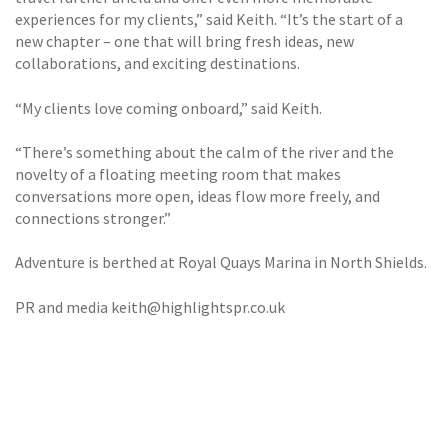
experiences for my clients,” said Keith. “It’s the start of a
new chapter – one that will bring fresh ideas, new
collaborations, and exciting destinations.
“My clients love coming onboard,” said Keith.
“There’s something about the calm of the river and the
novelty of a floating meeting room that makes
conversations more open, ideas flow more freely, and
connections stronger.”
Adventure is berthed at Royal Quays Marina in North Shields.
PR and media keith@highlightspr.co.uk