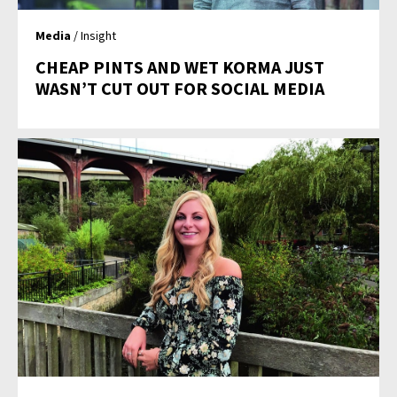
Media
/ Insight
CHEAP PINTS AND WET KORMA JUST
WASN’T CUT OUT FOR SOCIAL MEDIA