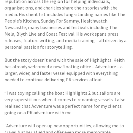
reputation across the region for helping individuals,
organisations, and charities share their stories with the
media. His client list includes long-standing names like The
People’s Kitchen, Sunday For Sammy, Healthwatch
Newcastle, many businesses and festivals including The
Mela, Blyth Live and Coast Festival. His work spans press
releases, feature writing, and media training – all driven by a
personal passion for storytelling.
But the story doesn’t end with the sale of Highlights. Keith
has already welcomed a new floating office – Adventure – a
larger, wider, and faster vessel equipped with everything
needed to continue delivering PR services afloat.
“I was toying calling the boat Highlights 2 but sailors are
very superstitious when it comes to renaming vessels. I also
realised that Adventure was a perfect name for my clients
going on a PR adventure with me.
“Adventure will open up new opportunities, allowing me to
travel further afield and offer even more memorable