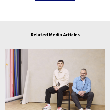
Related Media Articles