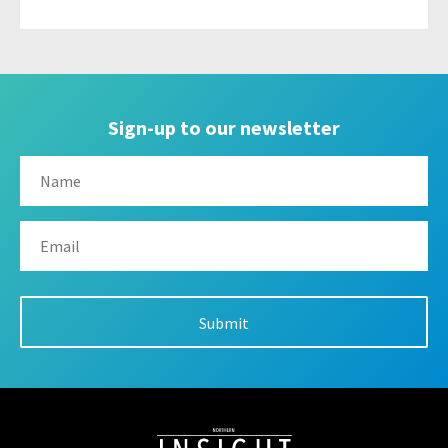
Sign-up to our newsletter