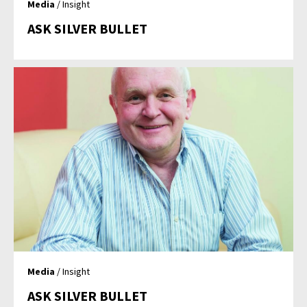
Media
/ Insight
ASK SILVER BULLET
Media
/ Insight
ASK SILVER BULLET