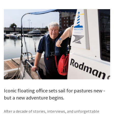
GALLERY
TESTIMONIALS
CONTACT
Iconic floating office sets sail for pastures new -
but a new adventure begins.
After a decade of stories, interviews, and unforgettable