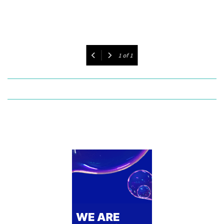
1
of
1