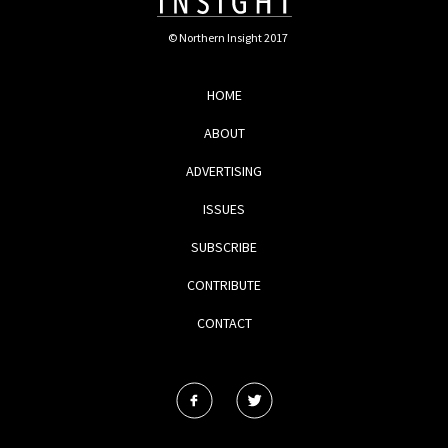
© Northern Insight 2017
HOME
ABOUT
ADVERTISING
ISSUES
SUBSCRIBE
CONTRIBUTE
CONTACT