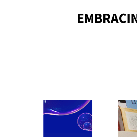
EMBRACIN