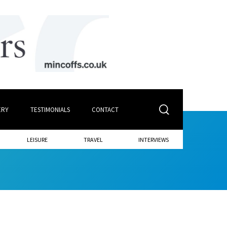
ERY
TESTIMONIALS
CONTACT
LEISURE
TRAVEL
INTERVIEWS