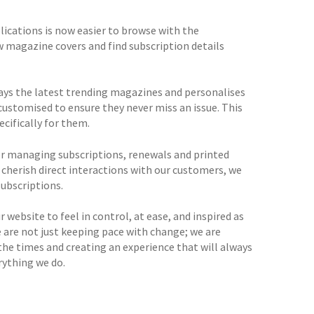
ications is now easier to browse with the
w magazine covers and find subscription details
lays the latest trending magazines and personalises
customised to ensure they never miss an issue. This
cifically for them.
r managing subscriptions, renewals and printed
 cherish direct interactions with our customers, we
ubscriptions.
 website to feel in control, at ease, and inspired as
 are not just keeping pace with change; we are
the times and creating an experience that will always
rything we do.