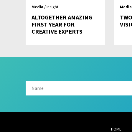
Media
/ Insight
Media
ALTOGETHER AMAZING
TWO
FIRST YEAR FOR
VIS
CREATIVE EXPERTS
HOME