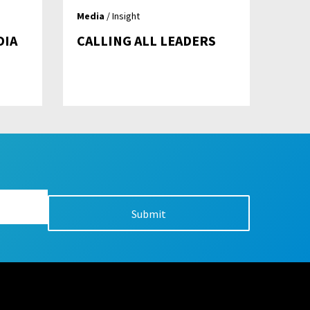
Media
/ Insight
DIA
CALLING ALL LEADERS