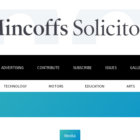
ADVERTISING
CONTRIBUTE
SUBSCRIBE
ISSUES
GALL
TECHNOLOGY
MOTORS
EDUCATION
ARTS
Media