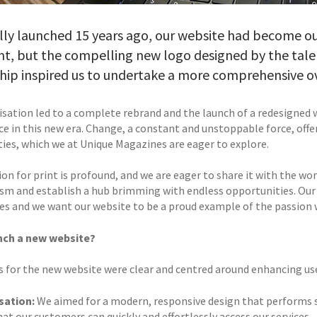
lly launched 15 years ago, our website had become o
ent, but the compelling new logo designed by the tal
hip inspired us to undertake a more comprehensive o
lisation led to a complete rebrand and the launch of a redesigned 
ce in this new era. Change, a constant and unstoppable force, off
ities, which we at Unique Magazines are eager to explore.
ion for print is profound, and we are eager to share it with the w
sm and establish a hub brimming with endless opportunities. Our 
s and we want our website to be a proud example of the passion we
nch a new website?
s for the new website were clear and centred around enhancing us
sation:
We aimed for a modern, responsive design that performs se
at our customers can quickly and effortlessly access our services.