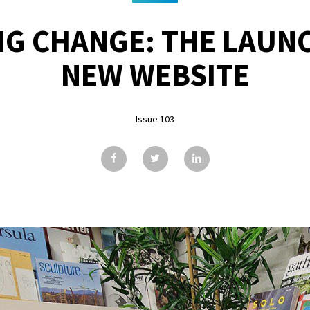
G CHANGE: THE LAUN
NEW WEBSITE
Issue 103