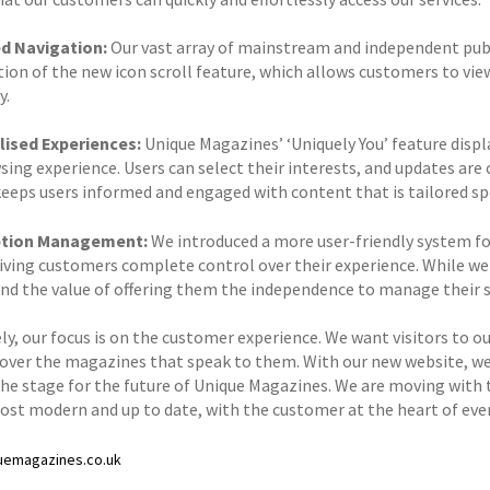
d Navigation:
Our vast array of mainstream and independent publ
tion of the new icon scroll feature, which allows customers to vie
y.
ised Experiences:
Unique Magazines’ ‘Uniquely You’ feature disp
sing experience. Users can select their interests, and updates are 
keeps users informed and engaged with content that is tailored spe
ption Management:
We introduced a more user-friendly system fo
giving customers complete control over their experience. While we
nd the value of offering them the independence to manage their s
y, our focus is on the customer experience. We want visitors to our
cover the magazines that speak to them. With our new website, we
the stage for the future of Unique Magazines. We are moving with 
ost modern and up to date, with the customer at the heart of eve
uemagazines.co.uk