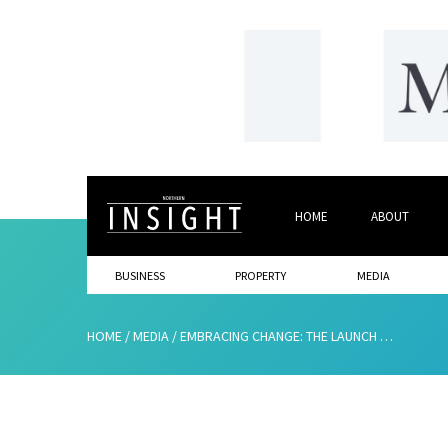
HOME
ABOUT
BUSINESS
PROPERTY
MEDIA
HOME
/
MEDIA
/
EMBRACING CHANGE: THE LAUNCH OF OUR NEW WEBSITE