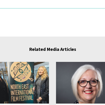
Related Media Articles