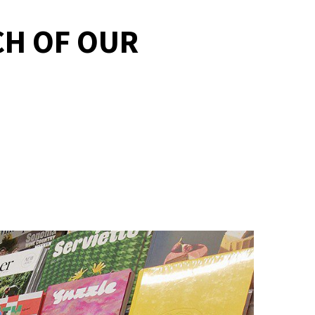
CH OF OUR