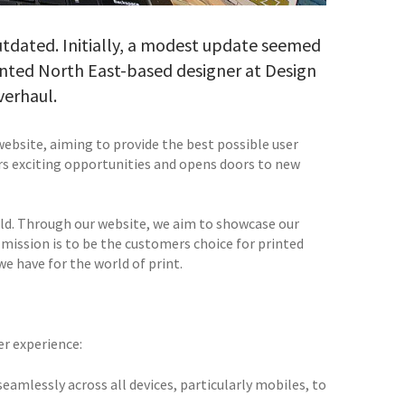
utdated. Initially, a modest update seemed
ented North East-based designer at Design
verhaul.
website, aiming to provide the best possible user
ers exciting opportunities and opens doors to new
orld. Through our website, we aim to showcase our
mission is to be the customers choice for printed
 have for the world of print.
er experience:
amlessly across all devices, particularly mobiles, to