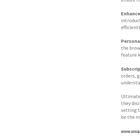
Enhance
introduc
efficientl
Personal
the brow
feature 
Subscri
orders, 
understa
Ultimatel
they dis
setting 
be the m
www.uniq