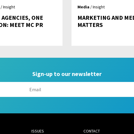
/ Insight
Media
/ Insight
 AGENCIES, ONE
MARKETING AND ME
ION: MEET MC PR
MATTERS
Sign-up to our newsletter
ISSUES
CONTACT