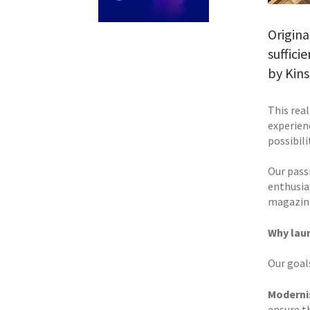
Origina
suffici
by Kins
This rea
experien
possibil
Our pass
enthusia
magazine
Why lau
Our goal
Moderni
ensure th