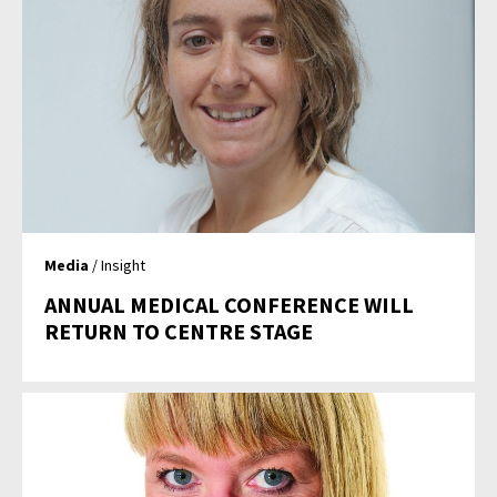
Media
/ Insight
ANNUAL MEDICAL CONFERENCE WILL
RETURN TO CENTRE STAGE