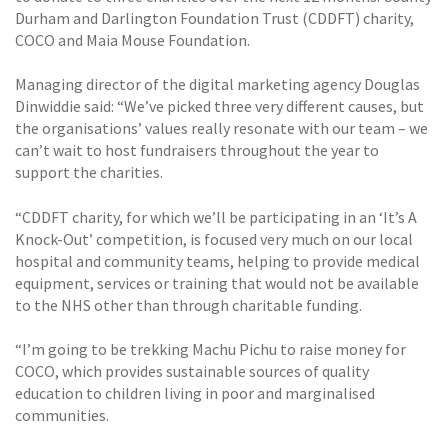
Durham and Darlington Foundation Trust (CDDFT) charity,
COCO and Maia Mouse Foundation.
Managing director of the digital marketing agency Douglas
Dinwiddie said: “We’ve picked three very different causes, but
the organisations’ values really resonate with our team – we
can’t wait to host fundraisers throughout the year to
support the charities.
“CDDFT charity, for which we’ll be participating in an ‘It’s A
Knock-Out’ competition, is focused very much on our local
hospital and community teams, helping to provide medical
equipment, services or training that would not be available
to the NHS other than through charitable funding.
“I’m going to be trekking Machu Pichu to raise money for
COCO, which provides sustainable sources of quality
education to children living in poor and marginalised
communities.