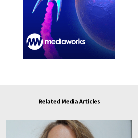
Related Media Articles