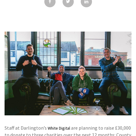
GALLERY
TESTIMONIALS
CONTACT
Staff at Darlington’s
are planning to raise £30,000
White Digital
to donate to three charities over the next 12 months: County