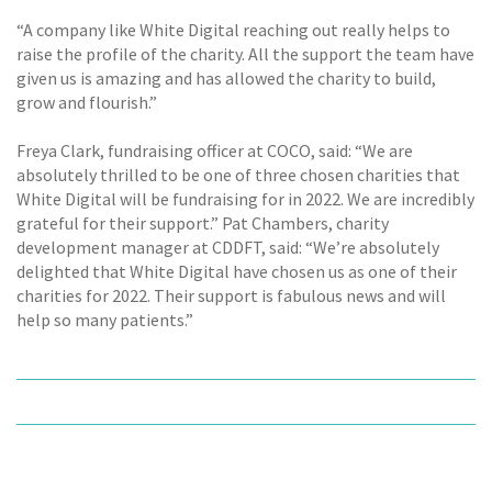
“A company like White Digital reaching out really helps to
raise the profile of the charity. All the support the team have
given us is amazing and has allowed the charity to build,
grow and flourish.”
Freya Clark, fundraising officer at COCO, said: “We are
absolutely thrilled to be one of three chosen charities that
White Digital will be fundraising for in 2022. We are incredibly
grateful for their support.” Pat Chambers, charity
development manager at CDDFT, said: “We’re absolutely
delighted that White Digital have chosen us as one of their
charities for 2022. Their support is fabulous news and will
help so many patients.”