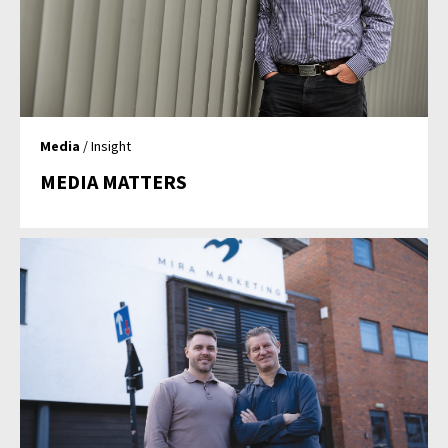
Media
/ Insight
MEDIA MATTERS