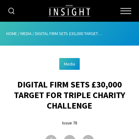
CATEGORIES
HOME
/
MEDIA
/
DIGITAL FIRM SETS £30,000 TARGET FOR TRIPLE CHARITY CHALLENGE
HOME
Media
ABOUT
DIGITAL FIRM SETS £30,000
ADVERTISING
TARGET FOR TRIPLE CHARITY
CONTRIBUTE
CHALLENGE
SUBSCRIBE
Issue 78
ISSUES