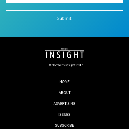
© Northern Insight 2017
HOME
ABOUT
ADVERTISING
ISSUES
SUBSCRIBE