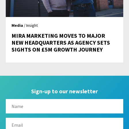
Media
/ Insight
MIRA MARKETING MOVES TO MAJOR
NEW HEADQUARTERS AS AGENCY SETS
SIGHTS ON £5M GROWTH JOURNEY
Sign-up to our newsletter