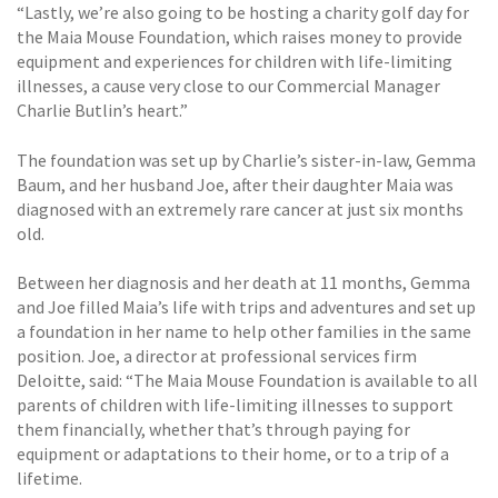
“Lastly, we’re also going to be hosting a charity golf day for
the Maia Mouse Foundation, which raises money to provide
equipment and experiences for children with life-limiting
illnesses, a cause very close to our Commercial Manager
Charlie Butlin’s heart.”
The foundation was set up by Charlie’s sister-in-law, Gemma
Baum, and her husband Joe, after their daughter Maia was
diagnosed with an extremely rare cancer at just six months
old.
Between her diagnosis and her death at 11 months, Gemma
and Joe filled Maia’s life with trips and adventures and set up
a foundation in her name to help other families in the same
position. Joe, a director at professional services firm
Deloitte, said: “The Maia Mouse Foundation is available to all
parents of children with life-limiting illnesses to support
them financially, whether that’s through paying for
equipment or adaptations to their home, or to a trip of a
lifetime.