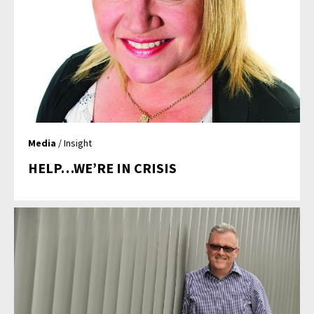
Media
/ Insight
HELP…WE’RE IN CRISIS