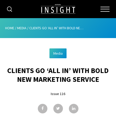
CATEGORIES
HOME
/
MEDIA
/
CLIENTS GO ‘ALL IN’ WITH BOLD NEW MARKETING SERVICE
HOME
Media
ABOUT
CLIENTS GO ‘ALL IN’ WITH BOLD
ADVERTISING
NEW MARKETING SERVICE
CONTRIBUTE
Issue 116
SUBSCRIBE
ISSUES