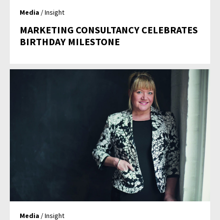
Media
/ Insight
MARKETING CONSULTANCY CELEBRATES
BIRTHDAY MILESTONE
Media
/ Insight