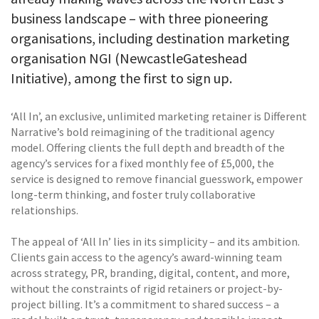
business landscape – with three pioneering
organisations, including destination marketing
organisation NGI (NewcastleGateshead
Initiative), among the first to sign up.
‘All In’, an exclusive, unlimited marketing retainer is Different
Narrative’s bold reimagining of the traditional agency
model. Offering clients the full depth and breadth of the
agency’s services for a fixed monthly fee of £5,000, the
service is designed to remove financial guesswork, empower
long-term thinking, and foster truly collaborative
relationships.
The appeal of ‘All In’ lies in its simplicity – and its ambition.
Clients gain access to the agency’s award-winning team
across strategy, PR, branding, digital, content, and more,
without the constraints of rigid retainers or project-by-
project billing. It’s a commitment to shared success – a