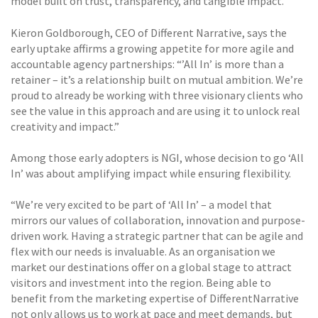
model built on trust, transparency, and tangible impact.
Kieron Goldborough, CEO of Different Narrative, says the
early uptake affirms a growing appetite for more agile and
accountable agency partnerships: “’All In’ is more than a
retainer – it’s a relationship built on mutual ambition. We’re
proud to already be working with three visionary clients who
see the value in this approach and are using it to unlock real
creativity and impact.”
Among those early adopters is NGI, whose decision to go ‘All
In’ was about amplifying impact while ensuring flexibility.
“We’re very excited to be part of ‘All In’ – a model that
mirrors our values of collaboration, innovation and purpose-
driven work. Having a strategic partner that can be agile and
flex with our needs is invaluable. As an organisation we
market our destinations offer on a global stage to attract
visitors and investment into the region. Being able to
benefit from the marketing expertise of DifferentNarrative
not only allows us to work at pace and meet demands, but