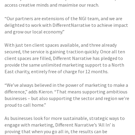
access creative minds and maximise our reach.
“Our partners are extensions of the NGI team, and we are
delighted to work with DifferentNarrative to achieve impact
and grow our local economy.”
With just ten client spaces available, and three already
secured, the service is gaining traction quickly. Once all ten
client spaces are filled, Different Narrative has pledged to
provide the same unlimited marketing support to a North
East charity, entirely free of charge for 12 months.
“We’ve always believed in the power of marketing to make a
difference,” adds Kieron. “That means supporting ambitious
businesses – but also supporting the sector and region we’re
proud to call home.”
As businesses look for more sustainable, strategic ways to
engage with marketing, Different Narrative’s ‘All In’ is
proving that when you go all in, the results can be