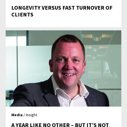
LONGEVITY VERSUS FAST TURNOVER OF
CLIENTS
Media
/ Insight
A YEAR LIKE NO OTHER – BUT IT’S NOT