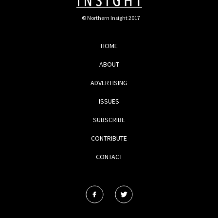
© Northern Insight 2017
HOME
ABOUT
ADVERTISING
ISSUES
SUBSCRIBE
CONTRIBUTE
CONTACT