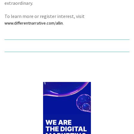
extraordinary.
To learn more or register interest, visit
.
www.differentnarrative.com/allin