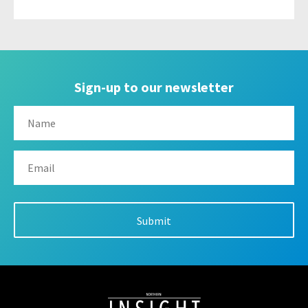
Sign-up to our newsletter