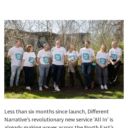
GALLERY
TESTIMONIALS
CONTACT
Less than six months since launch, Different
Narrative’s revolutionary new service ‘All In’ is
already making waves across the North East’s