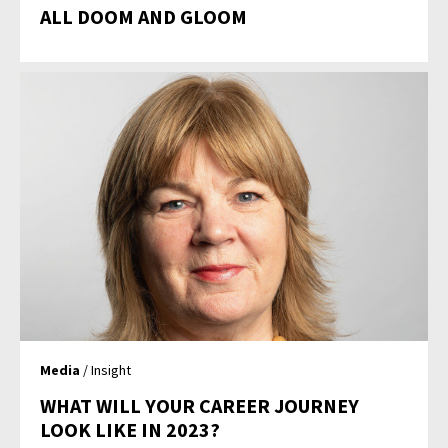
ALL DOOM AND GLOOM
Media
/ Insight
WHAT WILL YOUR CAREER JOURNEY
LOOK LIKE IN 2023?