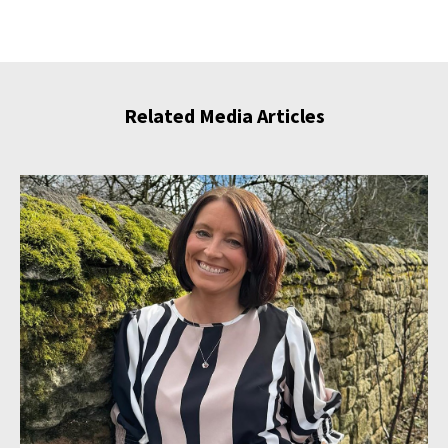
Related Media Articles