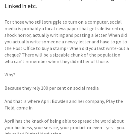
LinkedIn etc.
For those who still struggle to turn on a computer, social
media is probably a local newspaper that gets delivered or,
shock horror, actually writing and posting a letter. When did
you actually write someone a newsy letter and have to go to
the Post Office to buy a stamp? When did you last write-out a
cheque? There will be a sizeable chunk of the population
who can’t remember when they did either of those.
Why?
Because they rely 100 per cent on social media.
And that is where April Bowden and her company, Play the
Field, come in.
April has the knack of being able to spread the word about
your business, your service, your product or even – yes – you.