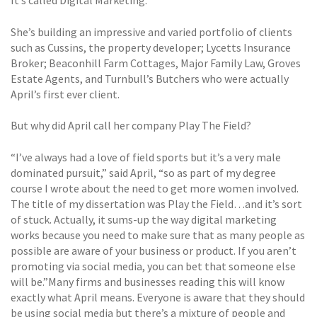
It’s called Digital Marketing.
She’s building an impressive and varied portfolio of clients
such as Cussins, the property developer; Lycetts Insurance
Broker; Beaconhill Farm Cottages, Major Family Law, Groves
Estate Agents, and Turnbull’s Butchers who were actually
April’s first ever client.
But why did April call her company Play The Field?
“I’ve always had a love of field sports but it’s a very male
dominated pursuit,” said April, “so as part of my degree
course I wrote about the need to get more women involved.
The title of my dissertation was Play the Field…and it’s sort
of stuck. Actually, it sums-up the way digital marketing
works because you need to make sure that as many people as
possible are aware of your business or product. If you aren’t
promoting via social media, you can bet that someone else
will be.”Many firms and businesses reading this will know
exactly what April means. Everyone is aware that they should
be using social media but there’s a mixture of people and