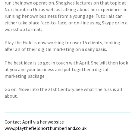
run their own operation. She gives lectures on that topic at
Northumbria Uni as well as talking about her experiences in
running her own business from a young age. Tutorials can
either take place face-to-face, or on-line using Skype or in a
workshop format.
Play the Field is now working for over 15 clients, looking
after all of their digital marketing on a daily basis.
The best idea is to get in touch with April. She will then look
at you and your business and put together a digital
marketing package.
Go on. Move into the 21st Century. See what the fuss is all
about.
Contact April via her website
www.playthefieldnorthumberland.co.uk