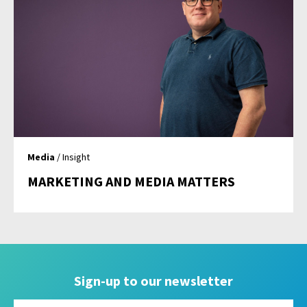
Media
/ Insight
MARKETING AND MEDIA MATTERS
Sign-up to our newsletter