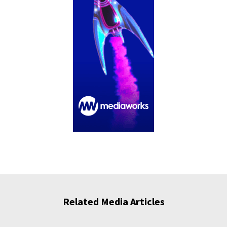
Related Media Articles