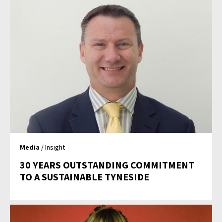
Media
/ Insight
30 YEARS OUTSTANDING COMMITMENT
TO A SUSTAINABLE TYNESIDE