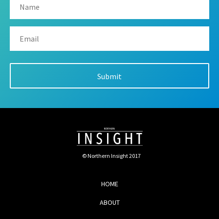
© Northern Insight 2017
HOME
ABOUT