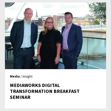
Media
/ Insight
MEDIAWORKS DIGITAL
TRANSFORMATION BREAKFAST
SEMINAR