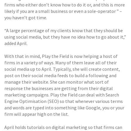
firms who either don’t know how to do it or, and this is more
likely if you are a small business or even a sole-operator ” –
you haven’t got time.
“A large percentage of my clients know that they should be
using social media, but they have no idea how to go about it,”
added April.
With that in mind, Play the Field is now helping a host of
firms in a variety of ways. Many of them leave all of their
social media up to April. Typically, she will create content,
post on their social media feeds to build a following and
manage their website. She can monitor what sort of
response the businesses are getting from their digital
marketing campaigns. Play the Field can deal with Search
Engine Optimisation (SEO) so that whenever various terms
and words are typed into something like Google, you or your
firm will appear high on the list.
April holds tutorials on digital marketing so that firms can