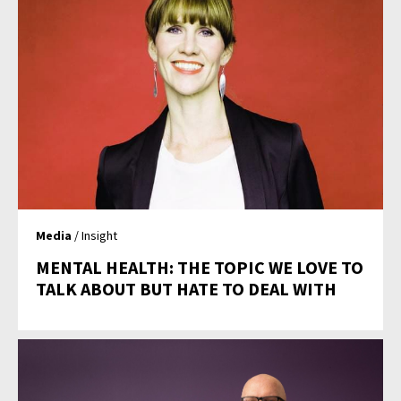
Media
/ Insight
MENTAL HEALTH: THE TOPIC WE LOVE TO
TALK ABOUT BUT HATE TO DEAL WITH