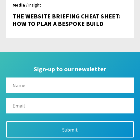
Media
/ Insight
THE WEBSITE BRIEFING CHEAT SHEET:
HOW TO PLAN A BESPOKE BUILD
Sign-up to our newsletter