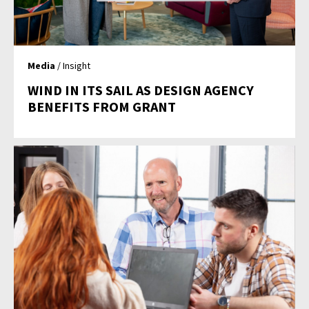
Media
/ Insight
WIND IN ITS SAIL AS DESIGN AGENCY
BENEFITS FROM GRANT