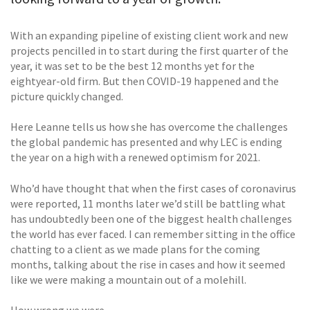
With an expanding pipeline of existing client work and new
projects pencilled in to start during the first quarter of the
year, it was set to be the best 12 months yet for the
eightyear-old firm. But then COVID-19 happened and the
picture quickly changed.
Here Leanne tells us how she has overcome the challenges
the global pandemic has presented and why LEC is ending
the year on a high with a renewed optimism for 2021.
Who’d have thought that when the first cases of coronavirus
were reported, 11 months later we’d still be battling what
has undoubtedly been one of the biggest health challenges
the world has ever faced. I can remember sitting in the office
chatting to a client as we made plans for the coming
months, talking about the rise in cases and how it seemed
like we were making a mountain out of a molehill.