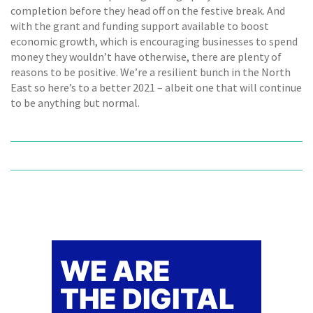
completion before they head off on the festive break. And
with the grant and funding support available to boost
economic growth, which is encouraging businesses to spend
money they wouldn’t have otherwise, there are plenty of
reasons to be positive. We’re a resilient bunch in the North
East so here’s to a better 2021 – albeit one that will continue
to be anything but normal.