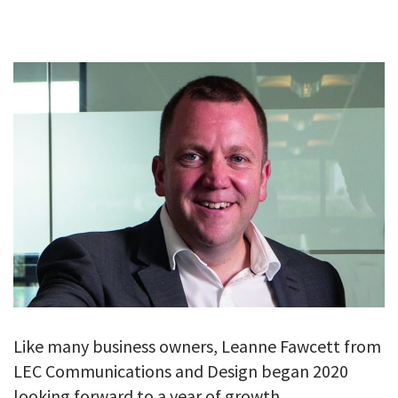
GALLERY
TESTIMONIALS
CONTACT
Like many business owners, Leanne Fawcett from
LEC Communications and Design began 2020
looking forward to a year of growth.