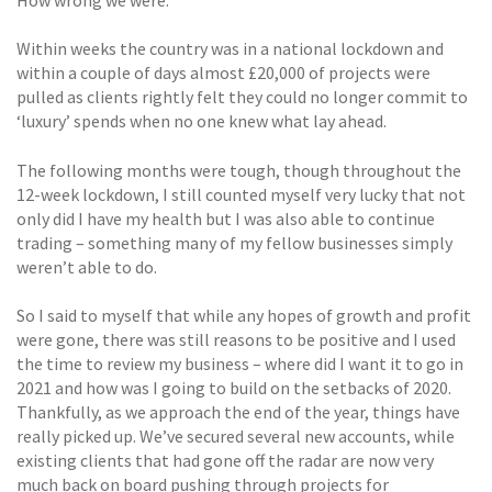
How wrong we were.
Within weeks the country was in a national lockdown and
within a couple of days almost £20,000 of projects were
pulled as clients rightly felt they could no longer commit to
‘luxury’ spends when no one knew what lay ahead.
The following months were tough, though throughout the
12-week lockdown, I still counted myself very lucky that not
only did I have my health but I was also able to continue
trading – something many of my fellow businesses simply
weren’t able to do.
So I said to myself that while any hopes of growth and profit
were gone, there was still reasons to be positive and I used
the time to review my business – where did I want it to go in
2021 and how was I going to build on the setbacks of 2020.
Thankfully, as we approach the end of the year, things have
really picked up. We’ve secured several new accounts, while
existing clients that had gone off the radar are now very
much back on board pushing through projects for