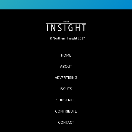
© Northern Insight 2017
HOME
ABOUT
ADVERTISING
ISSUES
SUBSCRIBE
CONTRIBUTE
CONTACT