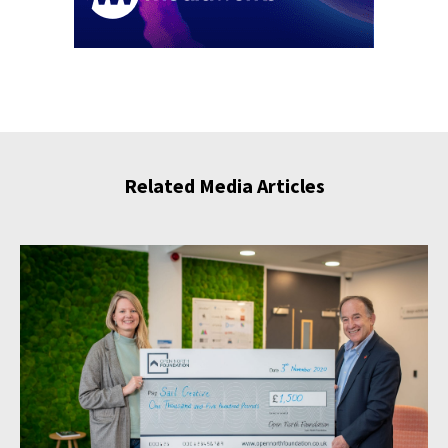
Related Media Articles