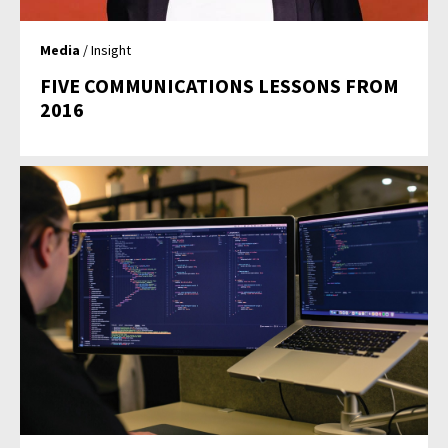
Media
/ Insight
FIVE COMMUNICATIONS LESSONS FROM
2016