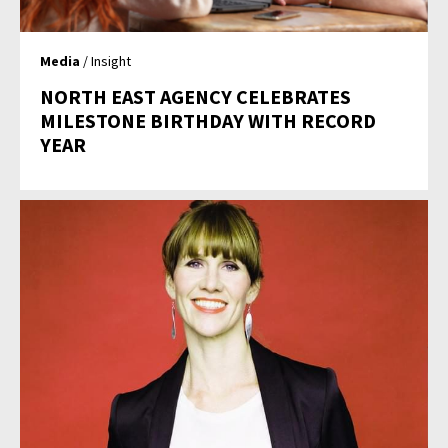
Media
/ Insight
NORTH EAST AGENCY CELEBRATES
MILESTONE BIRTHDAY WITH RECORD
YEAR