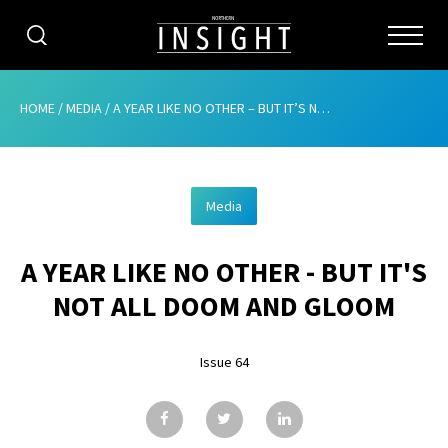
CATEGORIES
HOME
/
MEDIA
/
A YEAR LIKE NO OTHER – BUT IT’S NOT ALL DOOM AND GLOOM
HOME
Media
ABOUT
A YEAR LIKE NO OTHER - BUT IT'S
ADVERTISING
NOT ALL DOOM AND GLOOM
CONTRIBUTE
Issue 64
SUBSCRIBE
ISSUES