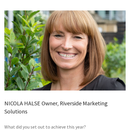
GALLERY
TESTIMONIALS
CONTACT
NICOLA HALSE Owner, Riverside Marketing
Solutions
What did you set out to achieve this year?