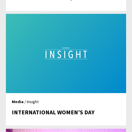
Media
/ Insight
INTERNATIONAL WOMEN’S DAY