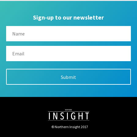
Sign-up to our newsletter
© Northern Insight 2017