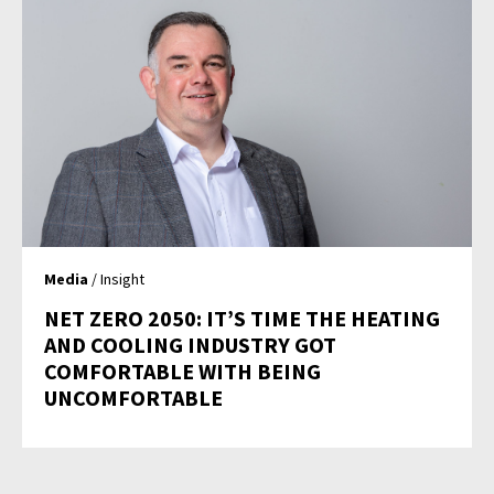
Media
/ Insight
NET ZERO 2050: IT’S TIME THE HEATING
AND COOLING INDUSTRY GOT
COMFORTABLE WITH BEING
UNCOMFORTABLE