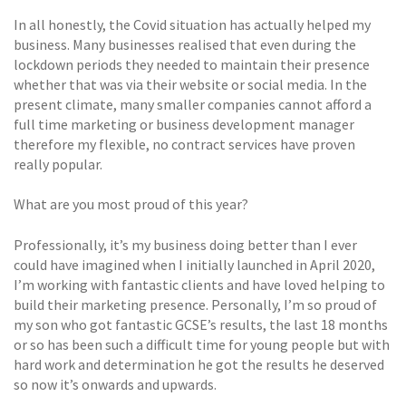
In all honestly, the Covid situation has actually helped my
business. Many businesses realised that even during the
lockdown periods they needed to maintain their presence
whether that was via their website or social media. In the
present climate, many smaller companies cannot afford a
full time marketing or business development manager
therefore my flexible, no contract services have proven
really popular.
What are you most proud of this year?
Professionally, it’s my business doing better than I ever
could have imagined when I initially launched in April 2020,
I’m working with fantastic clients and have loved helping to
build their marketing presence. Personally, I’m so proud of
my son who got fantastic GCSE’s results, the last 18 months
or so has been such a difficult time for young people but with
hard work and determination he got the results he deserved
so now it’s onwards and upwards.