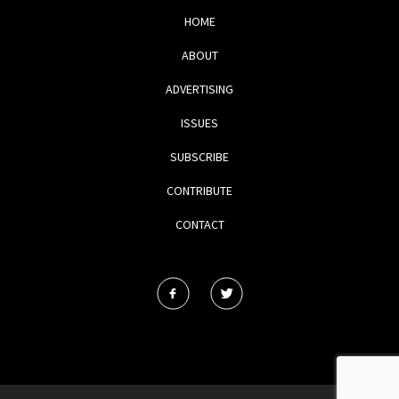
HOME
ABOUT
ADVERTISING
ISSUES
SUBSCRIBE
CONTRIBUTE
CONTACT