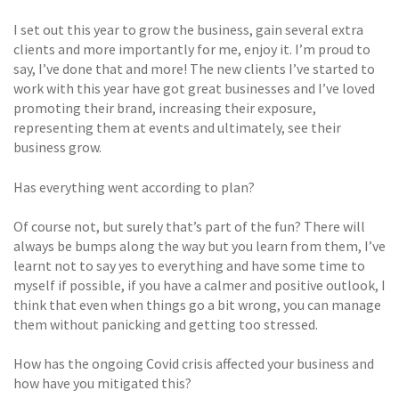
I set out this year to grow the business, gain several extra
clients and more importantly for me, enjoy it. I’m proud to
say, I’ve done that and more! The new clients I’ve started to
work with this year have got great businesses and I’ve loved
promoting their brand, increasing their exposure,
representing them at events and ultimately, see their
business grow.
Has everything went according to plan?
Of course not, but surely that’s part of the fun? There will
always be bumps along the way but you learn from them, I’ve
learnt not to say yes to everything and have some time to
myself if possible, if you have a calmer and positive outlook, I
think that even when things go a bit wrong, you can manage
them without panicking and getting too stressed.
How has the ongoing Covid crisis affected your business and
how have you mitigated this?