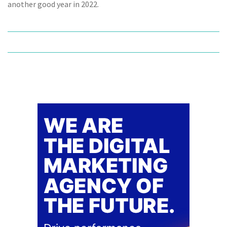
another good year in 2022.