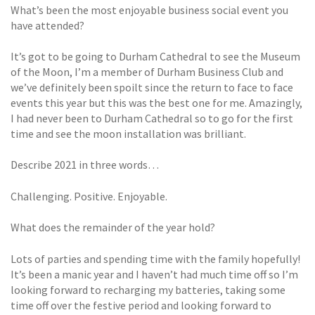
What’s been the most enjoyable business social event you
have attended?
It’s got to be going to Durham Cathedral to see the Museum
of the Moon, I’m a member of Durham Business Club and
we’ve definitely been spoilt since the return to face to face
events this year but this was the best one for me. Amazingly,
I had never been to Durham Cathedral so to go for the first
time and see the moon installation was brilliant.
Describe 2021 in three words…
Challenging. Positive. Enjoyable.
What does the remainder of the year hold?
Lots of parties and spending time with the family hopefully!
It’s been a manic year and I haven’t had much time off so I’m
looking forward to recharging my batteries, taking some
time off over the festive period and looking forward to