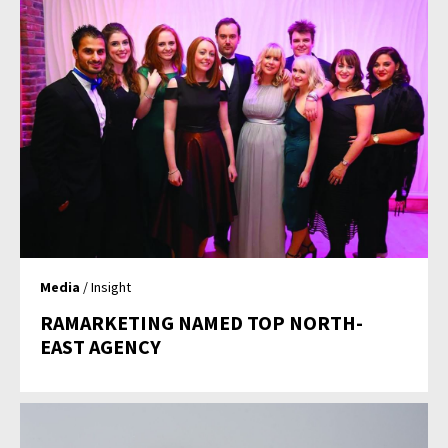
Media
/ Insight
RAMARKETING NAMED TOP NORTH-
EAST AGENCY