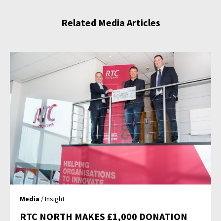
Related Media Articles
Media
/ Insight
RTC NORTH MAKES £1,000 DONATION