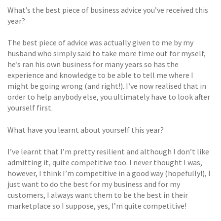
What’s the best piece of business advice you’ve received this
year?
The best piece of advice was actually given to me by my
husband who simply said to take more time out for myself,
he’s ran his own business for many years so has the
experience and knowledge to be able to tell me where I
might be going wrong (and right!). I’ve now realised that in
order to help anybody else, you ultimately have to look after
yourself first.
What have you learnt about yourself this year?
I’ve learnt that I’m pretty resilient and although I don’t like
admitting it, quite competitive too. I never thought I was,
however, I think I’m competitive in a good way (hopefully!), I
just want to do the best for my business and for my
customers, I always want them to be the best in their
marketplace so I suppose, yes, I’m quite competitive!