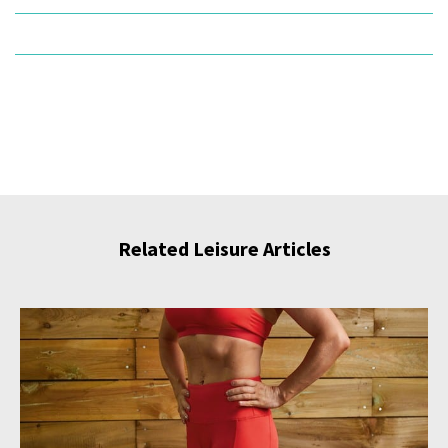
Related Leisure Articles