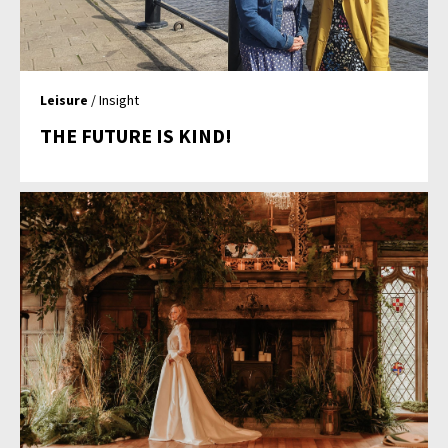
Leisure
/ Insight
THE FUTURE IS KIND!