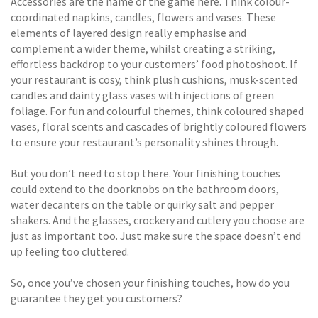
Accessories are the name of the game here. Think colour-
coordinated napkins, candles, flowers and vases. These
elements of layered design really emphasise and
complement a wider theme, whilst creating a striking,
effortless backdrop to your customers’ food photoshoot. If
your restaurant is cosy, think plush cushions, musk-scented
candles and dainty glass vases with injections of green
foliage. For fun and colourful themes, think coloured shaped
vases, floral scents and cascades of brightly coloured flowers
to ensure your restaurant’s personality shines through.
But you don’t need to stop there. Your finishing touches
could extend to the doorknobs on the bathroom doors,
water decanters on the table or quirky salt and pepper
shakers. And the glasses, crockery and cutlery you choose are
just as important too. Just make sure the space doesn’t end
up feeling too cluttered.
So, once you’ve chosen your finishing touches, how do you
guarantee they get you customers?