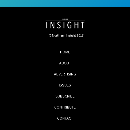
© Northern Insight 2017
HOME
ABOUT
ADVERTISING
ISSUES
SUBSCRIBE
CONTRIBUTE
CONTACT