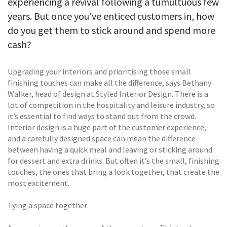
experiencing a revival following a tumultuous few
years. But once you've enticed customers in, how
do you get them to stick around and spend more
cash?
Upgrading your interiors and prioritising those small
finishing touches can make all the difference, says Bethany
Walker, head of design at Styled Interior Design. There is a
lot of competition in the hospitality and leisure industry, so
it’s essential to find ways to stand out from the crowd.
Interior design is a huge part of the customer experience,
and a carefully designed space can mean the difference
between having a quick meal and leaving or sticking around
for dessert and extra drinks. But often it’s the small, finishing
touches, the ones that bring a look together, that create the
most excitement.
Tying a space together