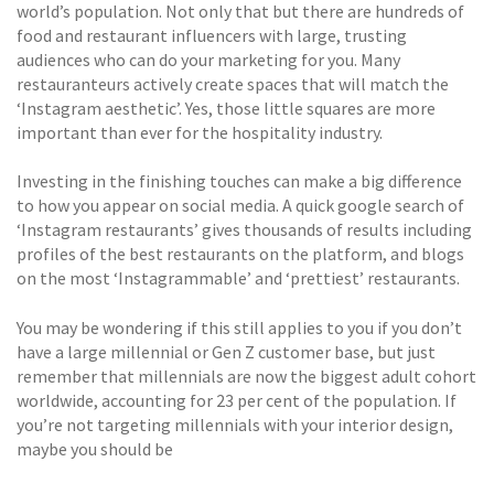
world’s population. Not only that but there are hundreds of
food and restaurant influencers with large, trusting
audiences who can do your marketing for you. Many
restauranteurs actively create spaces that will match the
‘Instagram aesthetic’. Yes, those little squares are more
important than ever for the hospitality industry.
Investing in the finishing touches can make a big difference
to how you appear on social media. A quick google search of
‘Instagram restaurants’ gives thousands of results including
profiles of the best restaurants on the platform, and blogs
on the most ‘Instagrammable’ and ‘prettiest’ restaurants.
You may be wondering if this still applies to you if you don’t
have a large millennial or Gen Z customer base, but just
remember that millennials are now the biggest adult cohort
worldwide, accounting for 23 per cent of the population. If
you’re not targeting millennials with your interior design,
maybe you should be