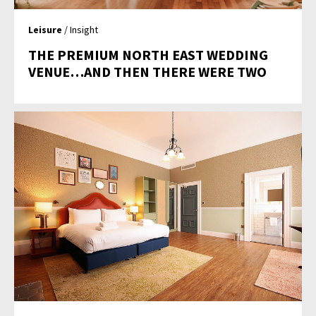
Leisure
/ Insight
THE PREMIUM NORTH EAST WEDDING
VENUE…AND THEN THERE WERE TWO