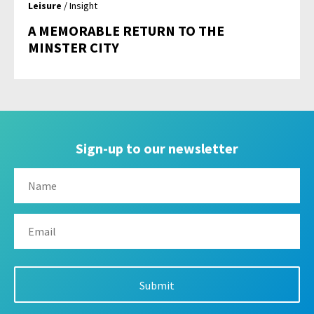
Leisure
/ Insight
A MEMORABLE RETURN TO THE
MINSTER CITY
Sign-up to our newsletter