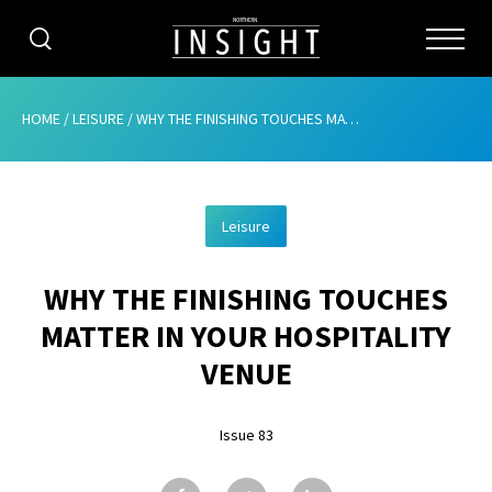
CATEGORIES
HOME
/
LEISURE
/
WHY THE FINISHING TOUCHES MATTER IN YOUR HOSPITALITY VENUE
HOME
Leisure
ABOUT
WHY THE FINISHING TOUCHES
ADVERTISING
MATTER IN YOUR HOSPITALITY
CONTRIBUTE
VENUE
SUBSCRIBE
Issue 83
ISSUES