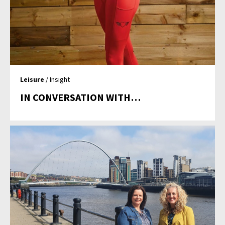
Leisure
/ Insight
IN CONVERSATION WITH…