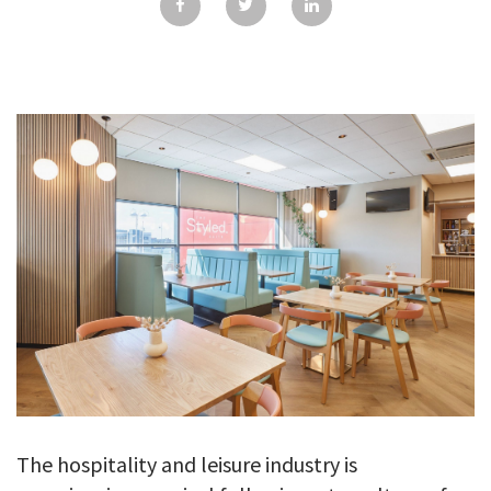
GALLERY
TESTIMONIALS
CONTACT
The hospitality and leisure industry is