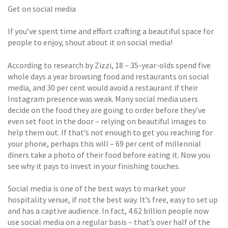
Get on social media
If you’ve spent time and effort crafting a beautiful space for
people to enjoy, shout about it on social media!
According to research by Zizzi, 18 – 35-year-olds spend five
whole days a year browsing food and restaurants on social
media, and 30 per cent would avoid a restaurant if their
Instagram presence was weak. Many social media users
decide on the food they are going to order before they’ve
even set foot in the door – relying on beautiful images to
help them out. If that’s not enough to get you reaching for
your phone, perhaps this will – 69 per cent of millennial
diners take a photo of their food before eating it. Now you
see why it pays to invest in your finishing touches.
Social media is one of the best ways to market your
hospitality venue, if not the best way. It’s free, easy to set up
and has a captive audience. In fact, 4.62 billion people now
use social media on a regular basis – that’s over half of the