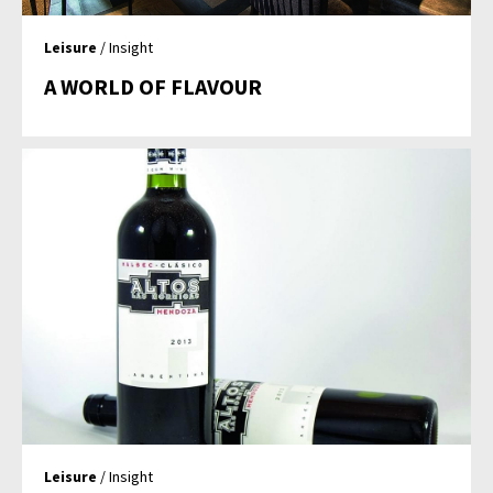
Leisure
/ Insight
A WORLD OF FLAVOUR
Leisure
/ Insight