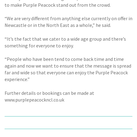
to make Purple Peacock stand out from the crowd.
“We are very different from anything else currently on offer in
Newcastle or in the North East as a whole,” he said.
“It’s the fact that we cater to a wide age group and there’s
something for everyone to enjoy.
“People who have been tend to come back time and time
again and now we want to ensure that the message is spread
far and wide so that everyone can enjoy the Purple Peacock
experience.”
Further details or bookings can be made at
www.purplepeacockncl.co.uk