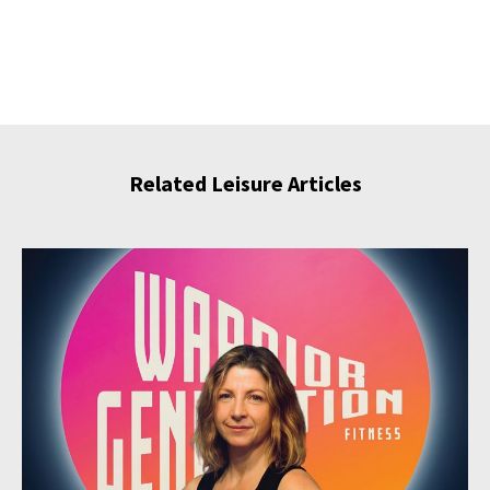
Related Leisure Articles