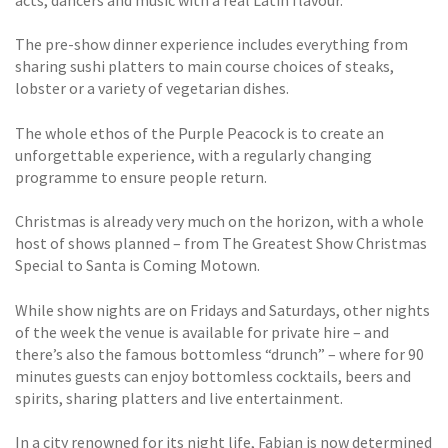
acts, dancers and music with a real Latin flavour.
The pre-show dinner experience includes everything from
sharing sushi platters to main course choices of steaks,
lobster or a variety of vegetarian dishes.
The whole ethos of the Purple Peacock is to create an
unforgettable experience, with a regularly changing
programme to ensure people return.
Christmas is already very much on the horizon, with a whole
host of shows planned – from The Greatest Show Christmas
Special to Santa is Coming Motown.
While show nights are on Fridays and Saturdays, other nights
of the week the venue is available for private hire – and
there’s also the famous bottomless “drunch” – where for 90
minutes guests can enjoy bottomless cocktails, beers and
spirits, sharing platters and live entertainment.
In a city renowned for its night life, Fabian is now determined