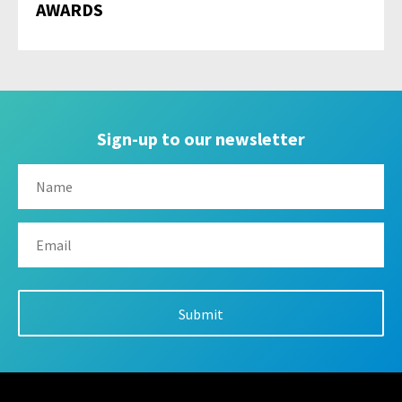
AWARDS
Sign-up to our newsletter