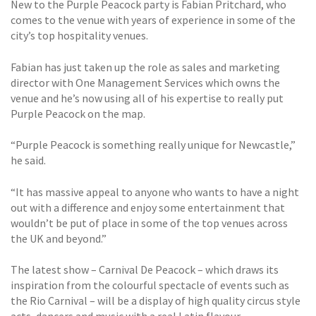
New to the Purple Peacock party is Fabian Pritchard, who
comes to the venue with years of experience in some of the
city’s top hospitality venues.
Fabian has just taken up the role as sales and marketing
director with One Management Services which owns the
venue and he’s now using all of his expertise to really put
Purple Peacock on the map.
“Purple Peacock is something really unique for Newcastle,”
he said.
“It has massive appeal to anyone who wants to have a night
out with a difference and enjoy some entertainment that
wouldn’t be put of place in some of the top venues across
the UK and beyond.”
The latest show – Carnival De Peacock – which draws its
inspiration from the colourful spectacle of events such as
the Rio Carnival – will be a display of high quality circus style