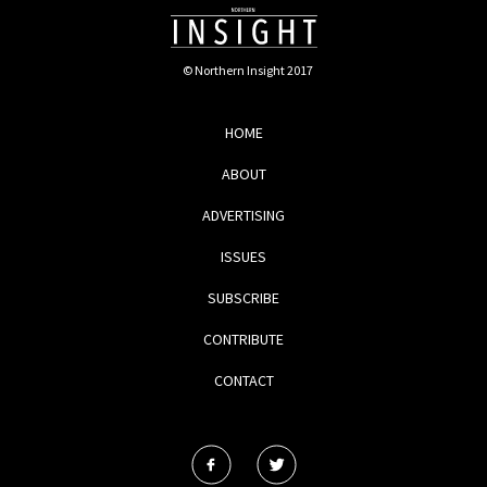
© Northern Insight 2017
HOME
ABOUT
ADVERTISING
ISSUES
SUBSCRIBE
CONTRIBUTE
CONTACT