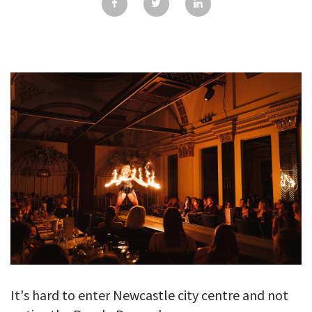
GALLERY
TESTIMONIALS
CONTACT
It's hard to enter Newcastle city centre and not