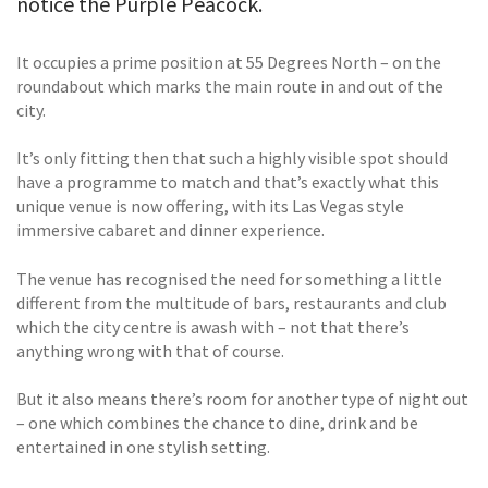
notice the Purple Peacock.
It occupies a prime position at 55 Degrees North – on the
roundabout which marks the main route in and out of the
city.
It’s only fitting then that such a highly visible spot should
have a programme to match and that’s exactly what this
unique venue is now offering, with its Las Vegas style
immersive cabaret and dinner experience.
The venue has recognised the need for something a little
different from the multitude of bars, restaurants and club
which the city centre is awash with – not that there’s
anything wrong with that of course.
But it also means there’s room for another type of night out
– one which combines the chance to dine, drink and be
entertained in one stylish setting.