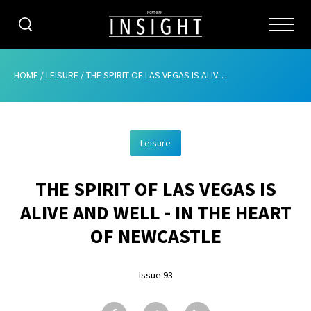
CATEGORIES
HOME
/
LEISURE
/
THE SPIRIT OF LAS VEGAS IS ALIVE AND WELL – IN THE HEART OF NEWCASTLE
HOME
Leisure
ABOUT
THE SPIRIT OF LAS VEGAS IS
ADVERTISING
ALIVE AND WELL - IN THE HEART
CONTRIBUTE
OF NEWCASTLE
SUBSCRIBE
Issue 93
ISSUES