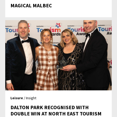
MAGICAL MALBEC
Leisure
/ Insight
DALTON PARK RECOGNISED WITH
DOUBLE WIN AT NORTH EAST TOURISM