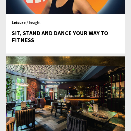
Leisure
/ Insight
SIT, STAND AND DANCE YOUR WAY TO
FITNESS