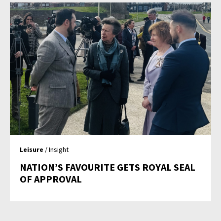
Leisure
/ Insight
NATION’S FAVOURITE GETS ROYAL SEAL
OF APPROVAL