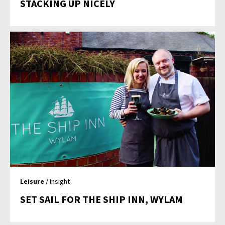
STACKING UP NICELY
Leisure
/ Insight
SET SAIL FOR THE SHIP INN, WYLAM