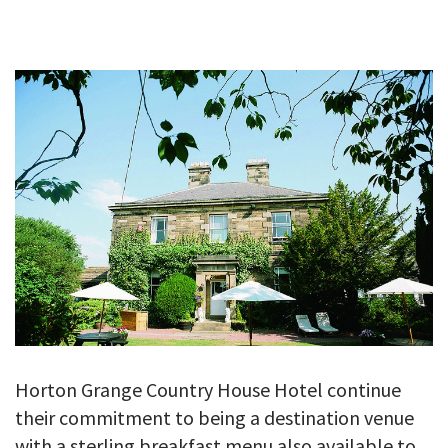
GALLERY
TESTIMONIALS
CONTACT
Horton Grange Country House Hotel continue
their commitment to being a destination venue
with a sterling breakfast menu also available to