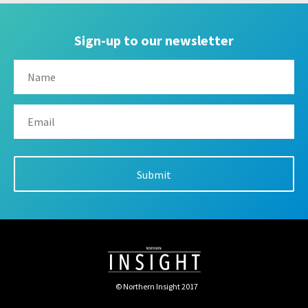
Sign-up to our newsletter
© Northern Insight 2017