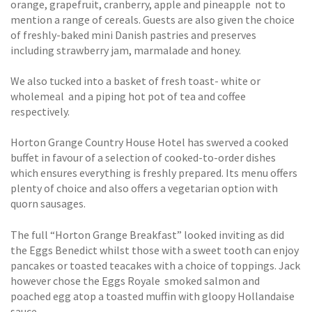
orange, grapefruit, cranberry, apple and pineapple  not to
mention a range of cereals. Guests are also given the choice
of freshly-baked mini Danish pastries and preserves
including strawberry jam, marmalade and honey.
We also tucked into a basket of fresh toast- white or
wholemeal  and a piping hot pot of tea and coffee
respectively.
Horton Grange Country House Hotel has swerved a cooked
buffet in favour of a selection of cooked-to-order dishes
which ensures everything is freshly prepared. Its menu offers
plenty of choice and also offers a vegetarian option with
quorn sausages.
The full “Horton Grange Breakfast” looked inviting as did
the Eggs Benedict whilst those with a sweet tooth can enjoy
pancakes or toasted teacakes with a choice of toppings. Jack
however chose the Eggs Royale  smoked salmon and
poached egg atop a toasted muffin with gloopy Hollandaise
sauce.