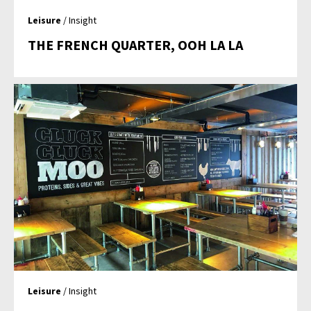
Leisure
/ Insight
THE FRENCH QUARTER, OOH LA LA
Leisure
/ Insight