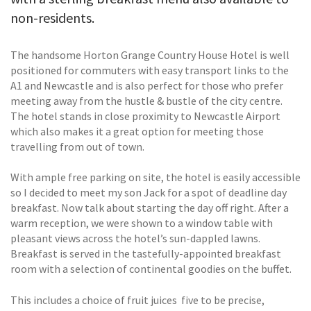
non-residents.
The handsome Horton Grange Country House Hotel is well
positioned for commuters with easy transport links to the
A1 and Newcastle and is also perfect for those who prefer
meeting away from the hustle & bustle of the city centre.
The hotel stands in close proximity to Newcastle Airport
which also makes it a great option for meeting those
travelling from out of town.
With ample free parking on site, the hotel is easily accessible
so I decided to meet my son Jack for a spot of deadline day
breakfast. Now talk about starting the day off right. After a
warm reception, we were shown to a window table with
pleasant views across the hotel’s sun-dappled lawns.
Breakfast is served in the tastefully-appointed breakfast
room with a selection of continental goodies on the buffet.
This includes a choice of fruit juices  five to be precise,