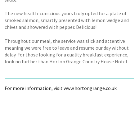
The new health-conscious yours truly opted for a plate of
smoked salmon, smartly presented with lemon wedge and
chives and showered with pepper. Delicious!
Throughout our meal, the service was slick and attentive
meaning we were free to leave and resume our day without
delay. For those looking for a quality breakfast experience,
look no further than Horton Grange Country House Hotel.
For more information, visit www.hortongrange.co.uk