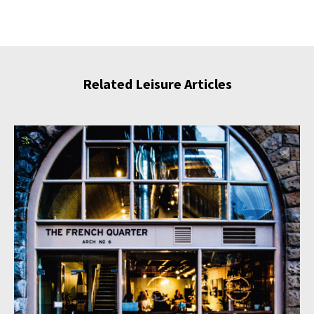
Related Leisure Articles