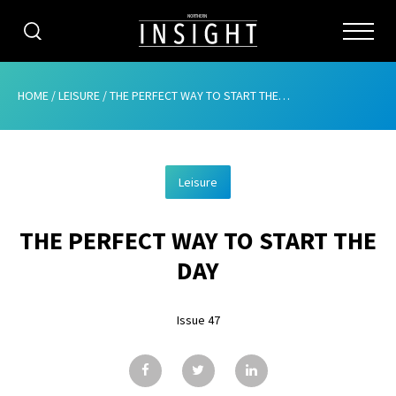
CATEGORIES
HOME
/
LEISURE
/
THE PERFECT WAY TO START THE DAY
HOME
Leisure
ABOUT
THE PERFECT WAY TO START THE
ADVERTISING
DAY
CONTRIBUTE
Issue 47
SUBSCRIBE
ISSUES