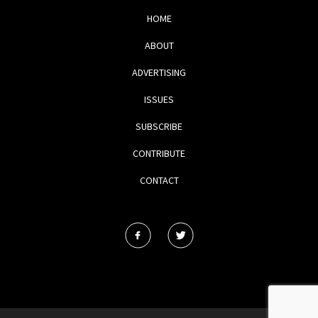
HOME
ABOUT
ADVERTISING
ISSUES
SUBSCRIBE
CONTRIBUTE
CONTACT