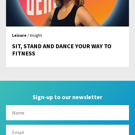
Leisure
/ Insight
SIT, STAND AND DANCE YOUR WAY TO
FITNESS
Sign-up to our newsletter