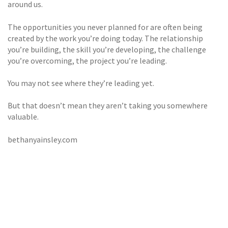
around us.
The opportunities you never planned for are often being
created by the work you’re doing today. The relationship
you’re building, the skill you’re developing, the challenge
you’re overcoming, the project you’re leading.
You may not see where they’re leading yet.
But that doesn’t mean they aren’t taking you somewhere
valuable.
bethanyainsley.com