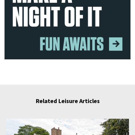
Related Leisure Articles