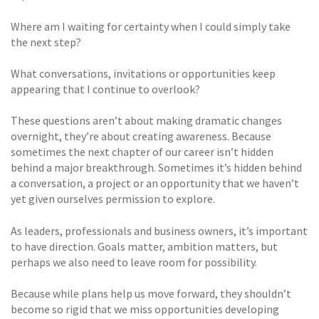
Where am I waiting for certainty when I could simply take
the next step?
What conversations, invitations or opportunities keep
appearing that I continue to overlook?
These questions aren’t about making dramatic changes
overnight, they’re about creating awareness. Because
sometimes the next chapter of our career isn’t hidden
behind a major breakthrough. Sometimes it’s hidden behind
a conversation, a project or an opportunity that we haven’t
yet given ourselves permission to explore.
As leaders, professionals and business owners, it’s important
to have direction. Goals matter, ambition matters, but
perhaps we also need to leave room for possibility.
Because while plans help us move forward, they shouldn’t
become so rigid that we miss opportunities developing