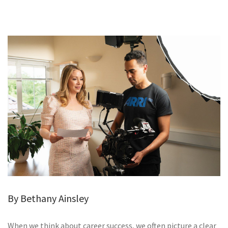
GALLERY
TESTIMONIALS
CONTACT
By Bethany Ainsley
When we think about career success, we often picture a clear