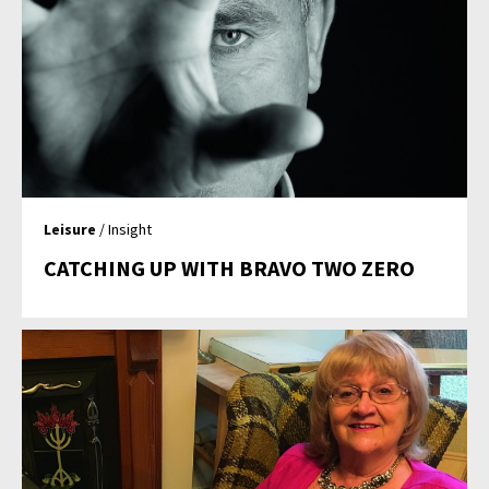
Leisure
/ Insight
CATCHING UP WITH BRAVO TWO ZERO