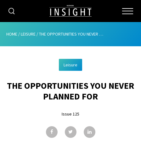
CATEGORIES
HOME
/
LEISURE
/
THE OPPORTUNITIES YOU NEVER PLANNED FOR
HOME
Leisure
ABOUT
THE OPPORTUNITIES YOU NEVER
ADVERTISING
PLANNED FOR
CONTRIBUTE
Issue 125
SUBSCRIBE
ISSUES