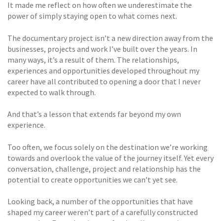
It made me reflect on how often we underestimate the
power of simply staying open to what comes next.
The documentary project isn’t a new direction away from the
businesses, projects and work I’ve built over the years. In
many ways, it’s a result of them. The relationships,
experiences and opportunities developed throughout my
career have all contributed to opening a door that I never
expected to walk through.
And that’s a lesson that extends far beyond my own
experience.
Too often, we focus solely on the destination we’re working
towards and overlook the value of the journey itself. Yet every
conversation, challenge, project and relationship has the
potential to create opportunities we can’t yet see.
Looking back, a number of the opportunities that have
shaped my career weren’t part of a carefully constructed