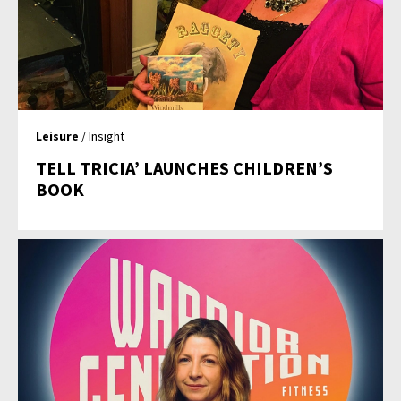
Leisure
/ Insight
TELL TRICIA’ LAUNCHES CHILDREN’S
BOOK