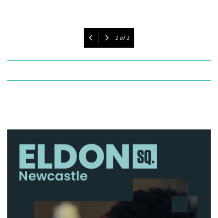
1
of
1