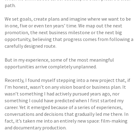
path.
We set goals, create plans and imagine where we want to be
in one, five or even ten years’ time. We map out the next
promotion, the next business milestone or the next big
opportunity, believing that progress comes from following a
carefully designed route.
But in my experience, some of the most meaningful
opportunities arrive completely unplanned.
Recently, I found myself stepping into a new project that, if
I’m honest, wasn’t on any vision board or business plan. It
wasn’t something I had actively pursued years ago, nor
something I could have predicted when I first started my
career. Yet it emerged because of a series of experiences,
conversations and decisions that gradually led me there. In
fact, it’s taken me into an entirely new space: film-making
and documentary production.