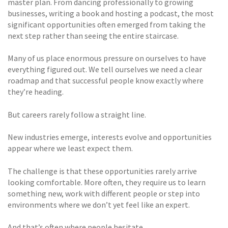
master plan. From dancing professionally to growing
businesses, writing a book and hosting a podcast, the most
significant opportunities often emerged from taking the
next step rather than seeing the entire staircase.
Many of us place enormous pressure on ourselves to have
everything figured out. We tell ourselves we need a clear
roadmap and that successful people know exactly where
they’re heading.
But careers rarely follow a straight line.
New industries emerge, interests evolve and opportunities
appear where we least expect them.
The challenge is that these opportunities rarely arrive
looking comfortable. More often, they require us to learn
something new, work with different people or step into
environments where we don’t yet feel like an expert.
And that’s often where people hesitate.