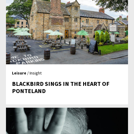
Leisure
/ Insight
BLACKBIRD SINGS IN THE HEART OF
PONTELAND