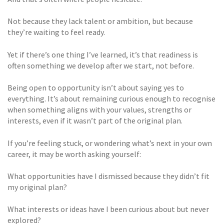
Not because they lack talent or ambition, but because
they’re waiting to feel ready.
Yet if there’s one thing I’ve learned, it’s that readiness is
often something we develop after we start, not before.
Being open to opportunity isn’t about saying yes to
everything. It’s about remaining curious enough to recognise
when something aligns with your values, strengths or
interests, even if it wasn’t part of the original plan.
If you’re feeling stuck, or wondering what’s next in your own
career, it may be worth asking yourself:
What opportunities have I dismissed because they didn’t fit
my original plan?
What interests or ideas have I been curious about but never
explored?