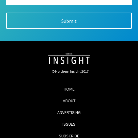
© Northern Insight 2017
HOME
ABOUT
ADVERTISING
ISSUES
SUBSCRIBE