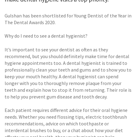
Gulshan has been shortlisted for Young Dentist of the Year in
The Dental Awards 2020.
Why do I need to see a dental hygienist?
It’s important to see your dentist as often as they
recommend, but you should definitely make time for dental
hygiene appointments too. A dental hygienist is trained to
professionally clean your teeth and gums and to show you to
keep your mouth healthy. A dental hygienist can spend
longer with you to thoroughly remove plaque from your
teeth and explain how to stop it from returning. Their role is
to help you prevent gum disease and tooth decay.
Each patient requires different advice for their oral hygiene
needs. Whether you need flossing tips, electric toothbrush
recommendations, advice on which toothpaste or
interdental brushes to buy, or a chat about how your diet