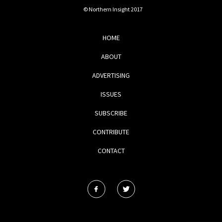
© Northern Insight 2017
HOME
ABOUT
ADVERTISING
ISSUES
SUBSCRIBE
CONTRIBUTE
CONTACT