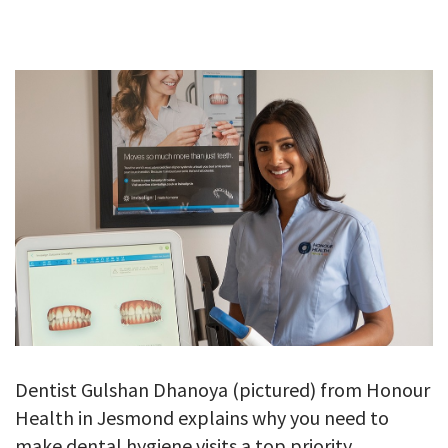
GALLERY
TESTIMONIALS
CONTACT
Dentist Gulshan Dhanoya (pictured) from Honour
Health in Jesmond explains why you need to
make dental hygiene visits a top priority.