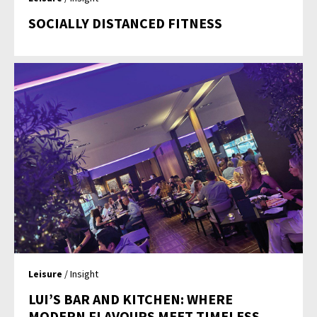
SOCIALLY DISTANCED FITNESS
Leisure
/ Insight
LUI’S BAR AND KITCHEN: WHERE
MODERN FLAVOURS MEET TIMELESS