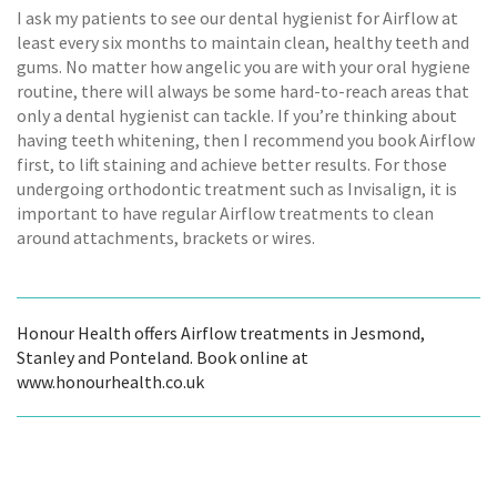
I ask my patients to see our dental hygienist for Airflow at
least every six months to maintain clean, healthy teeth and
gums. No matter how angelic you are with your oral hygiene
routine, there will always be some hard-to-reach areas that
only a dental hygienist can tackle. If you’re thinking about
having teeth whitening, then I recommend you book Airflow
first, to lift staining and achieve better results. For those
undergoing orthodontic treatment such as Invisalign, it is
important to have regular Airflow treatments to clean
around attachments, brackets or wires.
Honour Health offers Airflow treatments in Jesmond,
Stanley and Ponteland. Book online at
www.honourhealth.co.uk