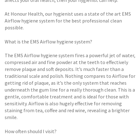
affects your oral health, then your hygienist can help.
At Honour Health, our hygienist uses a state of the art EMS
Airflow hygiene system for the best professional clean
possible.
What is the EMS Airflow hygiene system?
The EMS Airflow hygiene system fires a powerful jet of water,
compressed air and fine powder at the teeth to effectively
remove plaque and soft deposits. It’s much faster than a
traditional scale and polish. Nothing compares to Airflow for
getting rid of plaque, as it’s the only system that reaches
underneath the gum line for a really thorough clean. This is a
gentle, comfortable treatment and is ideal for those with
sensitivity. Airflow is also hugely effective for removing
staining from tea, coffee and red wine, revealing a brighter
smile.
How often should I visit?