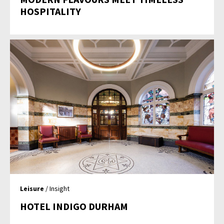
HOSPITALITY
Leisure
/ Insight
HOTEL INDIGO DURHAM