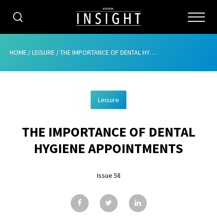
CATEGORIES
HOME
/
LEISURE
/
THE IMPORTANCE OF DENTAL HYGIENE APPOINTMENTS
HOME
Leisure
ABOUT
THE IMPORTANCE OF DENTAL
ADVERTISING
HYGIENE APPOINTMENTS
CONTRIBUTE
Issue 58
SUBSCRIBE
ISSUES