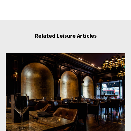
Related Leisure Articles