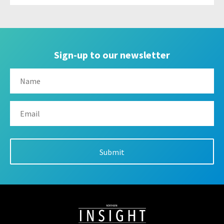
Sign-up to our newsletter