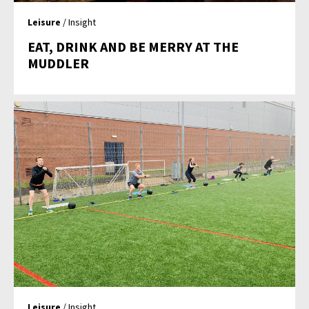
Leisure
/ Insight
EAT, DRINK AND BE MERRY AT THE
MUDDLER
Leisure
/ Insight