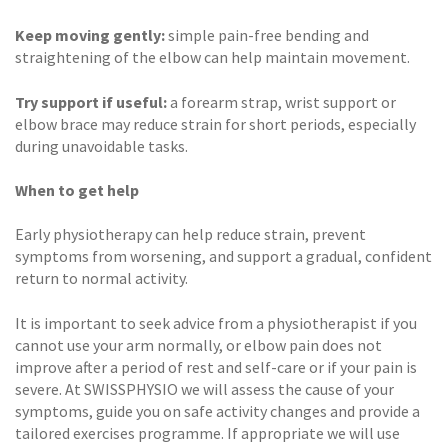
Keep moving gently:
simple pain-free bending and
straightening of the elbow can help maintain movement.
Try support if useful:
a forearm strap, wrist support or
elbow brace may reduce strain for short periods, especially
during unavoidable tasks.
When to get help
Early physiotherapy can help reduce strain, prevent
symptoms from worsening, and support a gradual, confident
return to normal activity.
It is important to seek advice from a physiotherapist if you
cannot use your arm normally, or elbow pain does not
improve after a period of rest and self-care or if your pain is
severe. At SWISSPHYSIO we will assess the cause of your
symptoms, guide you on safe activity changes and provide a
tailored exercises programme. If appropriate we will use