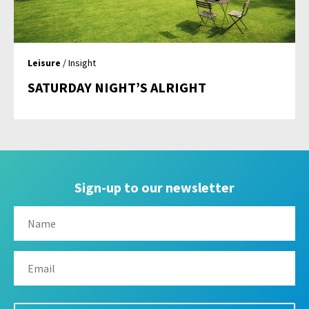
Leisure
/ Insight
SATURDAY NIGHT’S ALRIGHT
Sign-up to our newsletter