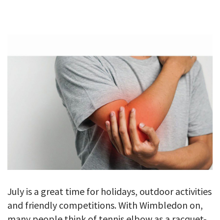
GALLERY
TESTIMONIALS
CONTACT
July is a great time for holidays, outdoor activities
and friendly competitions. With Wimbledon on,
many people think of tennis elbow as a racquet-