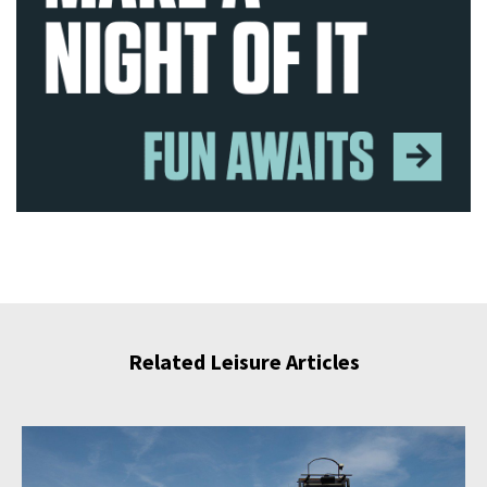
Related Leisure Articles