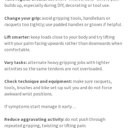
builds up, especially during DIY, decorating or tool use.
Change your grip:
avoid gripping tools, handlebars or
racquets too tightly; use padded handles or gloves if helpful.
Lift smarter:
keep loads close to your body and try lifting
with your palm facing upwards rather than downwards when
comfortable.
Vary tasks:
alternate heavy gripping jobs with lighter
activities so the same tendons are not overloaded.
Check technique and equipment:
make sure racquets,
tools, brushes and bike set-up suit you and do not force
awkward wrist positions.
If symptoms start manage it early…
Reduce aggravating activity:
do not push through
repeated gripping, twisting or lifting pain.