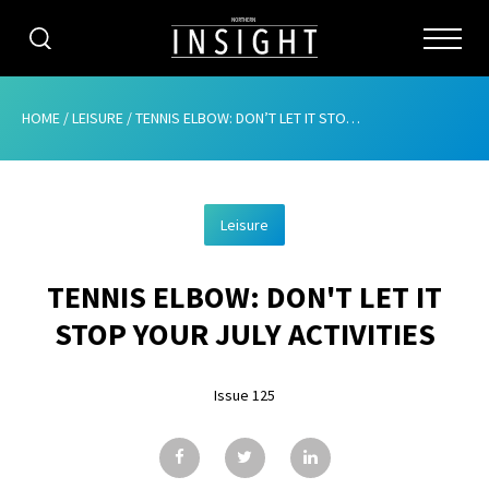
CATEGORIES
HOME
/
LEISURE
/
TENNIS ELBOW: DON’T LET IT STOP YOUR JULY ACTIVITIES
HOME
Leisure
ABOUT
TENNIS ELBOW: DON'T LET IT
ADVERTISING
STOP YOUR JULY ACTIVITIES
CONTRIBUTE
Issue 125
SUBSCRIBE
ISSUES