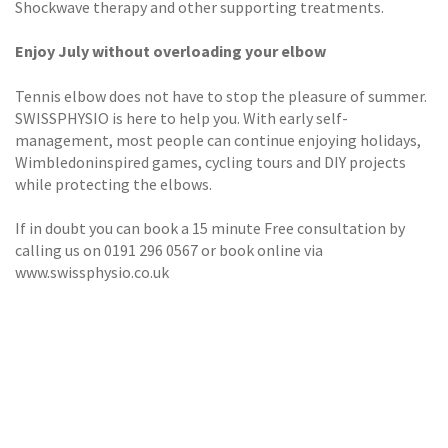
Shockwave therapy and other supporting treatments.
Enjoy July without overloading your elbow
Tennis elbow does not have to stop the pleasure of summer.
SWISSPHYSIO is here to help you. With early self-
management, most people can continue enjoying holidays,
Wimbledoninspired games, cycling tours and DIY projects
while protecting the elbows.
If in doubt you can book a 15 minute Free consultation by
calling us on 0191 296 0567 or book online via
www.swissphysio.co.uk