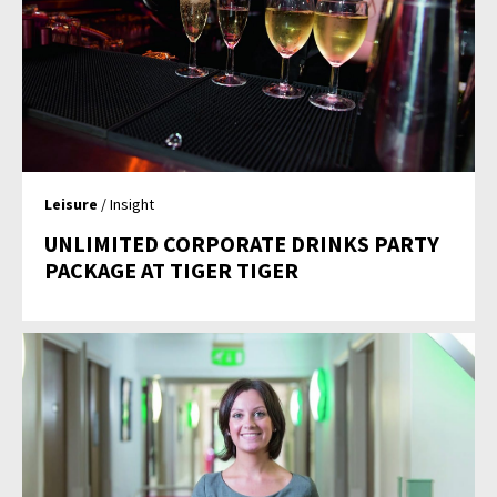
Leisure
/ Insight
UNLIMITED CORPORATE DRINKS PARTY
PACKAGE AT TIGER TIGER