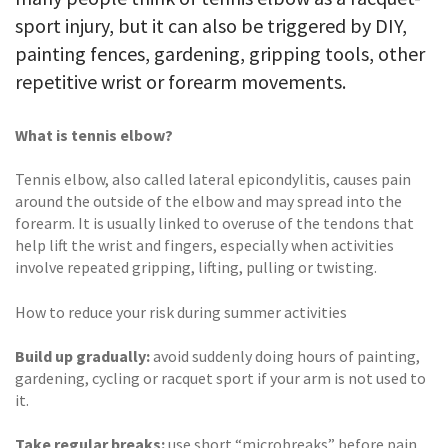
sport injury, but it can also be triggered by DIY,
painting fences, gardening, gripping tools, other
repetitive wrist or forearm movements.
What is tennis elbow?
Tennis elbow, also called lateral epicondylitis, causes pain
around the outside of the elbow and may spread into the
forearm. It is usually linked to overuse of the tendons that
help lift the wrist and fingers, especially when activities
involve repeated gripping, lifting, pulling or twisting.
How to reduce your risk during summer activities
Build up gradually:
avoid suddenly doing hours of painting,
gardening, cycling or racquet sport if your arm is not used to
it.
Take regular breaks:
use short “microbreaks” before pain