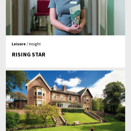
Leisure
/ Insight
RISING STAR