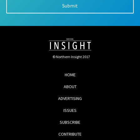
© Northern Insight 2017
HOME
ABOUT
ADVERTISING
ISSUES
SUBSCRIBE
CONTRIBUTE