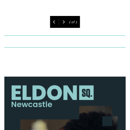
1
of
1