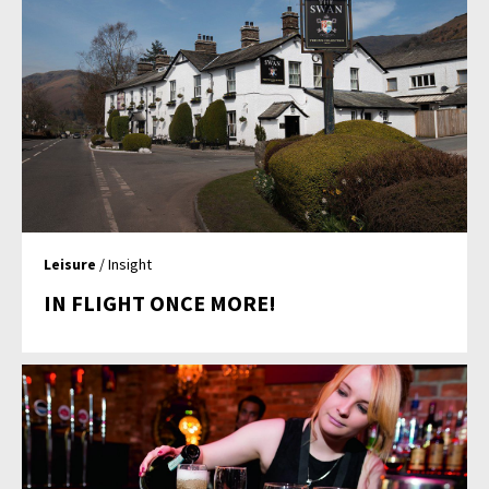
Leisure
/ Insight
IN FLIGHT ONCE MORE!