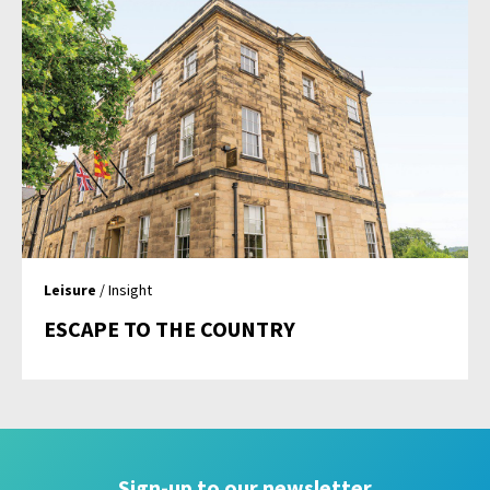
Leisure
/ Insight
ESCAPE TO THE COUNTRY
Sign-up to our newsletter