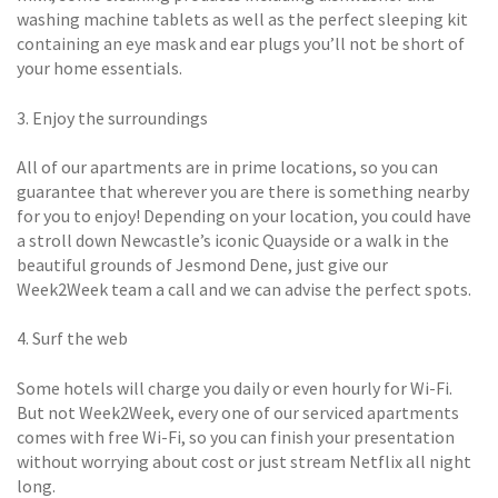
washing machine tablets as well as the perfect sleeping kit
containing an eye mask and ear plugs you’ll not be short of
your home essentials.
3. Enjoy the surroundings
All of our apartments are in prime locations, so you can
guarantee that wherever you are there is something nearby
for you to enjoy! Depending on your location, you could have
a stroll down Newcastle’s iconic Quayside or a walk in the
beautiful grounds of Jesmond Dene, just give our
Week2Week team a call and we can advise the perfect spots.
4. Surf the web
Some hotels will charge you daily or even hourly for Wi-Fi.
But not Week2Week, every one of our serviced apartments
comes with free Wi-Fi, so you can finish your presentation
without worrying about cost or just stream Netflix all night
long.