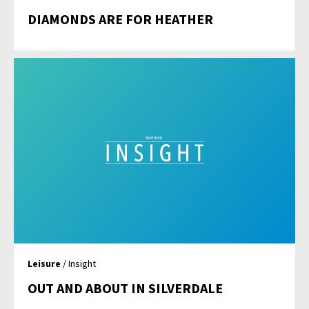
DIAMONDS ARE FOR HEATHER
Leisure
/ Insight
OUT AND ABOUT IN SILVERDALE