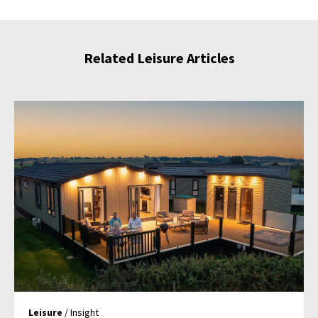
Related Leisure Articles
Leisure
/ Insight