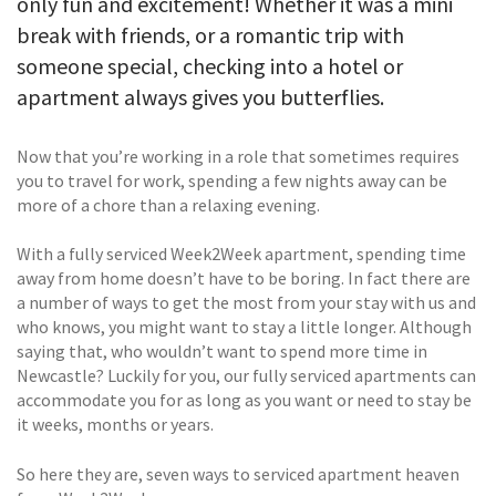
only fun and excitement! Whether it was a mini
break with friends, or a romantic trip with
someone special, checking into a hotel or
apartment always gives you butterflies.
Now that you’re working in a role that sometimes requires
you to travel for work, spending a few nights away can be
more of a chore than a relaxing evening.
With a fully serviced Week2Week apartment, spending time
away from home doesn’t have to be boring. In fact there are
a number of ways to get the most from your stay with us and
who knows, you might want to stay a little longer. Although
saying that, who wouldn’t want to spend more time in
Newcastle? Luckily for you, our fully serviced apartments can
accommodate you for as long as you want or need to stay be
it weeks, months or years.
So here they are, seven ways to serviced apartment heaven