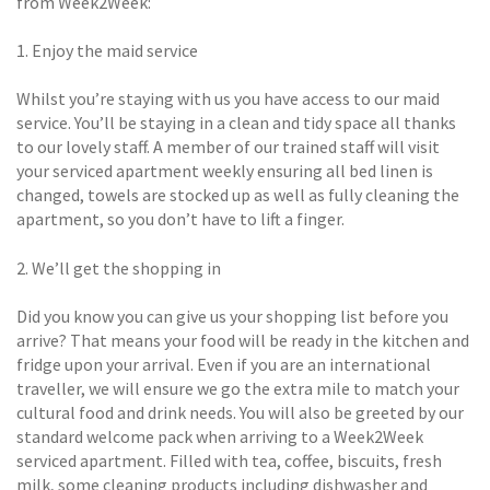
from Week2Week:
1. Enjoy the maid service
Whilst you’re staying with us you have access to our maid
service. You’ll be staying in a clean and tidy space all thanks
to our lovely staff. A member of our trained staff will visit
your serviced apartment weekly ensuring all bed linen is
changed, towels are stocked up as well as fully cleaning the
apartment, so you don’t have to lift a finger.
2. We’ll get the shopping in
Did you know you can give us your shopping list before you
arrive? That means your food will be ready in the kitchen and
fridge upon your arrival. Even if you are an international
traveller, we will ensure we go the extra mile to match your
cultural food and drink needs. You will also be greeted by our
standard welcome pack when arriving to a Week2Week
serviced apartment. Filled with tea, coffee, biscuits, fresh
milk, some cleaning products including dishwasher and