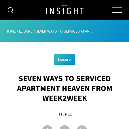
CATEGORIES
HOME
/
LEISURE
/
SEVEN WAYS TO SERVICED APARTMENT HEAVEN FROM WEEK2WEEK
HOME
Leisure
ABOUT
SEVEN WAYS TO SERVICED
ADVERTISING
APARTMENT HEAVEN FROM
CONTRIBUTE
WEEK2WEEK
SUBSCRIBE
Issue 22
ISSUES