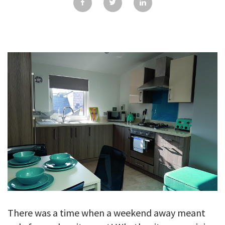
GALLERY
TESTIMONIALS
CONTACT
There was a time when a weekend away meant