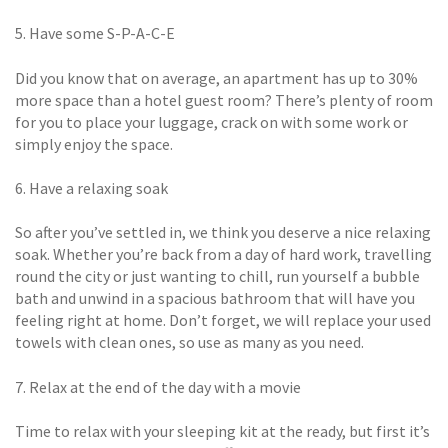
5. Have some S-P-A-C-E
Did you know that on average, an apartment has up to 30%
more space than a hotel guest room? There’s plenty of room
for you to place your luggage, crack on with some work or
simply enjoy the space.
6. Have a relaxing soak
So after you’ve settled in, we think you deserve a nice relaxing
soak. Whether you’re back from a day of hard work, travelling
round the city or just wanting to chill, run yourself a bubble
bath and unwind in a spacious bathroom that will have you
feeling right at home. Don’t forget, we will replace your used
towels with clean ones, so use as many as you need.
7. Relax at the end of the day with a movie
Time to relax with your sleeping kit at the ready, but first it’s