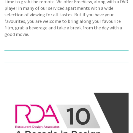
time to grab the remote. We offer FreeView, along with a DVD
player in many of our serviced apartments with a wide
selection of viewing for all tastes. But if you have your
favourites, you are welcome to bring along your favourite
film, grab a beverage and take a break from the day with a
good movie.