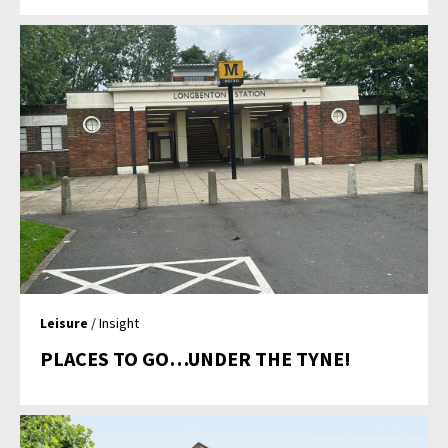
Leisure
/ Insight
PLACES TO GO…UNDER THE TYNE!