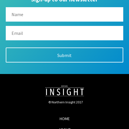
© Northern Insight 2017
HOME