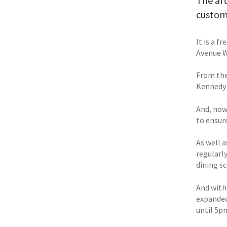
The art
custome
It is a 
Avenue W
From the
Kennedy 
And, now
to ensur
As well 
regularl
dining sc
And with
expanded
until 5p