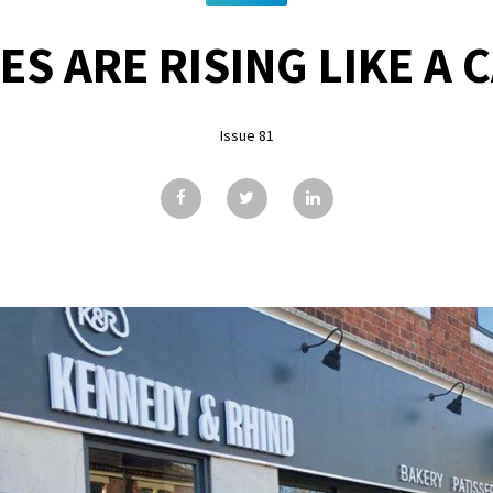
ES ARE RISING LIKE A 
Issue 81