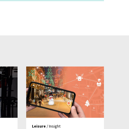
Leisure
/ Insight