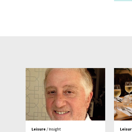
Leisure
/ Insight
Leisu