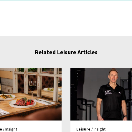
Related Leisure Articles
re
/ Insight
Leisure
/ Insight