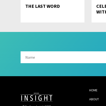
THE LAST WORD
CEL
WIT
HOME
ABOUT