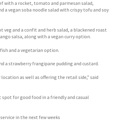
eef with a rocket, tomato and parmesan salad,
nd a vegan soba noodle salad with crispy tofu and soy
t veg and a confit and herb salad, a blackened roast
ngo salsa, along with a vegan curry option.
 fish and a vegetarian option.
nd a strawberry frangipane pudding and custard.
cation as well as offering the retail side,” said
 spot for good food in a friendly and casual
 service in the next few weeks