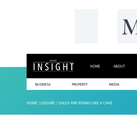
HOME
ABOUT
BUSINESS
PROPERTY
MEDIA
HOME
/
LEISURE
/
SALES ARE RISING LIKE A CAKE