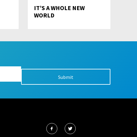
IT’S A WHOLE NEW
WORLD