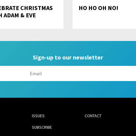
EBRATE CHRISTMAS
HO HO OH NO!
H ADAM & EVE
Sign-up to our newsletter
ISSUES
CONTACT
SUBSCRIBE