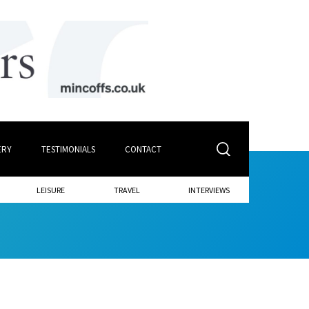
ERY
TESTIMONIALS
CONTACT
LEISURE
TRAVEL
INTERVIEWS