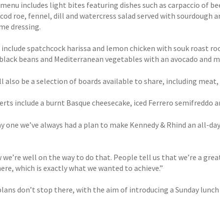
menu includes light bites featuring dishes such as carpaccio of b
cod roe, fennel, dill and watercress salad served with sourdough a
me dressing.
s include spatchcock harissa and lemon chicken with souk roast roo
black beans and Mediterranean vegetables with an avocado and ma
l also be a selection of boards available to share, including meat,
erts include a burnt Basque cheesecake, iced Ferrero semifreddo a
 one we’ve always had a plan to make Kennedy & Rhind an all-day lo
we’re well on the way to do that. People tell us that we’re a great
re, which is exactly what we wanted to achieve.”
plans don’t stop there, with the aim of introducing a Sunday lunch