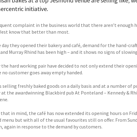
isan bakes at a top Jesmond venue are selling like, we
rcentric initiative.
frequent complaint in the business world that there aren’t enough 
est know that better than most.
 day they opened their bakery and café, demand for the hand-craft
and Murray Rhind has been high – and it shows no signs of slowin
 the hard working pair have decided to not only extend their openi
e no customer goes away empty handed.
as selling freshly baked goods on a daily basis and at a number o
y at the awardwinning Blackbird pub At Ponteland – Kennedy & Rhi
ene.
 that in mind, the café has now extended its opening hours on Frid
 menu but with all of the usual favourites still on offer. From Su
m, again in response to the demand by customers.