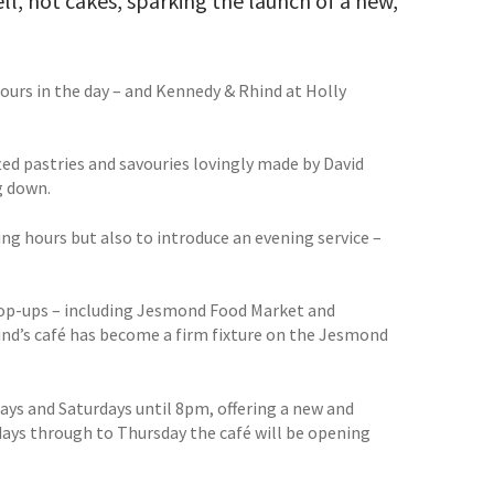
ll, hot cakes, sparking the launch of a new,
hours in the day – and Kennedy & Rhind at Holly
ed pastries and savouries lovingly made by David
g down.
ng hours but also to introduce an evening service –
f pop-ups – including Jesmond Food Market and
nd’s café has become a firm fixture on the Jesmond
ays and Saturdays until 8pm, offering a new and
ndays through to Thursday the café will be opening