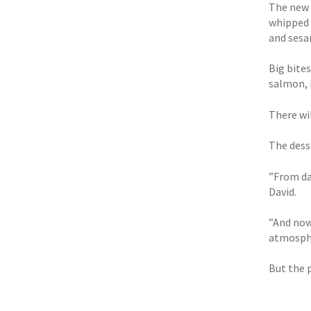
The new 
whipped 
and sesa
Big bite
salmon, 
There wil
The dess
”From day
David.
”And now 
atmosphe
But the 