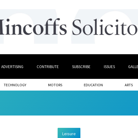
ADVERTISING
CONTRIBUTE
SUBSCRIBE
ISSUES
GALL
TECHNOLOGY
MOTORS
EDUCATION
ARTS
Leisure