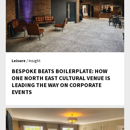
Leisure
/ Insight
BESPOKE BEATS BOILERPLATE: HOW
ONE NORTH EAST CULTURAL VENUE IS
LEADING THE WAY ON CORPORATE
EVENTS