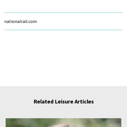
nationalrail.com
Related Leisure Articles