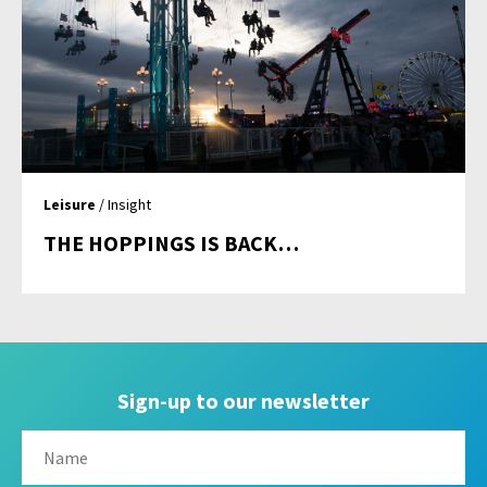
Leisure
/ Insight
THE HOPPINGS IS BACK…
Sign-up to our newsletter