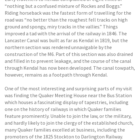
“nothing but a confused mixture of Rockes and Boggs.”
Riding horseback was the fastest form of travelling for the
road was “no better than the roughest fell tracks on high
ground and spongy, miry tracks in the vallies.” Things
improved a tad with the arrival of the railway in 1846. The
Lancaster Canal was built as far as Kendal in 1819, but the
northern section was rendered unnavigable by the
construction of the M6. Part of this section was also drained
and filled in to prevent leakage, and the course of the canal
through Kendal has now been developed. The canal towpath,
however, remains as a footpath through Kendal.
One of the most interesting and surprising parts of my visit
was finding the Quaker Meeting House near the Bus Station
which houses a fascinating display of tapestries, including
one on the history of railways in which Quaker families
feature prominently. Unable to join the law, or the military,
and hardly likely to join the clergy of the established church,
many Quaker families excelled at business, including the
promoters of the 1825 Stockton to Darlington Railway.