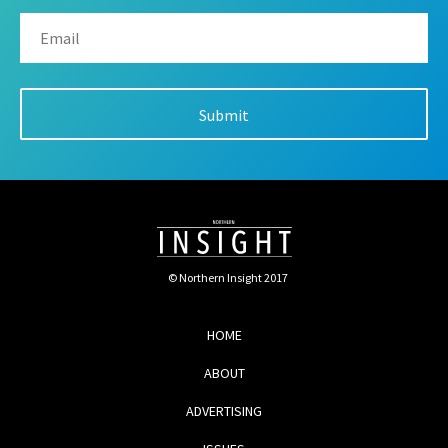
© Northern Insight 2017
HOME
ABOUT
ADVERTISING