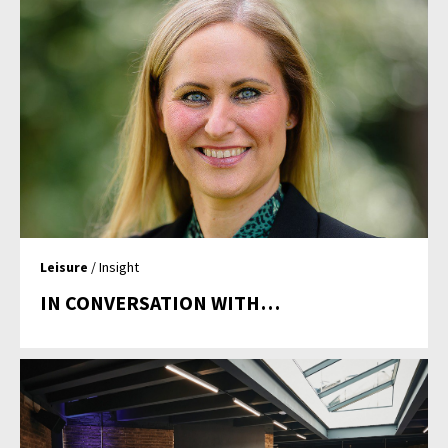
Leisure
/ Insight
IN CONVERSATION WITH…