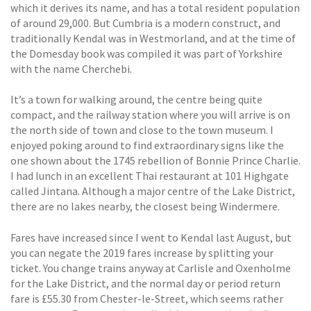
which it derives its name, and has a total resident population
of around 29,000. But Cumbria is a modern construct, and
traditionally Kendal was in Westmorland, and at the time of
the Domesday book was compiled it was part of Yorkshire
with the name Cherchebi.
It’s a town for walking around, the centre being quite
compact, and the railway station where you will arrive is on
the north side of town and close to the town museum. I
enjoyed poking around to find extraordinary signs like the
one shown about the 1745 rebellion of Bonnie Prince Charlie.
I had lunch in an excellent Thai restaurant at 101 Highgate
called Jintana. Although a major centre of the Lake District,
there are no lakes nearby, the closest being Windermere.
Fares have increased since I went to Kendal last August, but
you can negate the 2019 fares increase by splitting your
ticket. You change trains anyway at Carlisle and Oxenholme
for the Lake District, and the normal day or period return
fare is £55.30 from Chester-le-Street, which seems rather