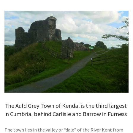
GALLERY
TESTIMONIALS
CONTACT
The Auld Grey Town of Kendal is the third largest
in Cumbria, behind Carlisle and Barrow in Furness
The town lies in the valley or “dale” of the River Kent from