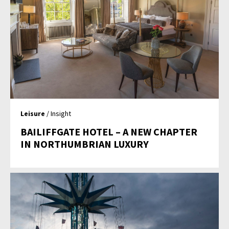
Leisure
/ Insight
BAILIFFGATE HOTEL – A NEW CHAPTER
IN NORTHUMBRIAN LUXURY