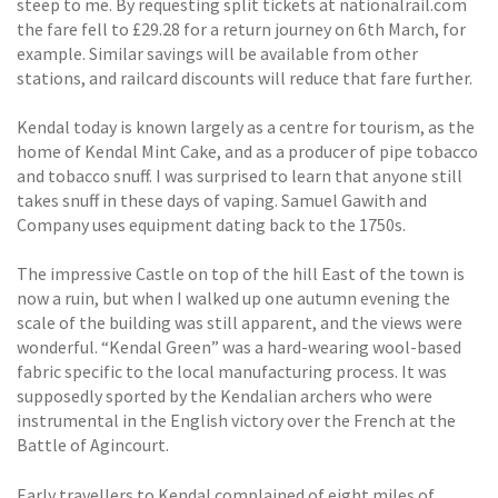
steep to me. By requesting split tickets at nationalrail.com
the fare fell to £29.28 for a return journey on 6th March, for
example. Similar savings will be available from other
stations, and railcard discounts will reduce that fare further.
Kendal today is known largely as a centre for tourism, as the
home of Kendal Mint Cake, and as a producer of pipe tobacco
and tobacco snuff. I was surprised to learn that anyone still
takes snuff in these days of vaping. Samuel Gawith and
Company uses equipment dating back to the 1750s.
The impressive Castle on top of the hill East of the town is
now a ruin, but when I walked up one autumn evening the
scale of the building was still apparent, and the views were
wonderful. “Kendal Green” was a hard-wearing wool-based
fabric specific to the local manufacturing process. It was
supposedly sported by the Kendalian archers who were
instrumental in the English victory over the French at the
Battle of Agincourt.
Early travellers to Kendal complained of eight miles of