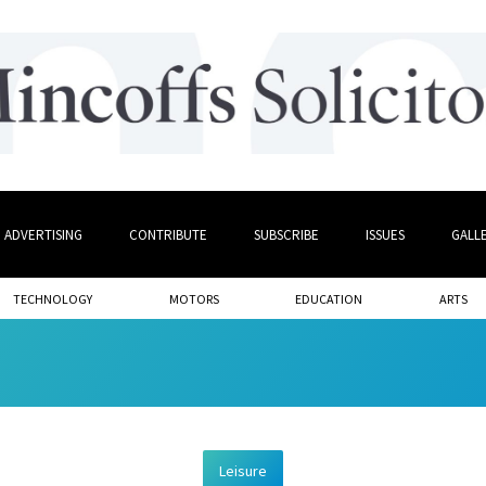
ADVERTISING
CONTRIBUTE
SUBSCRIBE
ISSUES
GALL
TECHNOLOGY
MOTORS
EDUCATION
ARTS
Leisure