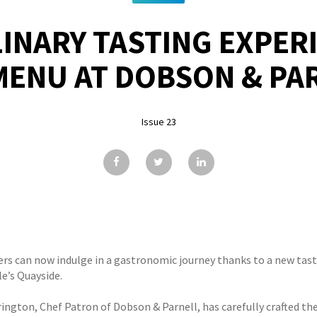
INARY TASTING EXPER
MENU AT DOBSON & PA
Issue 23
ers can now indulge in a gastronomic journey thanks to a new tas
e’s Quayside.
rington, Chef Patron of Dobson & Parnell, has carefully crafted 