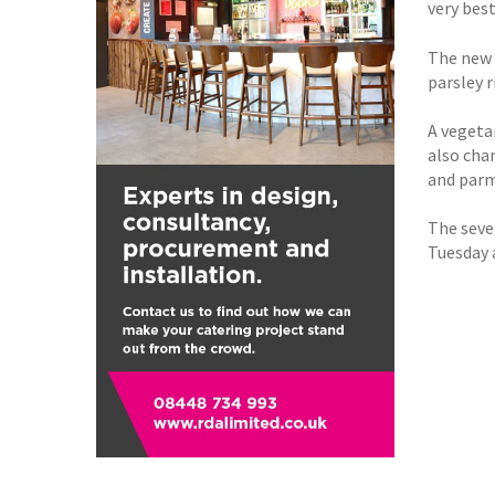
very best
The new 
parsley 
A vegeta
also cha
and par
The seve
Tuesday 