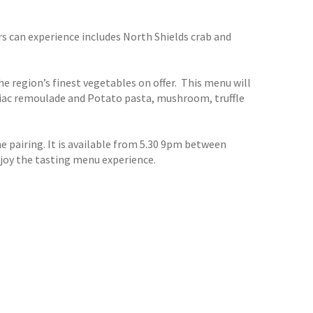
s can experience includes North Shields crab and
 region’s finest vegetables on offer. This menu will
eriac remoulade and Potato pasta, mushroom, truffle
e pairing. It is available from 5.30 9pm between
njoy the tasting menu experience.