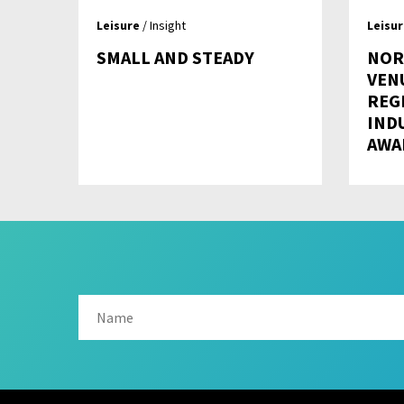
Leisure
/ Insight
Leisu
SMALL AND STEADY
NOR
VEN
REG
IND
AWA