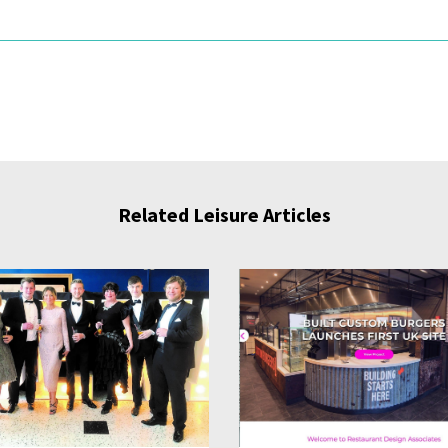
Related Leisure Articles