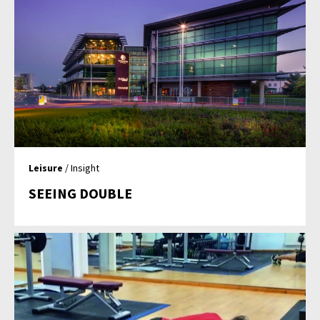
Leisure
/ Insight
SEEING DOUBLE