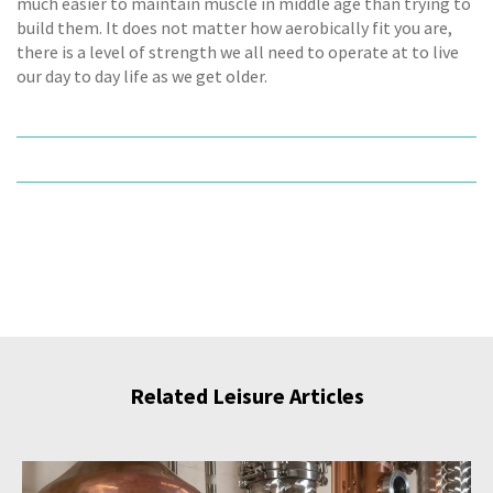
much easier to maintain muscle in middle age than trying to
build them. It does not matter how aerobically fit you are,
there is a level of strength we all need to operate at to live
our day to day life as we get older.
Related Leisure Articles