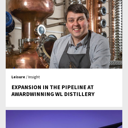
Leisure
/ Insight
EXPANSION IN THE PIPELINE AT
AWARDWINNING WL DISTILLERY