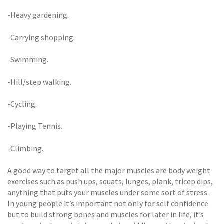
-Heavy gardening.
-Carrying shopping.
-Swimming.
-Hill/step walking.
-Cycling.
-Playing Tennis.
-Climbing.
A good way to target all the major muscles are body weight
exercises such as push ups, squats, lunges, plank, tricep dips,
anything that puts your muscles under some sort of stress.
In young people it’s important not only for self confidence
but to build strong bones and muscles for later in life, it’s