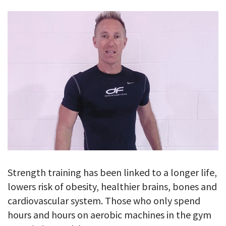
GALLERY
TESTIMONIALS
CONTACT
Strength training has been linked to a longer life,
lowers risk of obesity, healthier brains, bones and
cardiovascular system. Those who only spend
hours and hours on aerobic machines in the gym