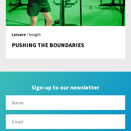
Leisure
/ Insight
PUSHING THE BOUNDARIES
Sign-up to our newsletter