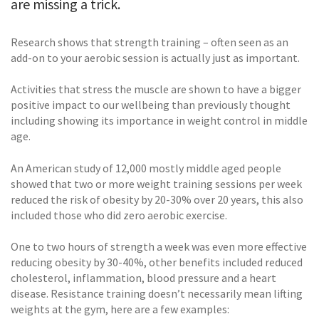
are missing a trick.
Research shows that strength training – often seen as an
add-on to your aerobic session is actually just as important.
Activities that stress the muscle are shown to have a bigger
positive impact to our wellbeing than previously thought
including showing its importance in weight control in middle
age.
An American study of 12,000 mostly middle aged people
showed that two or more weight training sessions per week
reduced the risk of obesity by 20-30% over 20 years, this also
included those who did zero aerobic exercise.
One to two hours of strength a week was even more effective
reducing obesity by 30-40%, other benefits included reduced
cholesterol, inflammation, blood pressure and a heart
disease. Resistance training doesn’t necessarily mean lifting
weights at the gym, here are a few examples: