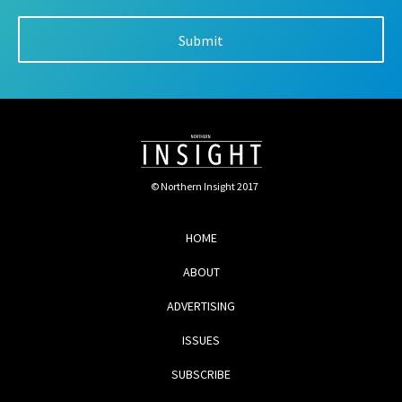
© Northern Insight 2017
HOME
ABOUT
ADVERTISING
ISSUES
SUBSCRIBE