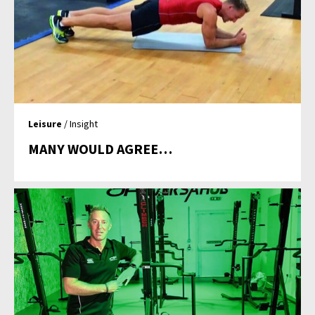
Leisure
/ Insight
MANY WOULD AGREE…