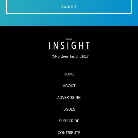
© Northern Insight 2017
HOME
ABOUT
ADVERTISING
ISSUES
SUBSCRIBE
CONTRIBUTE