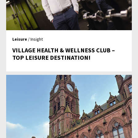
Leisure
/ Insight
VILLAGE HEALTH & WELLNESS CLUB –
TOP LEISURE DESTINATION!