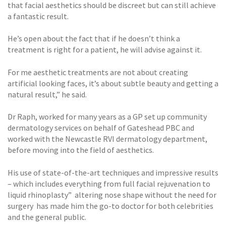
that facial aesthetics should be discreet but can still achieve
a fantastic result.
He’s open about the fact that if he doesn’t think a
treatment is right for a patient, he will advise against it.
For me aesthetic treatments are not about creating
artificial looking faces, it’s about subtle beauty and getting a
natural result,” he said.
Dr Raph, worked for many years as a GP set up community
dermatology services on behalf of Gateshead PBC and
worked with the Newcastle RVI dermatology department,
before moving into the field of aesthetics.
His use of state-of-the-art techniques and impressive results
– which includes everything from full facial rejuvenation to
liquid rhinoplasty” altering nose shape without the need for
surgery has made him the go-to doctor for both celebrities
and the general public.