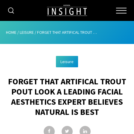
CATEGORIES
HOME
/
LEISURE
/
FORGET THAT ARTIFICAL TROUT POUT LOOK A LEADING FACIAL AESTHETICS EXPERT BELIEVES NATURAL IS BEST
HOME
Leisure
ABOUT
FORGET THAT ARTIFICAL TROUT
ADVERTISING
POUT LOOK A LEADING FACIAL
CONTRIBUTE
AESTHETICS EXPERT BELIEVES
SUBSCRIBE
NATURAL IS BEST
ISSUES