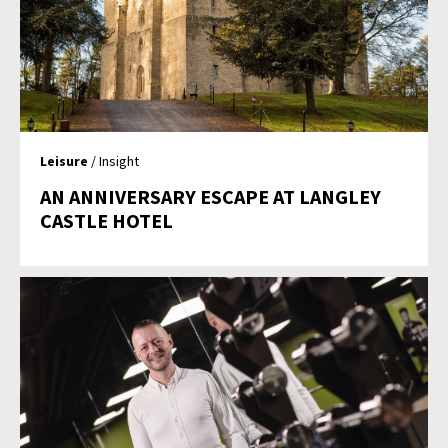
Leisure
/ Insight
AN ANNIVERSARY ESCAPE AT LANGLEY
CASTLE HOTEL