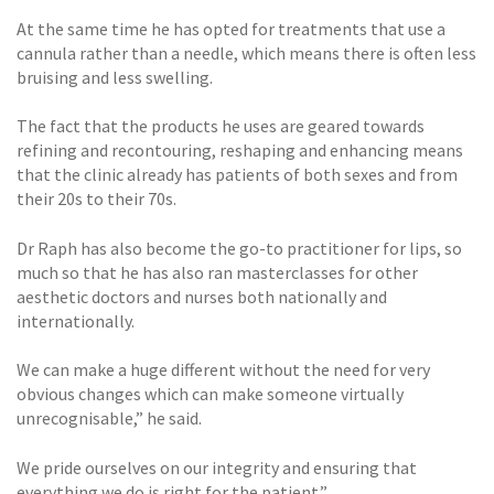
At the same time he has opted for treatments that use a
cannula rather than a needle, which means there is often less
bruising and less swelling.
The fact that the products he uses are geared towards
refining and recontouring, reshaping and enhancing means
that the clinic already has patients of both sexes and from
their 20s to their 70s.
Dr Raph has also become the go-to practitioner for lips, so
much so that he has also ran masterclasses for other
aesthetic doctors and nurses both nationally and
internationally.
We can make a huge different without the need for very
obvious changes which can make someone virtually
unrecognisable,” he said.
We pride ourselves on our integrity and ensuring that
everything we do is right for the patient.”