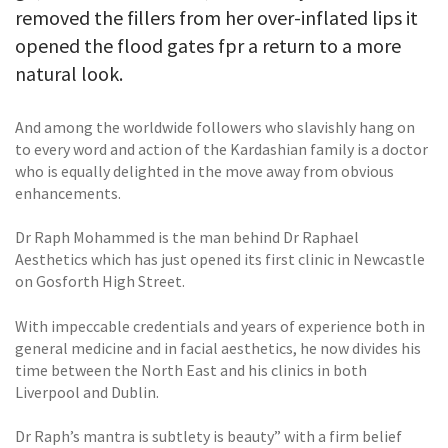
removed the fillers from her over-inflated lips it
opened the flood gates fpr a return to a more
natural look.
And among the worldwide followers who slavishly hang on
to every word and action of the Kardashian family is a doctor
who is equally delighted in the move away from obvious
enhancements.
Dr Raph Mohammed is the man behind Dr Raphael
Aesthetics which has just opened its first clinic in Newcastle
on Gosforth High Street.
With impeccable credentials and years of experience both in
general medicine and in facial aesthetics, he now divides his
time between the North East and his clinics in both
Liverpool and Dublin.
Dr Raph’s mantra is subtlety is beauty” with a firm belief