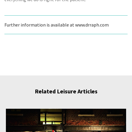
Further information is available at www.drraph.com
Related Leisure Articles