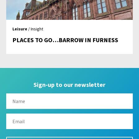
Leisure
/ Insight
PLACES TO GO…BARROW IN FURNESS
Sign-up to our newsletter