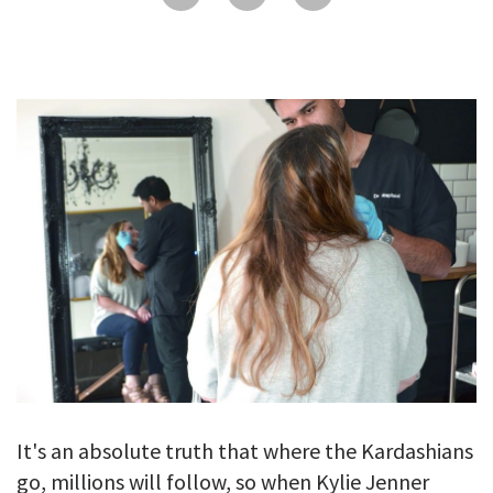
GALLERY
TESTIMONIALS
CONTACT
It's an absolute truth that where the Kardashians
go, millions will follow, so when Kylie Jenner