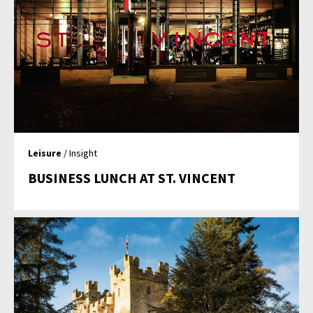
Leisure
/ Insight
BUSINESS LUNCH AT ST. VINCENT