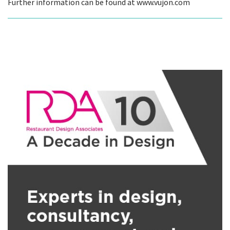
Further information can be found at www.vujon.com