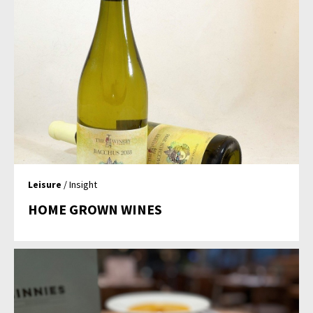
Leisure
/ Insight
HOME GROWN WINES