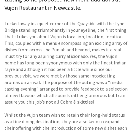
Vujon Restaurant in Newcastle.
Tucked away in a quiet corner of the Quayside with the Tyne
Bridge standing triumphantly in your eyeline, the first thing
that strikes you about Vujon is location, location, location.
This, coupled with a menu encompassing an exciting array of
dishes from across the Punjab and beyond, makes it a real
must try for any aspiring curry aficionado. Yes, the Vujon
name has long been synonymous with only the finest Indian
fayre and although it had been a little while since our
previous visit, we were met by those same intoxicating
aromas on arrival. The purpose of the outing was a “media
tasting evening” arranged to provide feedback to a selection
of new flavours which all sounds rather glamorous but I can
assure you this job’s not all Cobra & skittles!
Whilst the Vujon team wish to retain their long-held status
as a fine dining destination, they are also keen to expand
their offering with the introduction of some new dishes each