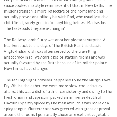
sauce cooked in a style reminiscent of that in New Delhi. The
milder strength is more reflective of the homeland and
actually proved an unlikely hit with Dad, who usually such a
chilli fiend, rarely goes in for anything below a Madras heat.
The tastebuds they are a-changin’.
The Railway Lamb Curry was another pleasant surprise. A
hearken back to the days of the British Raj, this classic
Anglo-Indian dish was often served to the travelling
aristocracy in railway carriages or station rooms and was
actually favoured by the Brits because of its milder palate.
How times have changed!
The real highlight however happened to be the Murgh Tawa
Fry. Whilst the other two were more slow-cooked saucy
affairs, this was a dish of a drier consistency and owing to the
fresh onion and capsicum packed an immense depth of
flavour. Expertly spiced by the man Atin, this was more of a
spicy tongue-flutterer and was greeted with great approval
around the room. I personally chose an excellent vegetable