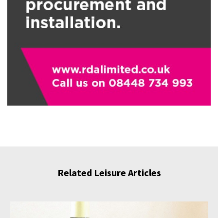
Related Leisure Articles