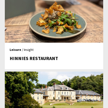
Leisure
/ Insight
HINNIES RESTAURANT