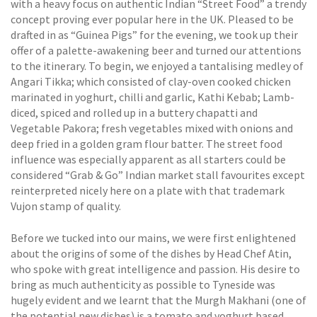
with a heavy focus on authentic Indian “Street Food” a trendy
concept proving ever popular here in the UK. Pleased to be
drafted in as “Guinea Pigs” for the evening, we took up their
offer of a palette-awakening beer and turned our attentions
to the itinerary. To begin, we enjoyed a tantalising medley of
Angari Tikka; which consisted of clay-oven cooked chicken
marinated in yoghurt, chilli and garlic, Kathi Kebab; Lamb-
diced, spiced and rolled up in a buttery chapatti and
Vegetable Pakora; fresh vegetables mixed with onions and
deep fried in a golden gram flour batter. The street food
influence was especially apparent as all starters could be
considered “Grab & Go” Indian market stall favourites except
reinterpreted nicely here on a plate with that trademark
Vujon stamp of quality.
Before we tucked into our mains, we were first enlightened
about the origins of some of the dishes by Head Chef Atin,
who spoke with great intelligence and passion. His desire to
bring as much authenticity as possible to Tyneside was
hugely evident and we learnt that the Murgh Makhani (one of
the potential new dishes) is a tomato and yoghurt based