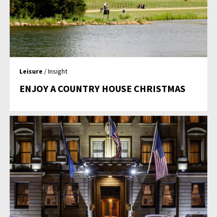
Leisure
/ Insight
ENJOY A COUNTRY HOUSE CHRISTMAS