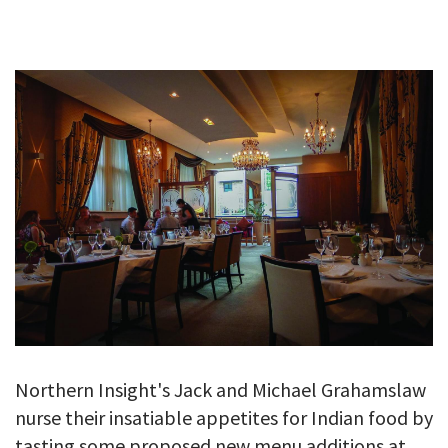
GALLERY
TESTIMONIALS
CONTACT
Northern Insight's Jack and Michael Grahamslaw
nurse their insatiable appetites for Indian food by
tasting some proposed new menu additions at