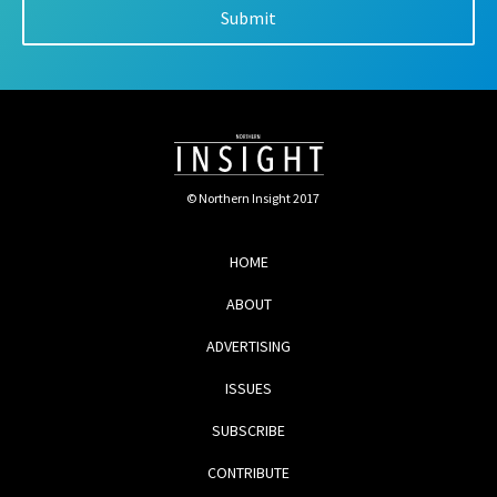
© Northern Insight 2017
HOME
ABOUT
ADVERTISING
ISSUES
SUBSCRIBE
CONTRIBUTE