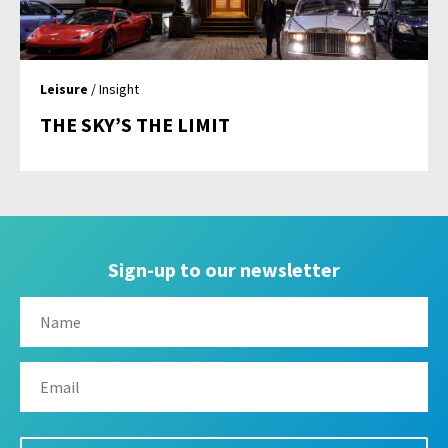
Leisure
/ Insight
THE SKY’S THE LIMIT
Sign-up to our newsletter