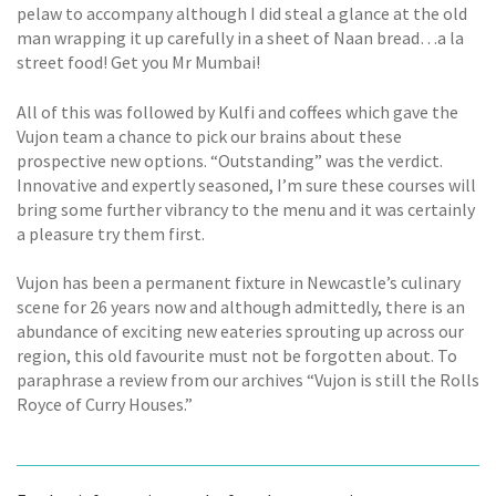
pelaw to accompany although I did steal a glance at the old
man wrapping it up carefully in a sheet of Naan bread…a la
street food! Get you Mr Mumbai!
All of this was followed by Kulfi and coffees which gave the
Vujon team a chance to pick our brains about these
prospective new options. “Outstanding” was the verdict.
Innovative and expertly seasoned, I’m sure these courses will
bring some further vibrancy to the menu and it was certainly
a pleasure try them first.
Vujon has been a permanent fixture in Newcastle’s culinary
scene for 26 years now and although admittedly, there is an
abundance of exciting new eateries sprouting up across our
region, this old favourite must not be forgotten about. To
paraphrase a review from our archives “Vujon is still the Rolls
Royce of Curry Houses.”