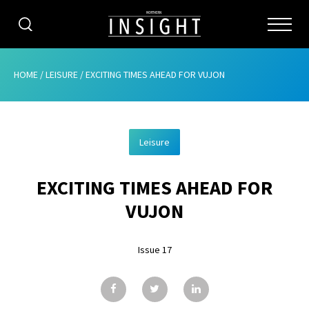
CATEGORIES
HOME
/
LEISURE
/
EXCITING TIMES AHEAD FOR VUJON
HOME
Leisure
ABOUT
EXCITING TIMES AHEAD FOR
ADVERTISING
VUJON
CONTRIBUTE
Issue 17
SUBSCRIBE
ISSUES