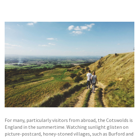
GALLERY
TESTIMONIALS
CONTACT
For many, particularly visitors from abroad, the Cotswolds is
England in the summertime. Watching sunlight glisten on
picture-postcard, honey-stoned villages, such as Burford and