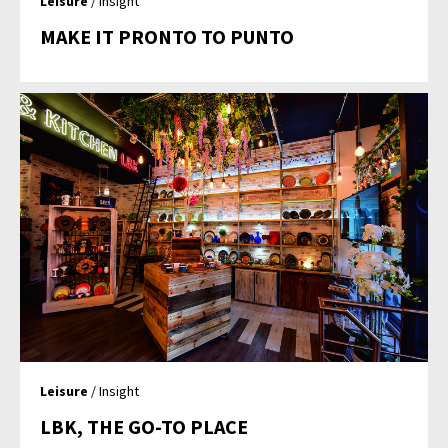
Leisure
/ Insight
MAKE IT PRONTO TO PUNTO
Leisure
/ Insight
LBK, THE GO-TO PLACE