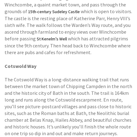
Winchcombe, a quaint market town, and pass through the
grounds of
which is open to visitors.
15th-century Sudeley Castle
The castle is the resting place of Katherine Parr, Henry VIII’s
sixth wife. The walk follows the Warden’s Way route, and you
ascend through farmland to enjoy views over Winchcombe
before passing
which has attracted pilgrims
St Kenelm’s Well
since the 9th century. Then head back to Winchcombe where
there are pubs and cafes for refreshment.
Cotswold Way
The Cotswold Way is a long-distance walking trail that runs
between the market town of Chipping Campden in the north
and the historic city of Bath in the south. The trail is 164km
long and runs along the Cotswold escarpment. En route,
you’ll see picture-postcard villages and pass close to historic
sites, such as the Roman baths at Bath, the Neolithic burial
chamber at Belas Knap, Hailes Abbey, and beautiful churches
and historic houses. It’s unlikely you’ll finish the whole route
on one trip so dip in and out and make return journeys.