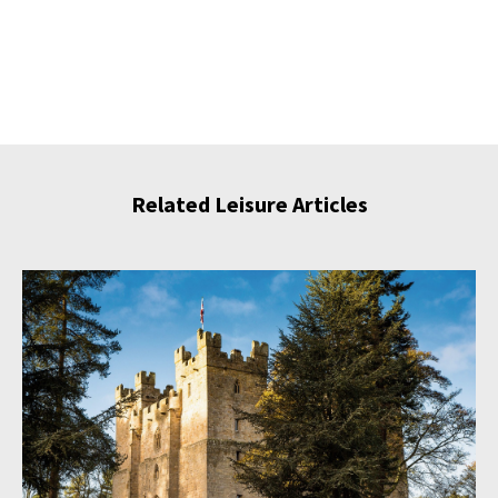
Related Leisure Articles