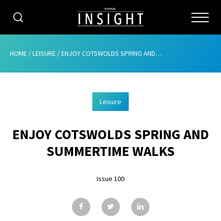
CATEGORIES
HOME
/
LEISURE
/
ENJOY COTSWOLDS SPRING AND SUMMERTIME WALKS
HOME
Leisure
ABOUT
ENJOY COTSWOLDS SPRING AND
ADVERTISING
SUMMERTIME WALKS
CONTRIBUTE
Issue 100
SUBSCRIBE
ISSUES