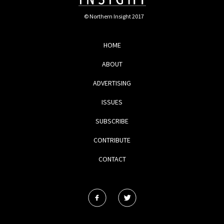
© Northern Insight 2017
HOME
ABOUT
ADVERTISING
ISSUES
SUBSCRIBE
CONTRIBUTE
CONTACT