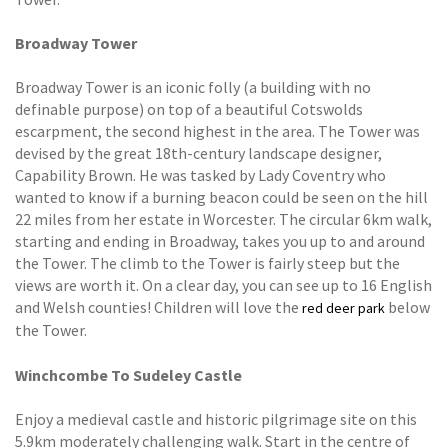
Broadway Tower
Broadway Tower is an iconic folly (a building with no
definable purpose) on top of a beautiful Cotswolds
escarpment, the second highest in the area. The Tower was
devised by the great 18th-century landscape designer,
Capability Brown. He was tasked by Lady Coventry who
wanted to know if a burning beacon could be seen on the hill
22 miles from her estate in Worcester. The circular 6km walk,
starting and ending in Broadway, takes you up to and around
the Tower. The climb to the Tower is fairly steep but the
views are worth it. On a clear day, you can see up to 16 English
and Welsh counties! Children will love the
below
red deer park
the Tower.
Winchcombe To Sudeley Castle
Enjoy a medieval castle and historic pilgrimage site on this
5.9km moderately challenging walk. Start in the centre of