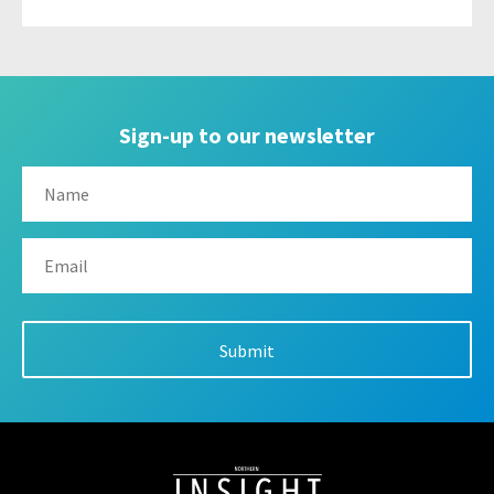
Sign-up to our newsletter