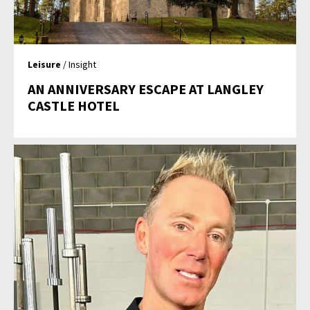
Leisure
/ Insight
AN ANNIVERSARY ESCAPE AT LANGLEY
CASTLE HOTEL