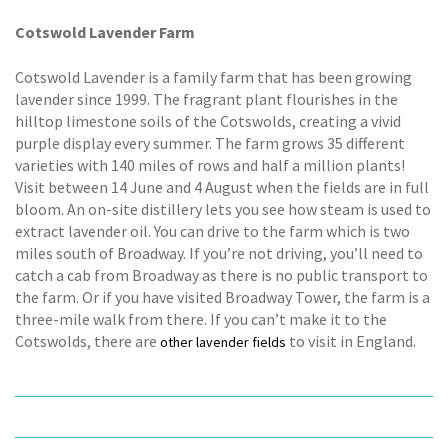
Cotswold Lavender Farm
Cotswold Lavender is a family farm that has been growing
lavender since 1999. The fragrant plant flourishes in the
hilltop limestone soils of the Cotswolds, creating a vivid
purple display every summer. The farm grows 35 different
varieties with 140 miles of rows and half a million plants!
Visit between 14 June and 4 August when the fields are in full
bloom. An on-site distillery lets you see how steam is used to
extract lavender oil. You can drive to the farm which is two
miles south of Broadway. If you’re not driving, you’ll need to
catch a cab from Broadway as there is no public transport to
the farm. Or if you have visited Broadway Tower, the farm is a
three-mile walk from there. If you can’t make it to the
Cotswolds, there are
to visit in England.
other lavender fields