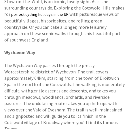
Stow-on-the-Wold, is an iconic, lovely sight. As is the
surrounding countryside. Exploring the Cotswold Hills makes
for
with picturesque views of
perfect cycling holidays in the UK
beautiful villages, historic sites, and rolling green
countryside. Or you can take a longer, more leisurely
approach on these scenic walks through this beautiful part
of southwest England.
Wychavon Way
The Wychavon Way passes through the pretty
Worcestershire district of Wychavon. The trail covers
approximately 64km, starting from the town of Droitwich
Spa in the north of the Cotswolds. The walking is moderately
difficult, with gentle ascents and descents, and takes you
through meadows, woodlands, orchards, and riverside
pastures. The undulating route takes you up hilltops with
views over the Vale of Evesham. The trail is well-maintained
and signposted and will guide you to its finish in the
Cotswold village of Broadway where you’ll find its famous
Tower.