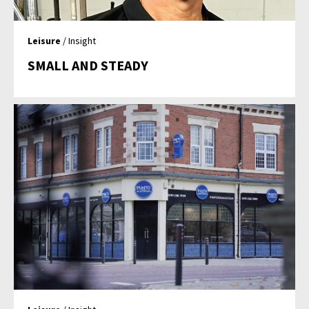
Leisure
/ Insight
SMALL AND STEADY