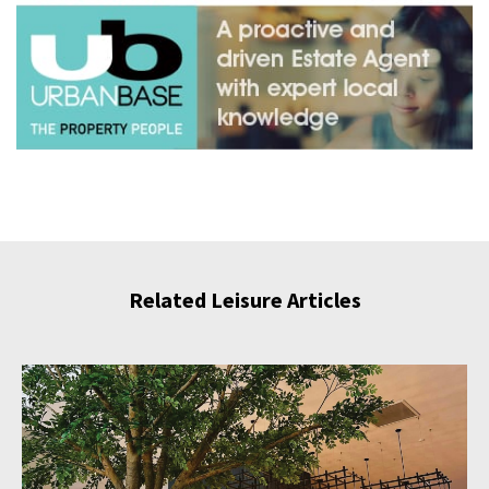
Related Leisure Articles