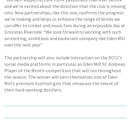
and we’re excited about the direction that the club is moving
into. New partnerships, like this one, confirms the progress
we’re making and helps us enhance the range of drinks we
can offer to cricket and music fans during an enjoyable day at
Emirates Riverside. “We look forward to working with such
an exciting, ambitious and exuberant company like Eden Mill
over the next year.”
The partnership will also include interaction on the DCCC’s
social media platforms in particular an Eden Mill St. Andrews
Player of the Month competition that will run throughout
the season. The winner will earn themselves one of Eden
Mill’s premium Scottish gins that showcase the talent of
their hard-working distillers.