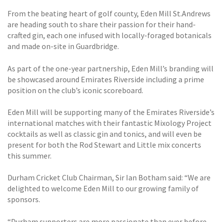
From the beating heart of golf county, Eden Mill St.Andrews
are heading south to share their passion for their hand-
crafted gin, each one infused with locally-foraged botanicals
and made on-site in Guardbridge.
As part of the one-year partnership, Eden Mill’s branding will
be showcased around Emirates Riverside including a prime
position on the club’s iconic scoreboard.
Eden Mill will be supporting many of the Emirates Riverside’s
international matches with their fantastic Mixology Project
cocktails as well as classic gin and tonics, and will even be
present for both the Rod Stewart and Little mix concerts
this summer.
Durham Cricket Club Chairman, Sir Ian Botham said: “We are
delighted to welcome Eden Mill to our growing family of
sponsors.
“Durham supporters are more passionate than ever before