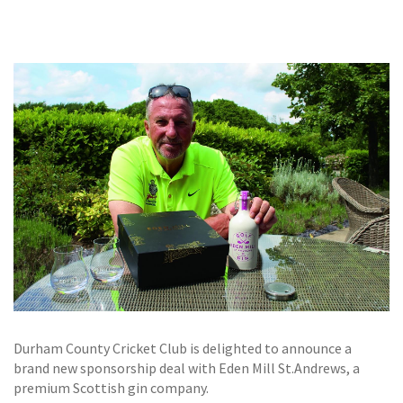
GALLERY
TESTIMONIALS
CONTACT
Durham County Cricket Club is delighted to announce a
brand new sponsorship deal with Eden Mill St.Andrews, a
premium Scottish gin company.