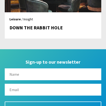
Leisure
/ Insight
DOWN THE RABBIT HOLE
Sign-up to our newsletter