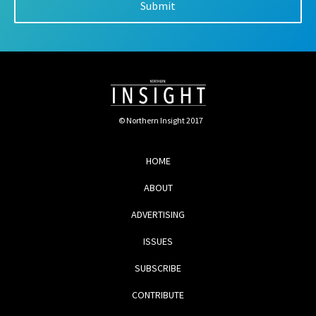
© Northern Insight 2017
HOME
ABOUT
ADVERTISING
ISSUES
SUBSCRIBE
CONTRIBUTE