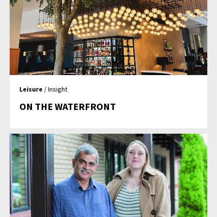
Leisure
/ Insight
ON THE WATERFRONT