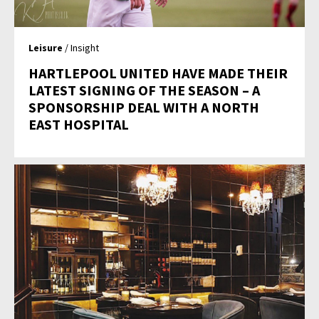
Leisure
/ Insight
HARTLEPOOL UNITED HAVE MADE THEIR
LATEST SIGNING OF THE SEASON – A
SPONSORSHIP DEAL WITH A NORTH
EAST HOSPITAL