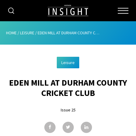
CATEGORIES
HOME
/
LEISURE
/
EDEN MILL AT DURHAM COUNTY CRICKET CLUB
HOME
Leisure
ABOUT
EDEN MILL AT DURHAM COUNTY
ADVERTISING
CRICKET CLUB
CONTRIBUTE
Issue 25
SUBSCRIBE
ISSUES