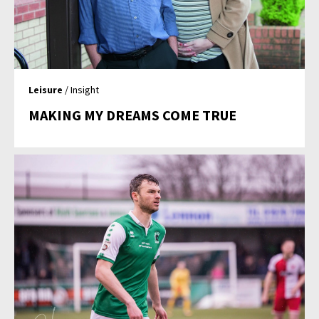
Leisure
/ Insight
MAKING MY DREAMS COME TRUE