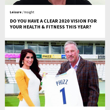
Leisure
/ Insight
DO YOU HAVE A CLEAR 2020 VISION FOR
YOUR HEALTH & FITNESS THIS YEAR?