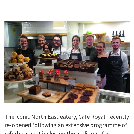
GALLERY
TESTIMONIALS
CONTACT
The iconic North East eatery, Café Royal, recently
re-opened following an extensive programme of
refurbishment including the addition of a