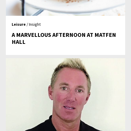
Leisure
/ Insight
A MARVELLOUS AFTERNOON AT MATFEN
HALL