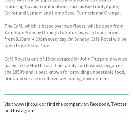
featuring flavour combinations such as Beetroot, Apple,
Carrot and Lemon’ and Hemp Seed, Turmeric and Orange’.
The Café, which is based over two floors, will be open from
8am  6pm Monday through to Saturday, with food served
from 8.30am  4.30pm every day. On Sunday, Café Royal will be
open from 10am  4pm.
Café Royal is one of 18 celebrated Sir John Fitzgerald venues
based in the North East. The family-run business began in
the 1850’s and is best known for providing unbeatable food,
drink and service in relaxed welcoming environments.
Visit www.sjf.co.uk or find the company on Facebook, Twitter
and Instagram