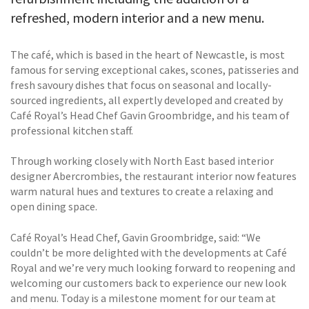
refreshed, modern interior and a new menu.
The café, which is based in the heart of Newcastle, is most
famous for serving exceptional cakes, scones, patisseries and
fresh savoury dishes that focus on seasonal and locally-
sourced ingredients, all expertly developed and created by
Café Royal’s Head Chef Gavin Groombridge, and his team of
professional kitchen staff.
Through working closely with North East based interior
designer Abercrombies, the restaurant interior now features
warm natural hues and textures to create a relaxing and
open dining space.
Café Royal’s Head Chef, Gavin Groombridge, said: “We
couldn’t be more delighted with the developments at Café
Royal and we’re very much looking forward to reopening and
welcoming our customers back to experience our new look
and menu. Today is a milestone moment for our team at