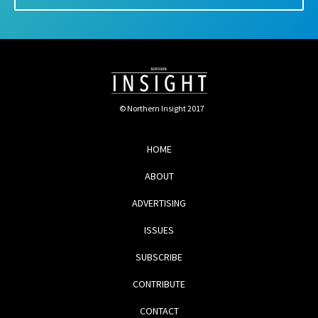
© Northern Insight 2017
HOME
ABOUT
ADVERTISING
ISSUES
SUBSCRIBE
CONTRIBUTE
CONTACT