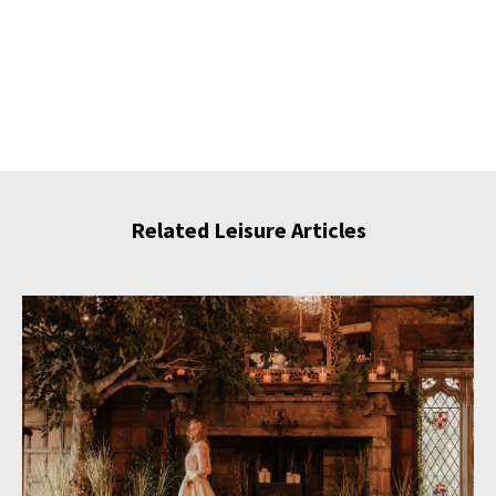
Related Leisure Articles