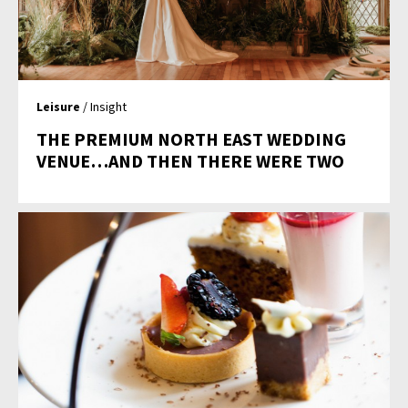
Leisure
/ Insight
THE PREMIUM NORTH EAST WEDDING
VENUE…AND THEN THERE WERE TWO