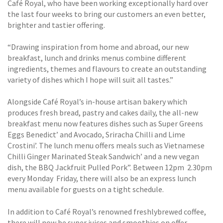
Café Royal, who have been working exceptionally hard over
the last four weeks to bring our customers an even better,
brighter and tastier offering.
“Drawing inspiration from home and abroad, our new
breakfast, lunch and drinks menus combine different
ingredients, themes and flavours to create an outstanding
variety of dishes which I hope will suit all tastes.”
Alongside Café Royal’s in-house artisan bakery which
produces fresh bread, pastry and cakes daily, the all-new
breakfast menu now features dishes such as Super Greens
Eggs Benedict’ and Avocado, Sriracha Chilli and Lime
Crostini’. The lunch menu offers meals such as Vietnamese
Chilli Ginger Marinated Steak Sandwich’ and a new vegan
dish, the BBQ Jackfruit Pulled Pork”. Between 12pm  2.30pm
every Monday  Friday, there will also be an express lunch
menu available for guests on a tight schedule.
In addition to Café Royal’s renowned freshlybrewed coffee,
there will now be super juices and smoothies on offer