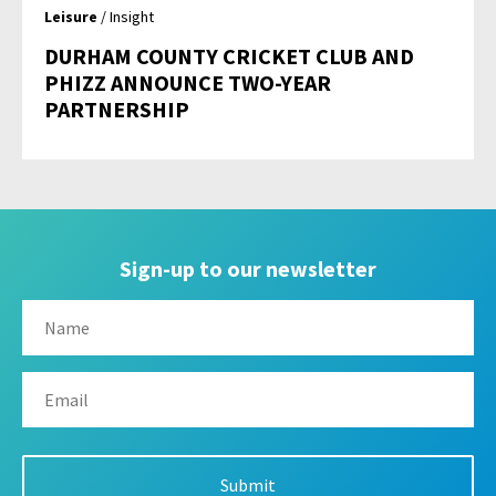
Leisure
/ Insight
DURHAM COUNTY CRICKET CLUB AND
PHIZZ ANNOUNCE TWO-YEAR
PARTNERSHIP
Sign-up to our newsletter