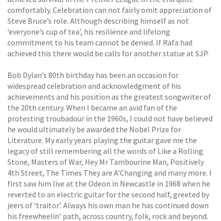
comfortably. Celebration can not fairly omit appreciation of
Steve Bruce’s role. Although describing himself as not
‘everyone’s cup of tea’, his resilience and lifelong
commitment to his team cannot be denied. If Rafa had
achieved this there would be calls for another statue at SJP.
Bob Dylan’s 80th birthday has been an occasion for
widespread celebration and acknowledgment of his
achievements and his position as the greatest songwriter of
the 20th century. When I became an avid fan of the
protesting troubadour in the 1960s, I could not have believed
he would ultimately be awarded the Nobel Prize for
Literature. My early years playing the guitar gave me the
legacy of still remembering all the words of Like a Rolling
Stone, Masters of War, Hey Mr Tambourine Man, Positively
4th Street, The Times They are A’Changing and many more. I
first saw him live at the Odeon in Newcastle in 1968 when he
reverted to an electric guitar for the second half, greeted by
jeers of ‘traitor’. Always his own man he has continued down
his freewheelin’ path, across country, folk, rock and beyond.