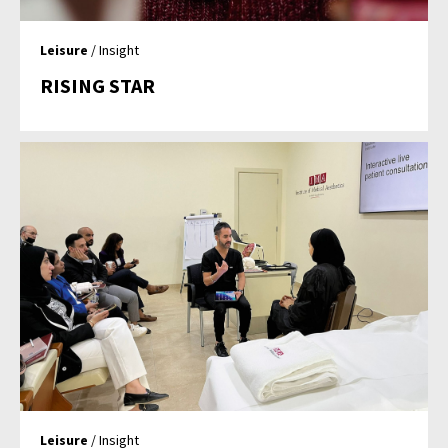
Leisure
/ Insight
RISING STAR
Leisure
/ Insight