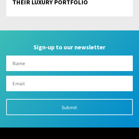
THEIR LUXURY PORTFOLIO
Sign-up to our newsletter