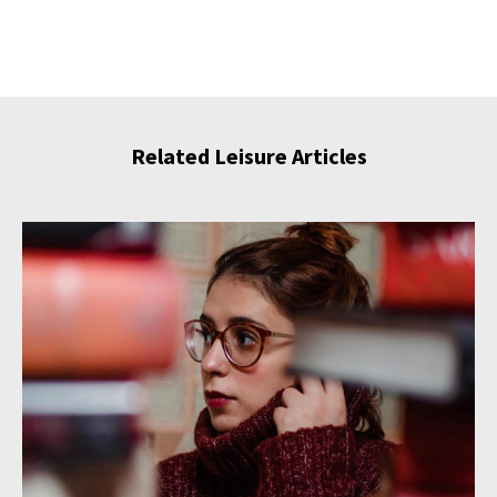
Related Leisure Articles