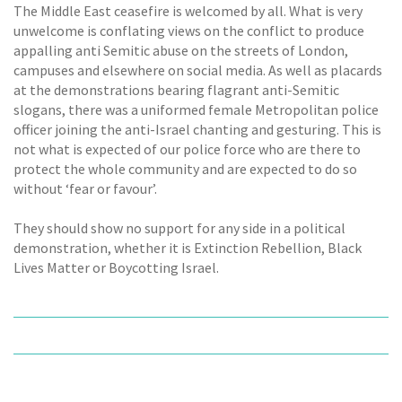
The Middle East ceasefire is welcomed by all. What is very
unwelcome is conflating views on the conflict to produce
appalling anti Semitic abuse on the streets of London,
campuses and elsewhere on social media. As well as placards
at the demonstrations bearing flagrant anti-Semitic
slogans, there was a uniformed female Metropolitan police
officer joining the anti-Israel chanting and gesturing. This is
not what is expected of our police force who are there to
protect the whole community and are expected to do so
without ‘fear or favour’.
They should show no support for any side in a political
demonstration, whether it is Extinction Rebellion, Black
Lives Matter or Boycotting Israel.