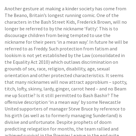
Another gesture at making a kinder society has come from
The Beano, Britain’s longest running comic. One of the
characters in the Bash Street Kids, Frederick Brown, will no
longer be referred to by the nickname ‘Fatty’. This is to
discourage children from being tempted to use the
nickname for their peers ‘in a mean way’. In future he will be
referred to as Freddy. Such protection from fatism and
lookism is not yet established by the Law (consolidated in
the Equality Act 2010) which outlaws discrimination on
grounds of sex, race, religion, disability, age, sexual
orientation and other protected characteristics. It seems
that many nicknames will now attract approbium – spotty,
titch, lofty, skinny, lardy, ginger, carrot heed – and no Beam
me up Scottie? Is it still permitted to Bash Bashir? The
offensive description ‘in a mean way’ by some Newcastle
United supporters of manager Steve Bruce by reference to
his girth (as well as to formerly managing Sunderland) is
divisive and unfortunate. Despite prophets of doom
predicting relegation for months, the team rallied and
achieved survival in the Premier League in the end quite