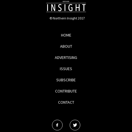
© Northern Insight 2017
HOME
ABOUT
ADVERTISING
ISSUES
SUBSCRIBE
CONTRIBUTE
CONTACT