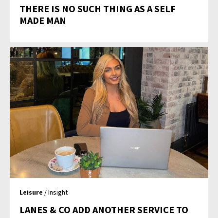
THERE IS NO SUCH THING AS A SELF
MADE MAN
Leisure
/ Insight
LANES & CO ADD ANOTHER SERVICE TO