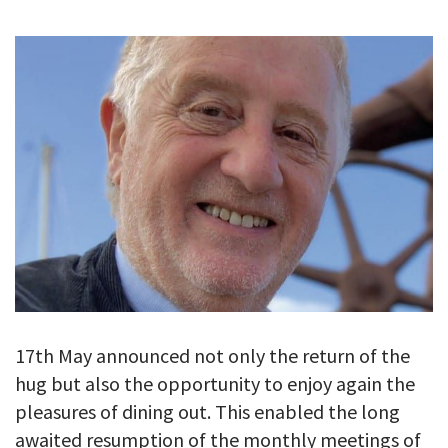
GALLERY
TESTIMONIALS
CONTACT
17th May announced not only the return of the
hug but also the opportunity to enjoy again the
pleasures of dining out. This enabled the long
awaited resumption of the monthly meetings of