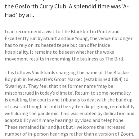
the Gosforth Curry Club. A splendid time was 'A-
Had' by all.
I can recommend a visit to The Blackbird in Ponteland.
Excellently run by Stuart and Sue Young, the venue no longer
has to rely on its heated tepee but can offer inside
hospitality. It remains to be seen whether the woke
movement results in renaming the business as The Bird.
This follows Vaulkhards changing the name of The Blackie
Boy pub in Newcastle’s Groat Market (established 1894) to
‘Swarley’s’. They feel that the former name ‘may be
misconstrued in today’s climate’. Return to some normality
is enabling the courts and tribunals to deal with the build up
of cases although in truth the system kept going remarkably
well during the pandemic. This was enabled by dedication and
adaptability with many hearings by video and telephone.
These remained fair and just but I welcome the increased
number of in-person hearings rather than a version of Zoom.