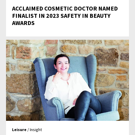
ACCLAIMED COSMETIC DOCTOR NAMED
FINALIST IN 2023 SAFETY IN BEAUTY
AWARDS
Leisure
/ Insight