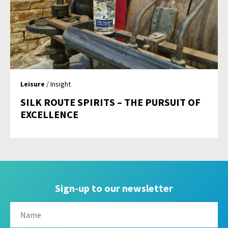
Leisure
/ Insight
SILK ROUTE SPIRITS – THE PURSUIT OF
EXCELLENCE
Sign-up to our newsletter