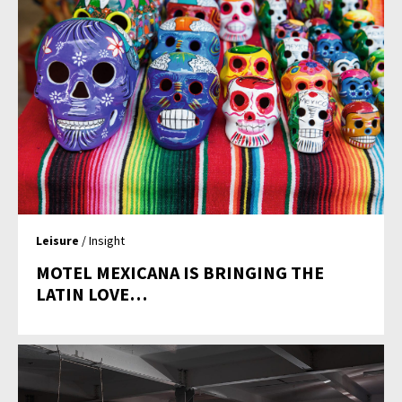
Leisure
/ Insight
MOTEL MEXICANA IS BRINGING THE
LATIN LOVE…