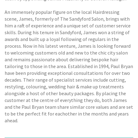
An immensely popular figure on the local Hairdressing
scene, James, formerly of The Sandyford Salon, brings with
him a raft of experience and a unique set of customer service
skills. During his tenure in Sandyford, James won a string of
awards and built up a loyal following of regulars in the
process. Now in his latest venture, James is looking forward
to welcoming customers old and new to the chic city salon
and remains passionate about delivering bespoke hair
tailoring to those in the area. Established in 1994, Paul Bryan
have been providing exceptional consultations for over two
decades. Their range of specialist services include cutting,
restyling, colouring, wedding hair & make up treatments
alongside a host of other beauty packages. By placing the
customer at the centre of everything they do, both James
and the Paul Bryan team share similar core values and are set
to be the perfect fit for eachother in the months and years
ahead.