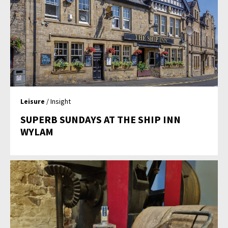
Leisure
/ Insight
SUPERB SUNDAYS AT THE SHIP INN
WYLAM