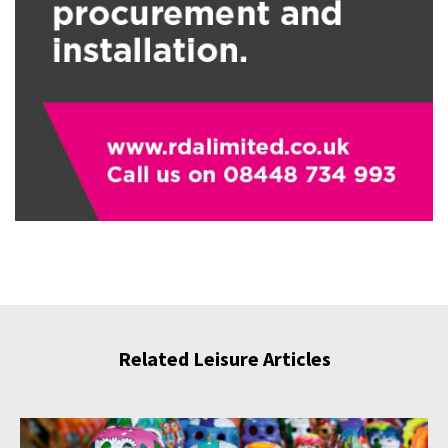
Related Leisure Articles