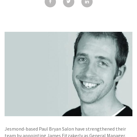
GALLERY
TESTIMONIALS
CONTACT
Jesmond-based Paul Bryan Salon have strengthened their
team by appointing James Fitzakerly as General Manager.