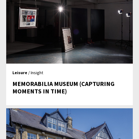
Leisure
/ Insight
MEMORABILIA MUSEUM (CAPTURING
MOMENTS IN TIME)