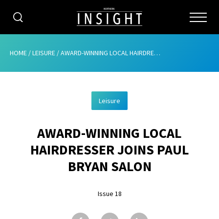
CATEGORIES
HOME
/
LEISURE
/
AWARD-WINNING LOCAL HAIRDRESSER JOINS PAUL BRYAN SALON
HOME
Leisure
ABOUT
AWARD-WINNING LOCAL
ADVERTISING
HAIRDRESSER JOINS PAUL
CONTRIBUTE
BRYAN SALON
SUBSCRIBE
Issue 18
ISSUES