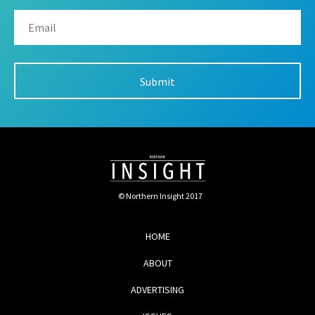
© Northern Insight 2017
HOME
ABOUT
ADVERTISING