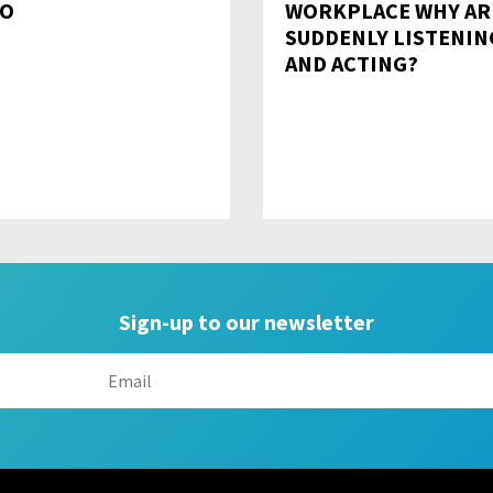
O
WORKPLACE WHY AR
SUDDENLY LISTENIN
AND ACTING?
Sign-up to our newsletter