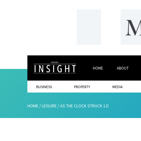
HOME
ABOUT
BUSINESS
PROPERTY
MEDIA
HOME
/
LEISURE
/
AS THE CLOCK STRUCK 12!