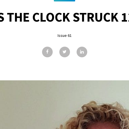
S THE CLOCK STRUCK 1
Issue 61