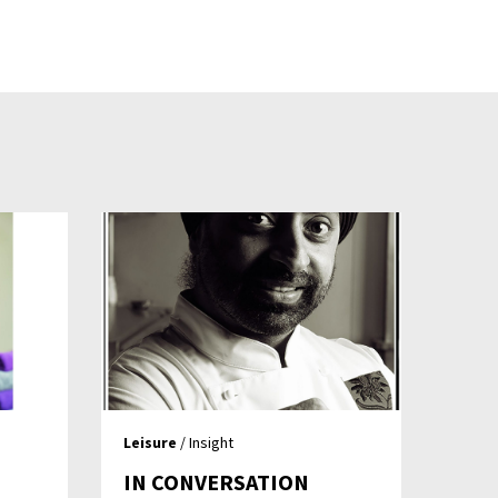
Leisure
/ Insight
IN CONVERSATION