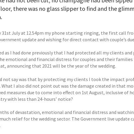
ke had not been cut, no champagne had been sipped a
loor, there was no glass slipper to find and the glimm
.
y 31st July at 12.54pm my phone starting ringing, the first call f
overnment update and wishing for direct contact with couple’s due 
ed as I had done previously that I had protected all my clients an
he emotional and financial distress for couples and their families
at, announcing that 2021 will be the year of the wedding.
d not say was that by protecting my clients I took the impact prof
. What I also did not point out was the damage created in that m
yed measures due to come into effect on 1st August, inclusive of 
try with less than 24-hours’ notice?
nths of devastation, emotional and financial distress and watchi
 much relief for the wedding sector. The Government live update c
.