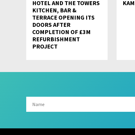
HOTEL AND THE TOWERS
KAM
KITCHEN, BAR &
TERRACE OPENING ITS
DOORS AFTER
COMPLETION OF £3M
REFURBISHMENT
PROJECT