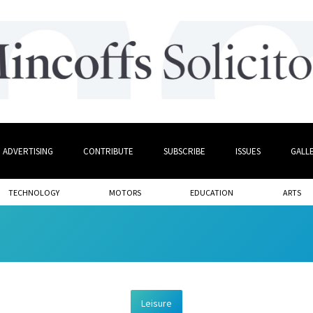
ADVERTISING
CONTRIBUTE
SUBSCRIBE
ISSUES
GALL
TECHNOLOGY
MOTORS
EDUCATION
ARTS
Leisure