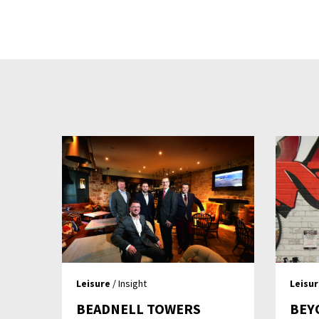
Leisure
/ Insight
Leisu
BEADNELL TOWERS
BEY