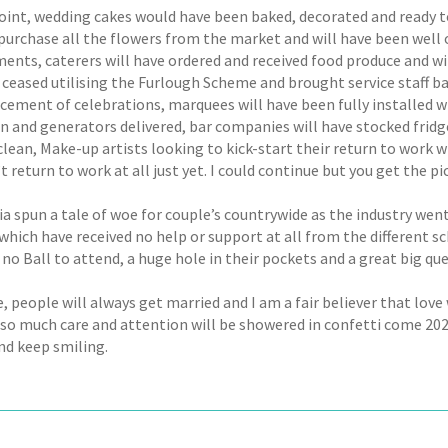
oint, wedding cakes would have been baked, decorated and ready to 
purchase all the flowers from the market and will have been well o
ents, caterers will have ordered and received food produce and wi
 ceased utilising the Furlough Scheme and brought service staff ba
ent of celebrations, marquees will have been fully installed with 
in and generators delivered, bar companies will have stocked fridg
clean, Make-up artists looking to kick-start their return to work 
t return to work at all just yet. I could continue but you get the pi
a spun a tale of woe for couple’s countrywide as the industry we
hich have received no help or support at all from the different sc
 no Ball to attend, a huge hole in their pockets and a great big qu
, people will always get married and I am a fair believer that love
 so much care and attention will be showered in confetti come 2022
nd keep smiling.