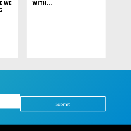
E WE
WITH…
G