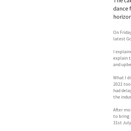
The ca
dance f
horizon
On Frida
latest G
I explain
explain t
and upbe
What I di
2021 too
had dela
the indus
After mo
to bring
31st July