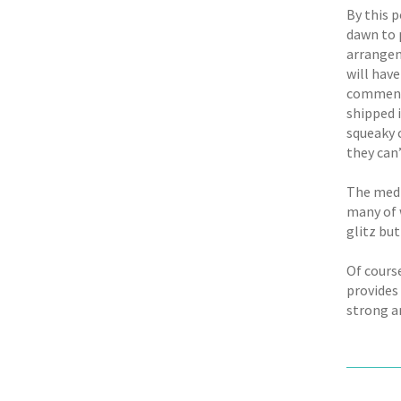
By this p
dawn to 
arrangem
will have
commencem
shipped 
squeaky 
they can’
The medi
many of w
glitz but
Of course
provides
strong a