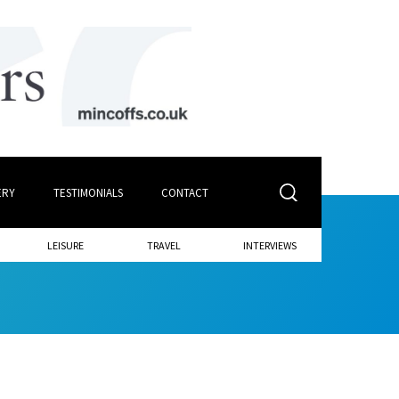
ERY
TESTIMONIALS
CONTACT
LEISURE
TRAVEL
INTERVIEWS