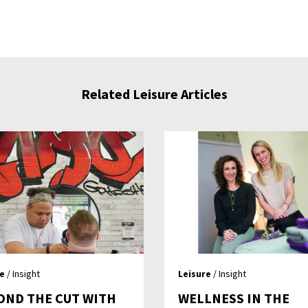
Related Leisure Articles
re
/ Insight
Leisure
/ Insight
OND THE CUT WITH
WELLNESS IN THE