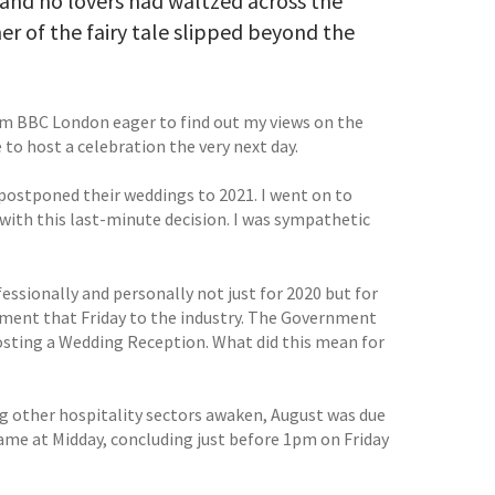
nd no lovers had waltzed across the
er of the fairy tale slipped beyond the
rom BBC London eager to find out my views on the
to host a celebration the very next day.
d postponed their weddings to 2021. I went on to
 with this last-minute decision. I was sympathetic
essionally and personally not just for 2020 but for
oment that Friday to the industry. The Government
hosting a Wedding Reception. What did this mean for
ng other hospitality sectors awaken, August was due
ame at Midday, concluding just before 1pm on Friday