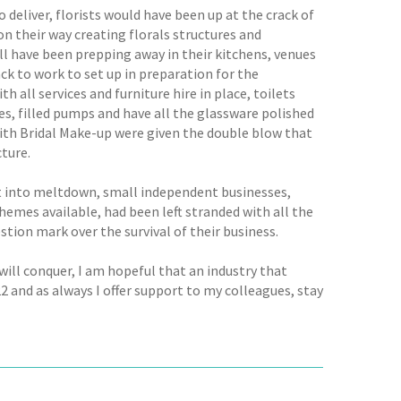
deliver, florists would have been up at the crack of
n their way creating florals structures and
ll have been prepping away in their kitchens, venues
ck to work to set up in preparation for the
all services and furniture hire in place, toilets
es, filled pumps and have all the glassware polished
with Bridal Make-up were given the double blow that
cture.
nt into meltdown, small independent businesses,
hemes available, had been left stranded with all the
estion mark over the survival of their business.
 will conquer, I am hopeful that an industry that
 and as always I offer support to my colleagues, stay