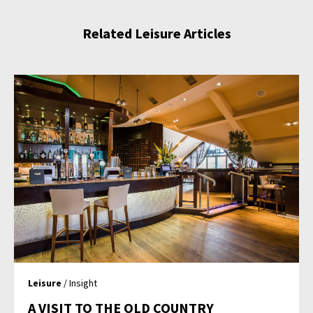
Related Leisure Articles
Leisure
/ Insight
A VISIT TO THE OLD COUNTRY