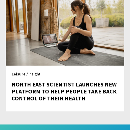
Leisure
/ Insight
NORTH EAST SCIENTIST LAUNCHES NEW
PLATFORM TO HELP PEOPLE TAKE BACK
CONTROL OF THEIR HEALTH