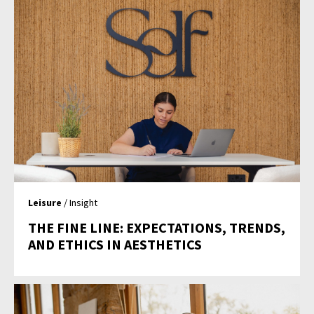
Leisure
/ Insight
THE FINE LINE: EXPECTATIONS, TRENDS,
AND ETHICS IN AESTHETICS