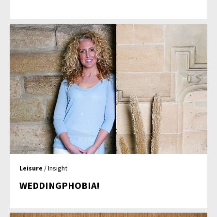
Leisure
/ Insight
WEDDINGPHOBIA!