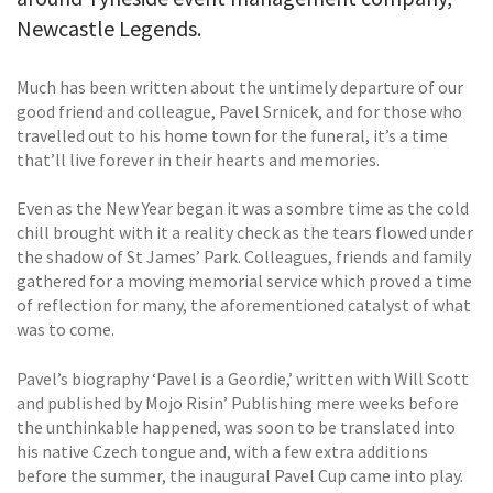
Newcastle Legends.
Much has been written about the untimely departure of our
good friend and colleague, Pavel Srnicek, and for those who
travelled out to his home town for the funeral, it’s a time
that’ll live forever in their hearts and memories.
Even as the New Year began it was a sombre time as the cold
chill brought with it a reality check as the tears flowed under
the shadow of St James’ Park. Colleagues, friends and family
gathered for a moving memorial service which proved a time
of reflection for many, the aforementioned catalyst of what
was to come.
Pavel’s biography ‘Pavel is a Geordie,’ written with Will Scott
and published by Mojo Risin’ Publishing mere weeks before
the unthinkable happened, was soon to be translated into
his native Czech tongue and, with a few extra additions
before the summer, the inaugural Pavel Cup came into play.