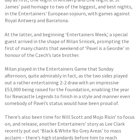
James’ paid homage to two of the biggest, and best nights,
in the Entertainers’ European sojourn, with games against
Royal Antwerp and Barcelona.
At the latter, and beginning ‘Entertainers Week,’ a special
guest arrived in the shape of Milan Srnicek, prompting the
first of many chants that weekend of ‘Pavel is a Geordie’ in
honour of the Czech’s late brother.
Milan played in the Entertainers Game that Sunday
afternoon, quite admirably in fact, as the two sides played
out a rather entertaining 2-2 draw with an impressive
£53,000 being raised for the Foundation, enabling the year
for Newcastle Legends to finish in a style and manner even
somebody of Pavel’s status would have been proud of.
There’s also been time for Will Scott and Mojo Risin’ to focus
on, and release, another Entertainers’ story as Lee Clark
recently put out ‘Black & White No Grey Areas’ to mass
acclaim – there’s high standards before him to reach