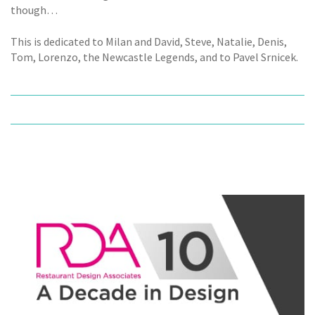
though…
This is dedicated to Milan and David, Steve, Natalie, Denis,
Tom, Lorenzo, the Newcastle Legends, and to Pavel Srnicek.