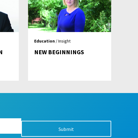
Education
/ Insight
N
NEW BEGINNINGS