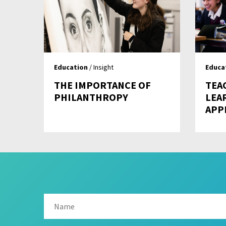
Education
/ Insight
Educa
THE IMPORTANCE OF
TEA
PHILANTHROPY
LEA
APP