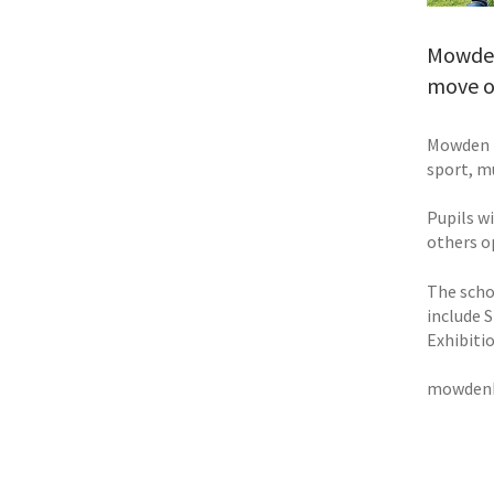
Mowden 
move on
Mowden b
sport, m
Pupils w
others o
The scho
include 
Exhibiti
mowdenh