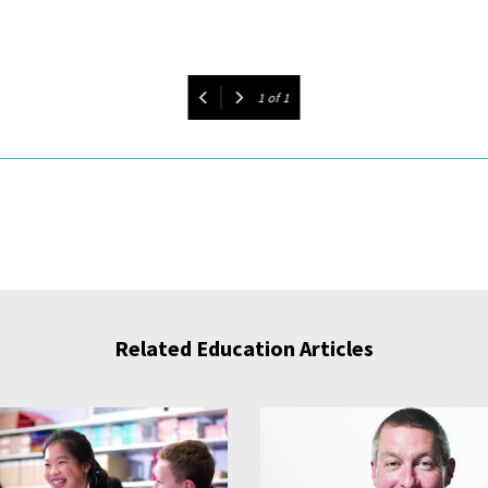
1
of
1
Related Education Articles