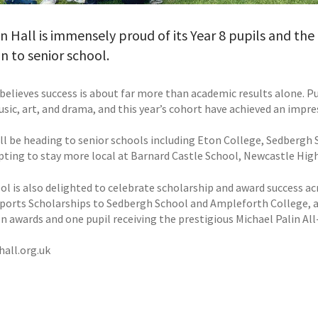
Hall is immensely proud of its Year 8 pupils and the 
 to senior school.
elieves success is about far more than academic results alone. Pup
usic, art, and drama, and this year’s cohort have achieved an impre
ill be heading to senior schools including Eton College, Sedbergh
pting to stay more local at Barnard Castle School, Newcastle High
ol is also delighted to celebrate scholarship and award success a
Sports Scholarships to Sedbergh School and Ampleforth College, a
on awards and one pupil receiving the prestigious Michael Palin A
all.org.uk