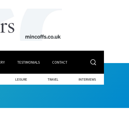
ERY
TESTIMONIALS
CONTACT
LEISURE
TRAVEL
INTERVIEWS