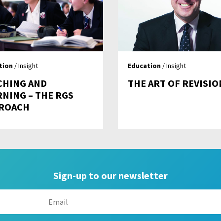
tion
/ Insight
Education
/ Insight
CHING AND
THE ART OF REVISIO
RNING – THE RGS
ROACH
Sign-up to our newsletter