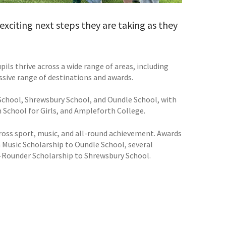
exciting next steps they are taking as they
ils thrive across a wide range of areas, including
ssive range of destinations and awards.
 School, Shrewsbury School, and Oundle School, with
 School for Girls, and Ampleforth College.
cross sport, music, and all-round achievement. Awards
 Music Scholarship to Oundle School, several
ll-Rounder Scholarship to Shrewsbury School.