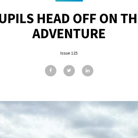
PUPILS HEAD OFF ON TH
ADVENTURE
Issue 125