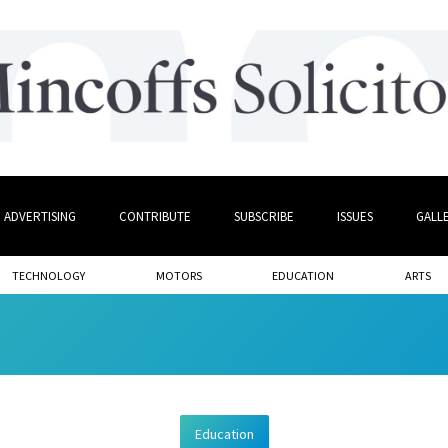
ADVERTISING
CONTRIBUTE
SUBSCRIBE
ISSUES
GALL
TECHNOLOGY
MOTORS
EDUCATION
ARTS
Education