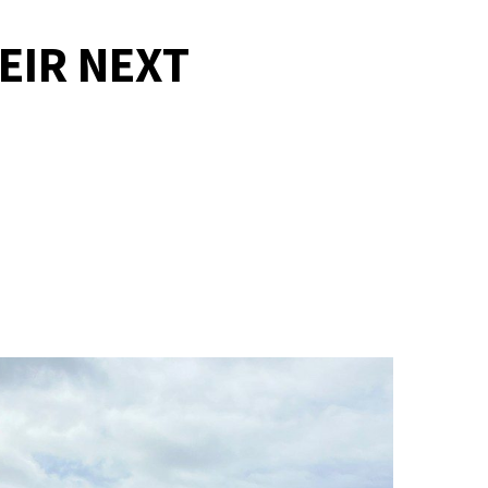
EIR NEXT