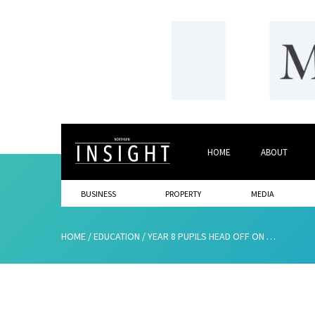
HOME
ABOUT
BUSINESS
PROPERTY
MEDIA
HOME
/
EDUCATION
/
YEAR 8 PUPILS HEAD OFF ON THEIR NEXT ADVENTURE