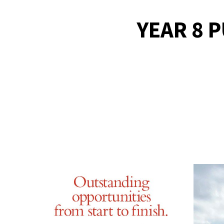
YEAR 8 