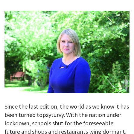
GALLERY
TESTIMONIALS
CONTACT
Since the last edition, the world as we know it has
been turned topsyturvy. With the nation under
lockdown, schools shut for the foreseeable
future and shops and restaurants lying dormant,