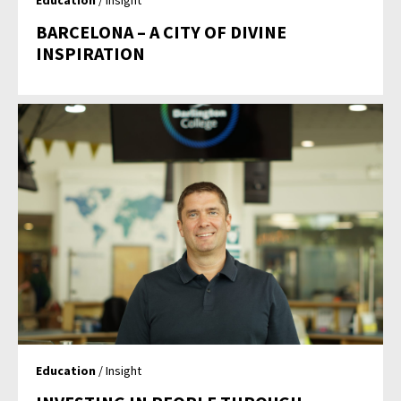
Education
/ Insight
BARCELONA – A CITY OF DIVINE
INSPIRATION
Education
/ Insight