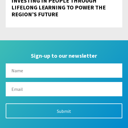
INVESTING IN PEOPLE THROUGH
LIFELONG LEARNING TO POWER THE
REGION’S FUTURE
Sign-up to our newsletter