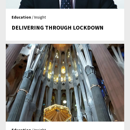
Education
/ Insight
DELIVERING THROUGH LOCKDOWN