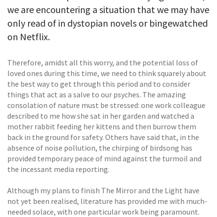
we are encountering a situation that we may have
only read of in dystopian novels or bingewatched
on Netflix.
Therefore, amidst all this worry, and the potential loss of
loved ones during this time, we need to think squarely about
the best way to get through this period and to consider
things that act as a salve to our psyches. The amazing
consolation of nature must be stressed: one work colleague
described to me how she sat in her garden and watched a
mother rabbit feeding her kittens and then burrow them
back in the ground for safety. Others have said that, in the
absence of noise pollution, the chirping of birdsong has
provided temporary peace of mind against the turmoil and
the incessant media reporting.
Although my plans to finish The Mirror and the Light have
not yet been realised, literature has provided me with much-
needed solace, with one particular work being paramount.