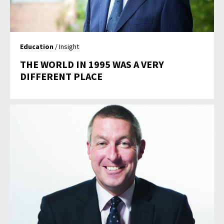
Education
/ Insight
THE WORLD IN 1995 WAS A VERY
DIFFERENT PLACE