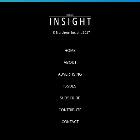
© Northern Insight 2017
HOME
ABOUT
ADVERTISING
ISSUES
SUBSCRIBE
CONTRIBUTE
CONTACT