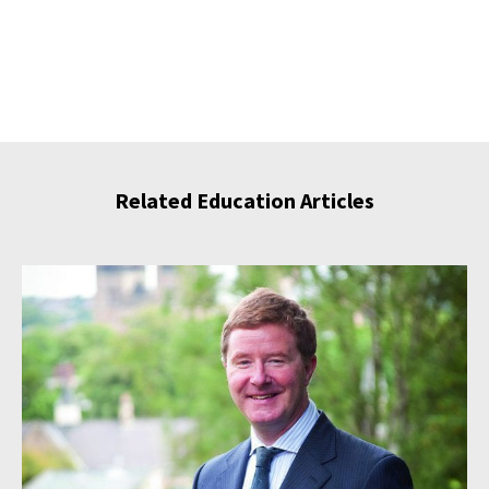
Related Education Articles