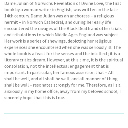
Dame Julian of Norwichs Revelation of Divine Love, the first
book by a woman writer in English, was written in the late
14th century. Dame Julian was an anchoress – a religious
hermit – in Norwich Cathedral, and during her early life
encountered the ravages of the Black Death and other trials
and tribulations to which Middle Ages England was subject.
Her work is a series of shewings, depicting her religious
experiences she encountered when she was seriously ill. The
whole book is a feast for the senses and the intellect; it is a
literary critics dream. However, at this time, it is the spiritual
consolation, not the intellectual engagement that is
important. In particular, her famous assertion that – All
shall be well, and all shall be well, and all manner of thing
shall be well – resonates strongly for me. Therefore, as I sit
anxiously in my home office, away from my beloved school, I
sincerely hope that this is true.