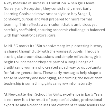
A key measure of success is transition. When girls leave
Nursery and Reception, they consistently meet Early
Learning Goals and move smoothly into Key Stage 1,
confident, curious and well prepared for more formal
learning. This reflects a curriculum that is ambitious yet
carefully scaffolded, ensuring academic challenge is balanced
with high?quality pastoral care.
As NHSG marks its 150th anniversary, its pioneering history
is shared thoughtfully with the youngest pupils. Through
stories, classroom discussions and simple reflections, girls
begin to understand they are part of a long lineage of
trailblazing women who created a pathway to opportunity
for future generations. These early messages help shape a
sense of identity and belonging, reinforcing the belief that
leadership is something girls can grow into naturally.
At Newcastle High School for Girls, excellence in Early Years
is not new. It is the result of purposeful vision, professional
expertise and a clear belief that confident female leaders are