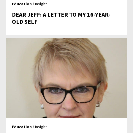
Education
/ Insight
DEAR JEFF: A LETTER TO MY 16-YEAR-
OLD SELF
Education
/ Insight