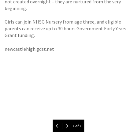
not created overnight – they are nurtured from the very
beginning.
Girls can join NHSG Nursery from age three, and eligible
parents can receive up to 30 hours Government Early Years
Grant funding.
newcastlehigh.gdst.net
1
of
1