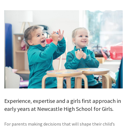
GALLERY
TESTIMONIALS
CONTACT
Experience, expertise and a girls first approach in
early years at Newcastle High School for Girls.
For parents making decisions that will shape their child’s