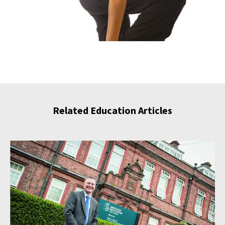
Related Education Articles