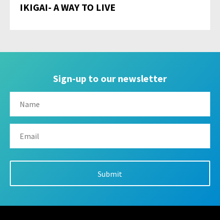
IKIGAI- A WAY TO LIVE
Sign-up to our newsletter