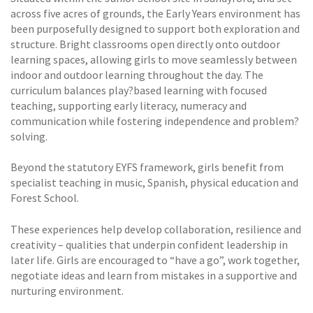
across five acres of grounds, the Early Years environment has
been purposefully designed to support both exploration and
structure. Bright classrooms open directly onto outdoor
learning spaces, allowing girls to move seamlessly between
indoor and outdoor learning throughout the day. The
curriculum balances play?based learning with focused
teaching, supporting early literacy, numeracy and
communication while fostering independence and problem?
solving.
Beyond the statutory EYFS framework, girls benefit from
specialist teaching in music, Spanish, physical education and
Forest School.
These experiences help develop collaboration, resilience and
creativity – qualities that underpin confident leadership in
later life. Girls are encouraged to “have a go”, work together,
negotiate ideas and learn from mistakes in a supportive and
nurturing environment.