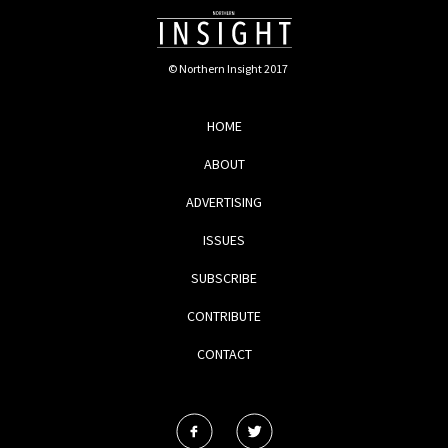
© Northern Insight 2017
HOME
ABOUT
ADVERTISING
ISSUES
SUBSCRIBE
CONTRIBUTE
CONTACT