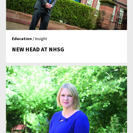
Education
/ Insight
NEW HEAD AT NHSG