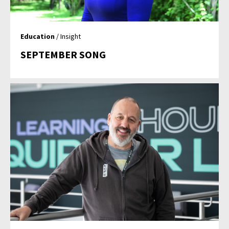
Education
/ Insight
SEPTEMBER SONG