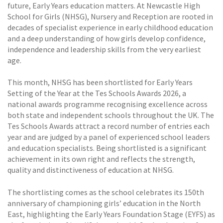
future, Early Years education matters. At Newcastle High
School for Girls (NHSG), Nursery and Reception are rooted in
decades of specialist experience in early childhood education
and a deep understanding of how girls develop confidence,
independence and leadership skills from the very earliest
age.
This month, NHSG has been shortlisted for Early Years
Setting of the Year at the Tes Schools Awards 2026, a
national awards programme recognising excellence across
both state and independent schools throughout the UK. The
Tes Schools Awards attract a record number of entries each
year and are judged by a panel of experienced school leaders
and education specialists. Being shortlisted is a significant
achievement in its own right and reflects the strength,
quality and distinctiveness of education at NHSG.
The shortlisting comes as the school celebrates its 150th
anniversary of championing girls’ education in the North
East, highlighting the Early Years Foundation Stage (EYFS) as