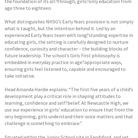
the foundation of its all?through, girls?only education from
age three to eighteen.
What distinguishes NHSG’s Early Years provision is not simply
what is taught, but the intention behind it. Led by an
experienced Early Years team with long?standing expertise in
educating girls, the setting is carefully designed to nurture
confidence, curiosity and character – the building blocks of
future leadership. The school’s Girls First philosophy is
embedded in everyday practice in age?appropriate ways,
ensuring girls feel listened to, capable and encouraged to
take initiative.
Head Amanda Hardie explains: “The first five years of a child’s
development play a critical role in shaping attitudes to
learning, confidence and self?belief. At Newcastle High, we
use our experience in girls’ education to ensure that from the
very beginning, girls understand their voice matters and that
challenge is something to embrace.”
Situated within the Junior School site in Sandyford, and set