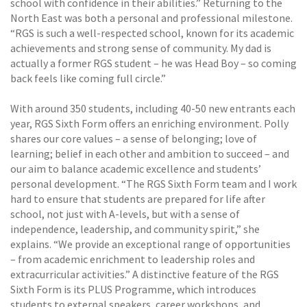
school with confidence in their abilities.” Returning to the
North East was both a personal and professional milestone.
“RGS is such a well-respected school, known for its academic
achievements and strong sense of community. My dad is
actually a former RGS student – he was Head Boy – so coming
back feels like coming full circle.”
With around 350 students, including 40-50 new entrants each
year, RGS Sixth Form offers an enriching environment. Polly
shares our core values – a sense of belonging; love of
learning; belief in each other and ambition to succeed – and
our aim to balance academic excellence and students’
personal development. “The RGS Sixth Form team and I work
hard to ensure that students are prepared for life after
school, not just with A-levels, but with a sense of
independence, leadership, and community spirit,” she
explains. “We provide an exceptional range of opportunities
– from academic enrichment to leadership roles and
extracurricular activities.” A distinctive feature of the RGS
Sixth Form is its PLUS Programme, which introduces
students to external speakers, career workshops, and