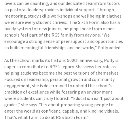
levels can be daunting, and our dedicated teamfrom tutors
to pastoral leadersprovides individual support. Through
mentoring, study skills workshops and wellbeing initiatives
we ensure every student thrives.” The Sixth Form also has a
buddy system for new joiners, helping those from other
schools feel part of the RGS family from day one. “We
encourage a strong sense of peer support and opportunities
to build meaningful friendships and networks,” Polly added.
As the school marks its historic 500th anniversary, Polly is
eager to contribute to RGS’s legacy. She views her role as
helping students become the best versions of themselves.
Focused on leadership, personal growth and community
engagement, she is determined to uphold the school’s
tradition of excellence while fostering an environment
where students can truly flourish. “Education isn’t just about
grades,” she says. “It’s about preparing young people to
enter the world as confident, capable, and kind individuals.
That’s what I aim to do at RGS Sixth Form.”