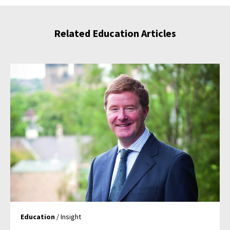
Related Education Articles
Education
/ Insight