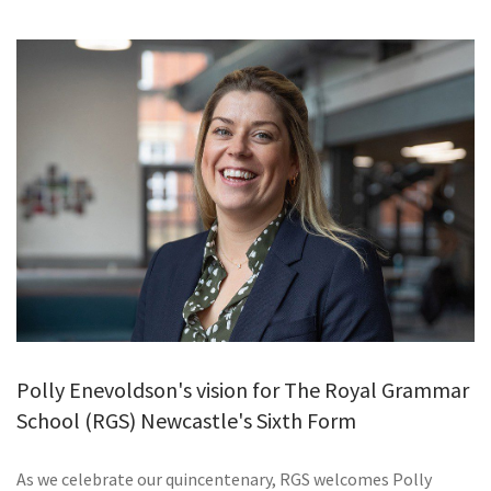
GALLERY
TESTIMONIALS
CONTACT
Polly Enevoldson's vision for The Royal Grammar
School (RGS) Newcastle's Sixth Form
As we celebrate our quincentenary, RGS welcomes Polly