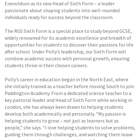
Enevoldson as its new Head of Sixth Form – a leader
passionate about shaping students into well-rounded
individuals ready for success beyond the classroom.
The RGS Sixth Form is a special place to study beyond GCSE,
widely renowned for its academic excellence and breadth of
opportunities for students to discover their passions for life
after school. Under Polly’s leadership, our Sixth Form will
combine academic success with personal growth, ensuring
students thrive in their chosen careers.
Polly’s career in education began in the North East, where
she initially trained as a teacher before moving South to join
Paddington Academy. From a dedicated science teacher to a
key pastoral leader and Head of Sixth Form while working in
London, she has always been drawn to helping students
develop both academically and personally. “My passion is
helping students to grow – not just as learners but as
people,” she says. “I love helping students to solve problems,
guiding them through challenges, and watching them leave