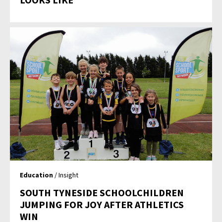
Education
/ Insight
SOUTH TYNESIDE SCHOOLCHILDREN
JUMPING FOR JOY AFTER ATHLETICS
WIN