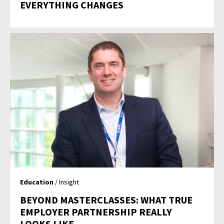
EVERYTHING CHANGES
Education
/ Insight
BEYOND MASTERCLASSES: WHAT TRUE
EMPLOYER PARTNERSHIP REALLY
LOOKS LIKE