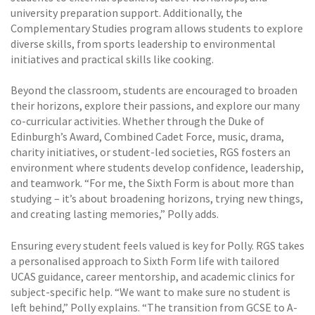
university preparation support. Additionally, the
Complementary Studies program allows students to explore
diverse skills, from sports leadership to environmental
initiatives and practical skills like cooking.
Beyond the classroom, students are encouraged to broaden
their horizons, explore their passions, and explore our many
co-curricular activities. Whether through the Duke of
Edinburgh’s Award, Combined Cadet Force, music, drama,
charity initiatives, or student-led societies, RGS fosters an
environment where students develop confidence, leadership,
and teamwork. “For me, the Sixth Form is about more than
studying – it’s about broadening horizons, trying new things,
and creating lasting memories,” Polly adds.
Ensuring every student feels valued is key for Polly. RGS takes
a personalised approach to Sixth Form life with tailored
UCAS guidance, career mentorship, and academic clinics for
subject-specific help. “We want to make sure no student is
left behind,” Polly explains. “The transition from GCSE to A-