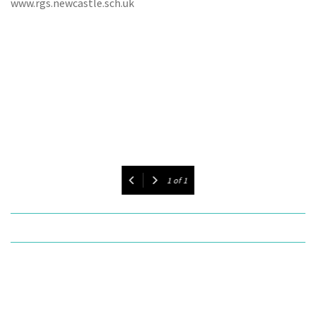
www.rgs.newcastle.sch.uk
1
of
1