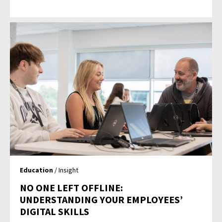
Education
/ Insight
NO ONE LEFT OFFLINE:
UNDERSTANDING YOUR EMPLOYEES’
DIGITAL SKILLS