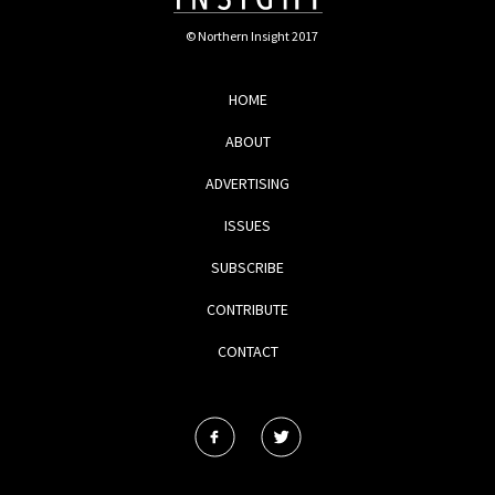
© Northern Insight 2017
HOME
ABOUT
ADVERTISING
ISSUES
SUBSCRIBE
CONTRIBUTE
CONTACT