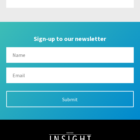
Sign-up to our newsletter