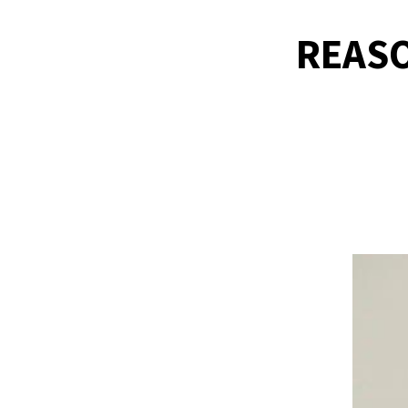
REASO