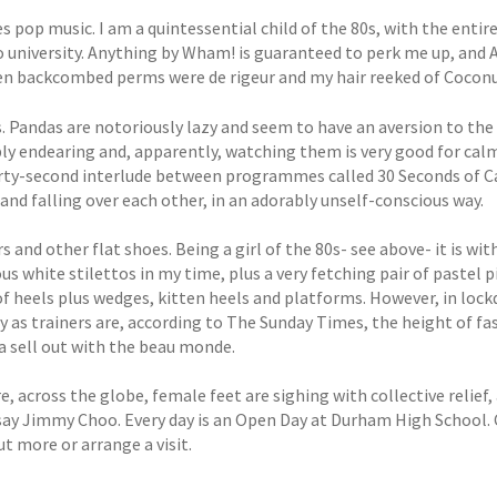
es pop music. I am a quintessential child of the 80s, with the ent
o university. Anything by Wham! is guaranteed to perk me up, and 
n backcombed perms were de rigeur and my hair reeked of Coconu
s. Pandas are notoriously lazy and seem to have an aversion to the
ly endearing and, apparently, watching them is very good for calmi
irty-second interlude between programmes called 30 Seconds of C
nd falling over each other, in an adorably unself-conscious way.
rs and other flat shoes. Being a girl of the 80s- see above- it is w
us white stilettos in my time, plus a very fetching pair of pastel 
of heels plus wedges, kitten heels and platforms. However, in lock
ly as trainers are, according to The Sunday Times, the height of f
 a sell out with the beau monde.
, across the globe, female feet are sighing with collective relief,
say Jimmy Choo. Every day is an Open Day at Durham High School. 
ut more or arrange a visit.