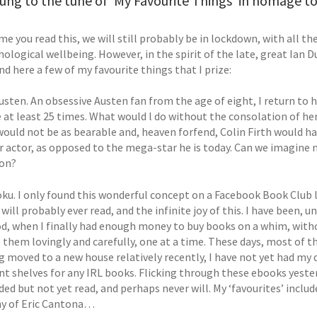
ung to the tune of 'My Favourite Things' in homage to I
me you read this, we will still probably be in lockdown, with all t
ological wellbeing. However, in the spirit of the late, great Ian D
nd here a few of my favourite things that I prize:
usten. An obsessive Austen fan from the age of eight, I return to 
e at least 25 times. What would l do without the consolation of h
 would not be as bearable and, heaven forfend, Colin Firth would h
r actor, as opposed to the mega-star he is today. Can we imagine n
ion?
oku. I only found this wonderful concept on a Facebook Book Club l
will probably ever read, and the infinite joy of this. I have been, u
d, when I finally had enough money to buy books on a whim, witho
 them lovingly and carefully, one at a time. These days, most of t
ng moved to a new house relatively recently, I have not yet had m
nt shelves for any IRL books. Flicking through these ebooks yester
d but not yet read, and perhaps never will. My ‘favourites’ includ
y of Eric Cantona…