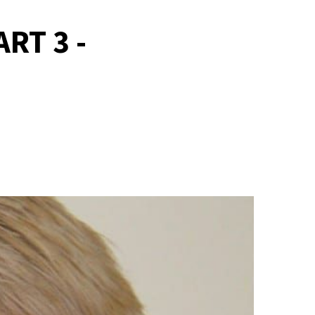
RT 3 -