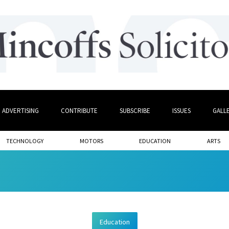
ADVERTISING
CONTRIBUTE
SUBSCRIBE
ISSUES
GALL
TECHNOLOGY
MOTORS
EDUCATION
ARTS
Education