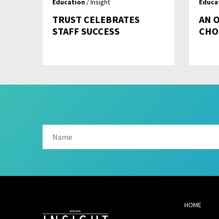
Education
/ Insight
Educa
TRUST CELEBRATES
AN 
STAFF SUCCESS
CHO
HOME