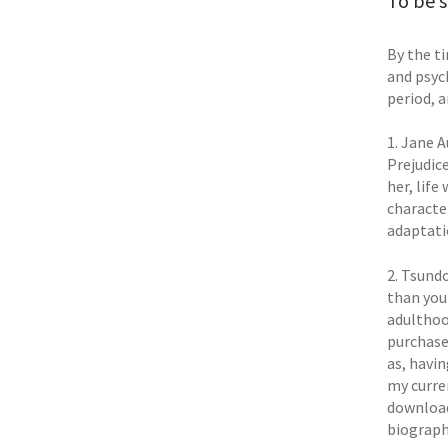
To be s
By the ti
and psych
period, a
1. Jane A
Prejudic
her, life
characte
adaptat
2. Tsund
than you 
adulthoo
purchase
as, havi
my curre
downloade
biograph