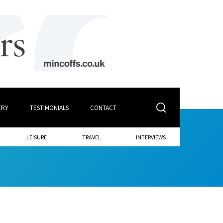
ERY
TESTIMONIALS
CONTACT
LEISURE
TRAVEL
INTERVIEWS