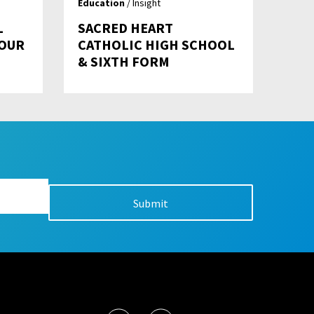
Education
/ Insight
L
SACRED HEART
YOUR
CATHOLIC HIGH SCHOOL
& SIXTH FORM