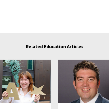
Related Education Articles