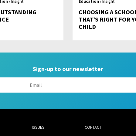
tion
/ Insight
Education
/ Insight
OUTSTANDING
CHOOSING A SCHOO
ICE
THAT’S RIGHT FOR 
CHILD
Sign-up to our newsletter
ISSUES
CONTACT