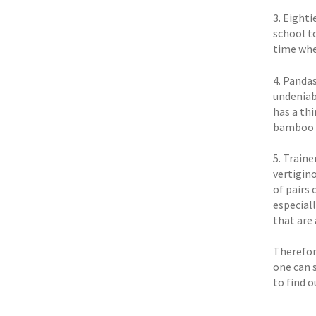
3. Eighti
school t
time whe
4. Panda
undeniab
has a th
bamboo a
5. Traine
vertigino
of pairs 
especial
that are
Therefore
one can 
to find o