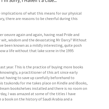
'm Sorry, I Haven't a Clue...
he implications of what this means for our physical
ury, there are reasons to be cheerful during this
her oeuvre again and again, having read Pride and
er wit, wisdom and the devastating Mr Darcy? Without
ave been known as a mildly interesting, quite posh
ow a life without that lake scene in the 1995
ast year. This is the practice of buying more books
nknowingly, a practitioner of this art since early
ut having to save up carefully beforehand to
his tsukondu for me takes place on Kindle and iBooks,
y dream bookshelves installed and there is no room on
day, I was amazed at some of the titles I have
e a book on the history of Saudi Arabia and a