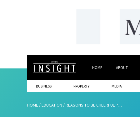
HOME
ABOUT
BUSINESS
PROPERTY
MEDIA
HOME
/
EDUCATION
/
REASONS TO BE CHEERFUL PART 3 –