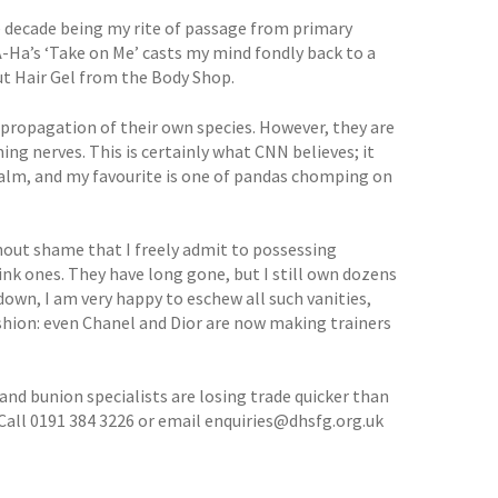
ire decade being my rite of passage from primary
A-Ha’s ‘Take on Me’ casts my mind fondly back to a
t Hair Gel from the Body Shop.
 propagation of their own species. However, they are
ng nerves. This is certainly what CNN believes; it
alm, and my favourite is one of pandas chomping on
ithout shame that I freely admit to possessing
pink ones. They have long gone, but I still own dozens
down, I am very happy to eschew all such vanities,
ashion: even Chanel and Dior are now making trainers
 and bunion specialists are losing trade quicker than
Call 0191 384 3226 or email enquiries@dhsfg.org.uk