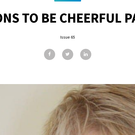
NS TO BE CHEERFUL PA
Issue 65