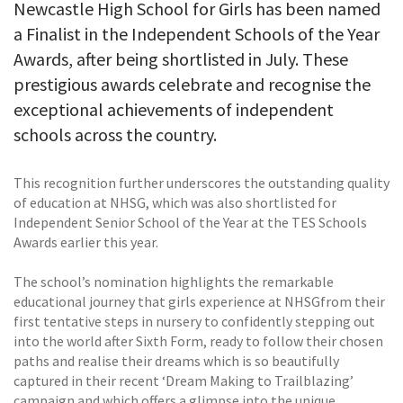
Newcastle High School for Girls has been named
a Finalist in the Independent Schools of the Year
Awards, after being shortlisted in July. These
prestigious awards celebrate and recognise the
exceptional achievements of independent
schools across the country.
This recognition further underscores the outstanding quality
of education at NHSG, which was also shortlisted for
Independent Senior School of the Year at the TES Schools
Awards earlier this year.
The school’s nomination highlights the remarkable
educational journey that girls experience at NHSGfrom their
first tentative steps in nursery to confidently stepping out
into the world after Sixth Form, ready to follow their chosen
paths and realise their dreams which is so beautifully
captured in their recent ‘Dream Making to Trailblazing’
campaign and which offers a glimpse into the unique