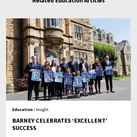
Related Education Articles
Education
/ Insight
BARNEY CELEBRATES ‘EXCELLENT’
SUCCESS