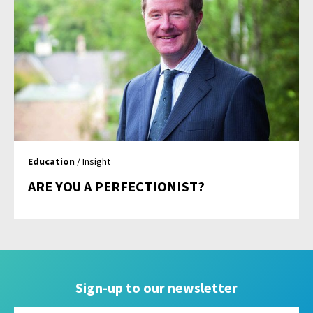
Education
/ Insight
ARE YOU A PERFECTIONIST?
Sign-up to our newsletter