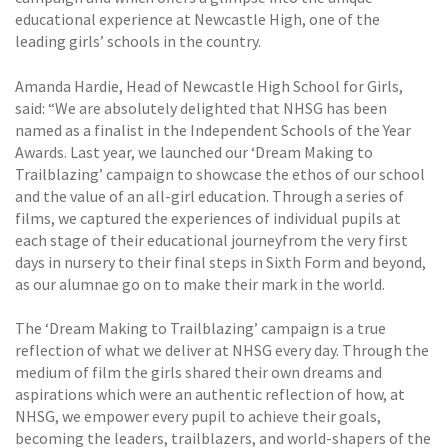
educational experience at Newcastle High, one of the
leading girls’ schools in the country.
Amanda Hardie, Head of Newcastle High School for Girls,
said: “We are absolutely delighted that NHSG has been
named as a finalist in the Independent Schools of the Year
Awards. Last year, we launched our ‘Dream Making to
Trailblazing’ campaign to showcase the ethos of our school
and the value of an all-girl education. Through a series of
films, we captured the experiences of individual pupils at
each stage of their educational journeyfrom the very first
days in nursery to their final steps in Sixth Form and beyond,
as our alumnae go on to make their mark in the world.
The ‘Dream Making to Trailblazing’ campaign is a true
reflection of what we deliver at NHSG every day. Through the
medium of film the girls shared their own dreams and
aspirations which were an authentic reflection of how, at
NHSG, we empower every pupil to achieve their goals,
becoming the leaders, trailblazers, and world-shapers of the