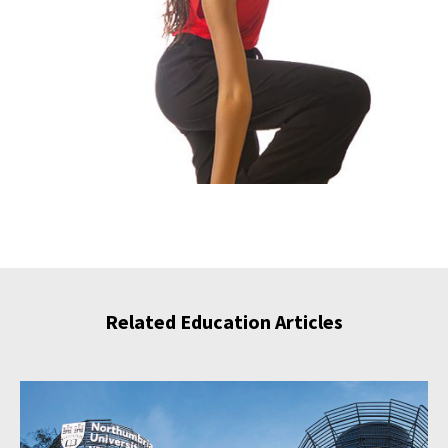
Related Education Articles