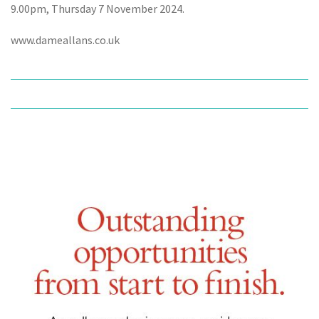
9.00pm, Thursday 7 November 2024.
www.dameallans.co.uk