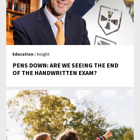
Education
/ Insight
PENS DOWN: ARE WE SEEING THE END
OF THE HANDWRITTEN EXAM?