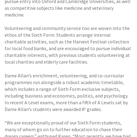
pursue entry into Oxford and Cambridge Universities, as well
as competitive subjects like medicine and veterinary
medicine.
Volunteering and community service too are woven into the
ethos of the Sixth Form. Students arrange internal
charitable activities, such as the Harvest Festival collection
for local food banks, and are encouraged to pursue individual
charitable interests, with previous students volunteering at
local charities and elderly care facilities.
Dame Allan’s enrichment, volunteering, and co-curricular
programmes run alongside a robust academic timetable,
which includes a range of Sixth Form exclusive subjects,
including business and economics, politics, and psychology.
In recent A Level exams, more than a fifth of A Levels sat by
Dame Allan’s students were awarded A* grades.
“We are exceptionally proud of our Sixth Form students,
many of whom go on to further education to chase their
dream careers.” enthused Karen. “Most recently, we have had