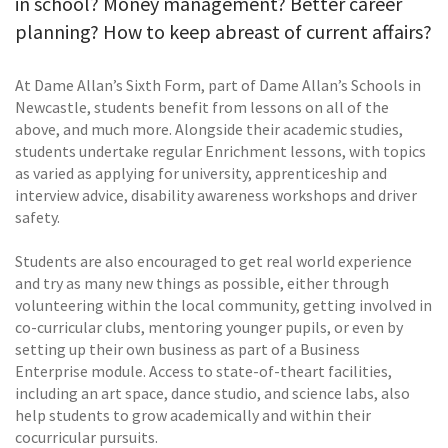
in school? Money management? Better career
planning? How to keep abreast of current affairs?
At Dame Allan’s Sixth Form, part of Dame Allan’s Schools in
Newcastle, students benefit from lessons on all of the
above, and much more. Alongside their academic studies,
students undertake regular Enrichment lessons, with topics
as varied as applying for university, apprenticeship and
interview advice, disability awareness workshops and driver
safety.
Students are also encouraged to get real world experience
and try as many new things as possible, either through
volunteering within the local community, getting involved in
co-curricular clubs, mentoring younger pupils, or even by
setting up their own business as part of a Business
Enterprise module. Access to state-of-theart facilities,
including an art space, dance studio, and science labs, also
help students to grow academically and within their
cocurricular pursuits.