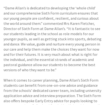
“Dame Allan’s is dedicated to developing the ‘whole child’
and our comprehensive Sixth Form curriculum ensures that
our young people are confident, resilient, and curious about
the world around them.” commented Mrs Karen Fletcher,
Director of Sixth Form at Dame Allan’s. “It is fantastic to see
our students leading in the school as role models for our
younger pupils, as well as getting stuck into sports, debating
and dance. We value, guide and nurture every young person in
our care and help them make the choices they want for now
and for their futures. It is very much about what is right for
the individual, and the essential strands of academic and
pastoral guidance allow our students to become the best
versions of who they want to be.”
When it comes to career planning, Dame Allan’s Sixth Form
students can benefit from one-on-one advice and guidance
from the schools’ dedicated career team, including university
application advice and interview preparation. The Sixth Form
also offers bespoke Early Entry advice for pupils looking to