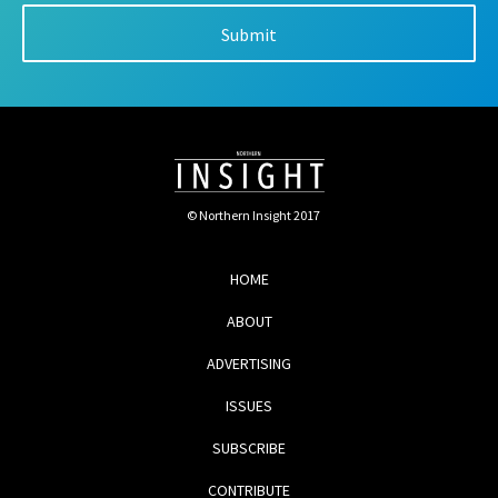
© Northern Insight 2017
HOME
ABOUT
ADVERTISING
ISSUES
SUBSCRIBE
CONTRIBUTE