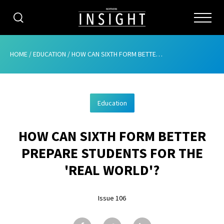
CATEGORIES
HOME
/
EDUCATION
/
HOW CAN SIXTH FORM BETTER PREPARE STUDENTS FOR THE ‘REAL WORLD’?
HOME
Education
ABOUT
HOW CAN SIXTH FORM BETTER
ADVERTISING
PREPARE STUDENTS FOR THE
CONTRIBUTE
'REAL WORLD'?
SUBSCRIBE
Issue 106
ISSUES