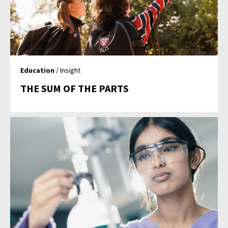
Education
/ Insight
THE SUM OF THE PARTS