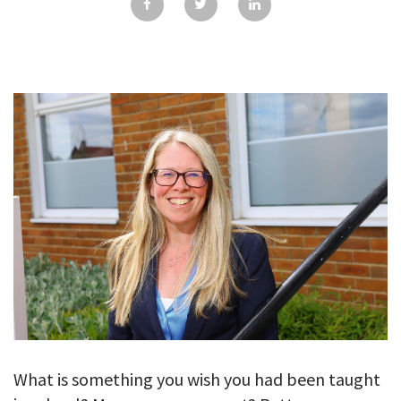
GALLERY
TESTIMONIALS
CONTACT
What is something you wish you had been taught