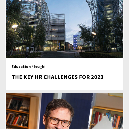
Education
/ Insight
THE KEY HR CHALLENGES FOR 2023