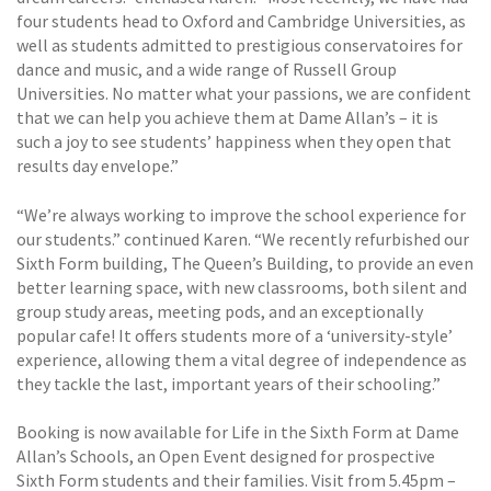
four students head to Oxford and Cambridge Universities, as
well as students admitted to prestigious conservatoires for
dance and music, and a wide range of Russell Group
Universities. No matter what your passions, we are confident
that we can help you achieve them at Dame Allan’s – it is
such a joy to see students’ happiness when they open that
results day envelope.”
“We’re always working to improve the school experience for
our students.” continued Karen. “We recently refurbished our
Sixth Form building, The Queen’s Building, to provide an even
better learning space, with new classrooms, both silent and
group study areas, meeting pods, and an exceptionally
popular cafe! It offers students more of a ‘university-style’
experience, allowing them a vital degree of independence as
they tackle the last, important years of their schooling.”
Booking is now available for Life in the Sixth Form at Dame
Allan’s Schools, an Open Event designed for prospective
Sixth Form students and their families. Visit from 5.45pm –