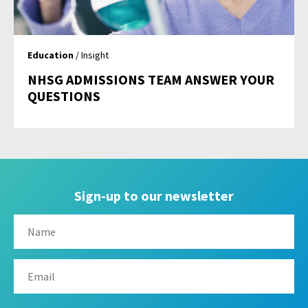
Education
/ Insight
NHSG ADMISSIONS TEAM ANSWER YOUR
QUESTIONS
Sign-up to our newsletter