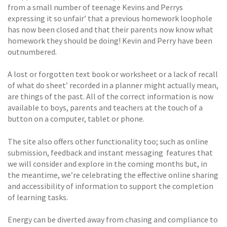
from a small number of teenage Kevins and Perrys
expressing it so unfair’ that a previous homework loophole
has now been closed and that their parents now know what
homework they should be doing! Kevin and Perry have been
outnumbered.
A lost or forgotten text book or worksheet or a lack of recall
of what do sheet’ recorded in a planner might actually mean,
are things of the past. All of the correct information is now
available to boys, parents and teachers at the touch of a
button on a computer, tablet or phone.
The site also offers other functionality too; such as online
submission, feedback and instant messaging  features that
we will consider and explore in the coming months but, in
the meantime, we’re celebrating the effective online sharing
and accessibility of information to support the completion
of learning tasks.
Energy can be diverted away from chasing and compliance to