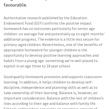
favourable.
Authoritative research published by the Education
Endowment Fund (EEF) confirms the positive impact
homework has on outcomes particularly for senior age
children  on average five and potentially up to eight months’
additional progress. The evidence is a little less secure for
primary-aged children. Nevertheless, one of the benefits of
appropriate homework for younger children is the
opportunity to develop positive learning approaches and
habits from a young age  something we’re well placed to
exploit in an age three to 18 year school.
Good quality homework promotes and supports classroom
learning. In addition, it helps children to develop self-
discipline, independence and planning skills as well as to
take ownership of their learning. Balance is, however, an
important consideration. Balance with the rest of children’s
lives according to their age and balance with family life.
Schools and teachers can waste an enormous amount of