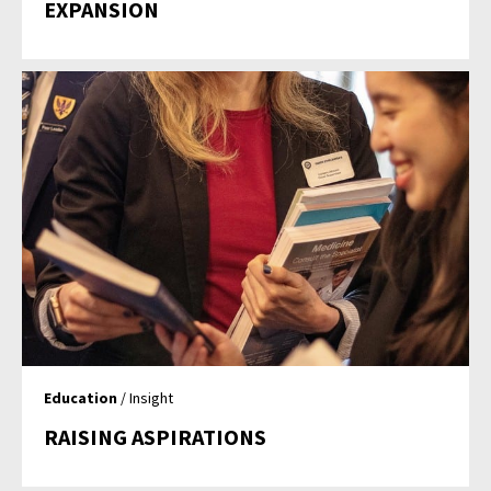
EXPANSION
Education
/ Insight
RAISING ASPIRATIONS