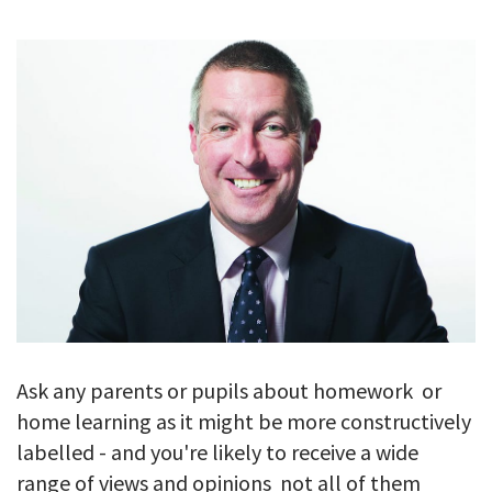
GALLERY
TESTIMONIALS
CONTACT
Ask any parents or pupils about homework  or
home learning as it might be more constructively
labelled - and you're likely to receive a wide
range of views and opinions  not all of them