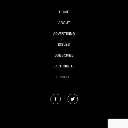
HOME
ABOUT
ADVERTISING
ISSUES
SUBSCRIBE
CONTRIBUTE
CONTACT