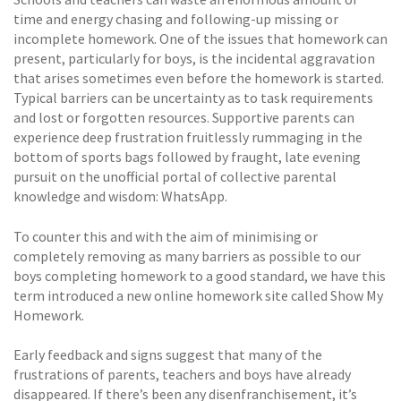
time and energy chasing and following-up missing or
incomplete homework. One of the issues that homework can
present, particularly for boys, is the incidental aggravation
that arises sometimes even before the homework is started.
Typical barriers can be uncertainty as to task requirements
and lost or forgotten resources. Supportive parents can
experience deep frustration fruitlessly rummaging in the
bottom of sports bags followed by fraught, late evening
pursuit on the unofficial portal of collective parental
knowledge and wisdom: WhatsApp.
To counter this and with the aim of minimising or
completely removing as many barriers as possible to our
boys completing homework to a good standard, we have this
term introduced a new online homework site called Show My
Homework.
Early feedback and signs suggest that many of the
frustrations of parents, teachers and boys have already
disappeared. If there’s been any disenfranchisement, it’s