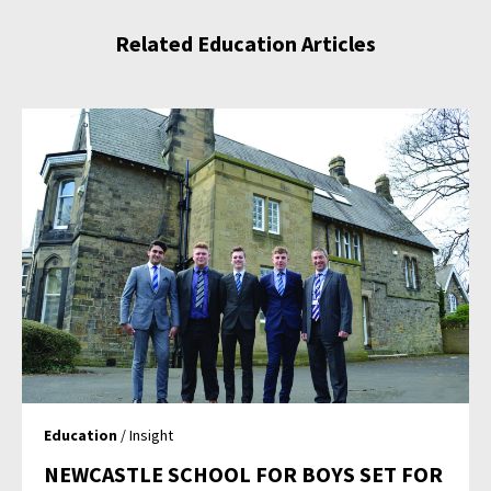
Related Education Articles
Education
/ Insight
NEWCASTLE SCHOOL FOR BOYS SET FOR