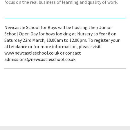
focus on the real business of learning and quality of work.
Newcastle School for Boys will be hosting their Junior
School Open Day for boys looking at Nursery to Year 6 on
Saturday 23rd March, 10.00am to 12.00pm. To register your
attendance or for more information, please visit
www.newcastleschool.co.uk or contact
admissions@newcastleschool.co.uk