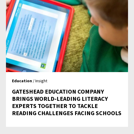
Education
/ Insight
GATESHEAD EDUCATION COMPANY
BRINGS WORLD-LEADING LITERACY
EXPERTS TOGETHER TO TACKLE
READING CHALLENGES FACING SCHOOLS