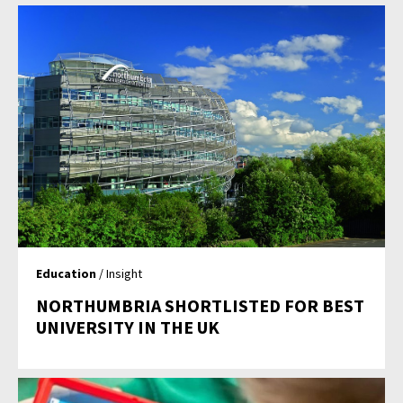
Education
/ Insight
NORTHUMBRIA SHORTLISTED FOR BEST
UNIVERSITY IN THE UK