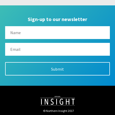
Sign-up to our newsletter
© Northern Insight 2017