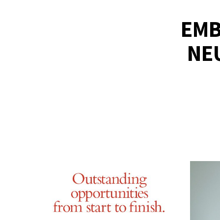
EMB
NE