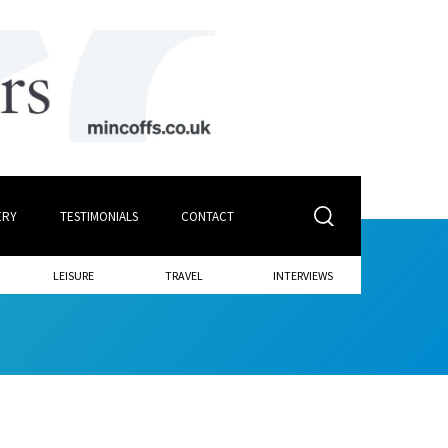
ERY
TESTIMONIALS
CONTACT
LEISURE
TRAVEL
INTERVIEWS