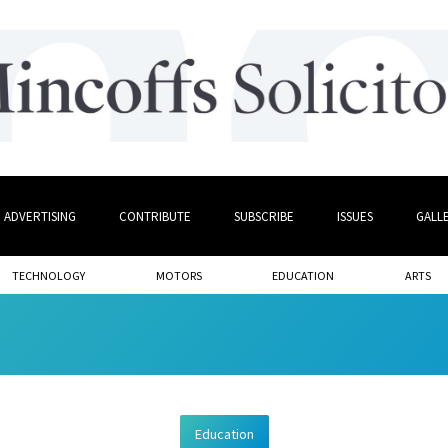
ADVERTISING
CONTRIBUTE
SUBSCRIBE
ISSUES
GALL
TECHNOLOGY
MOTORS
EDUCATION
ARTS
Education