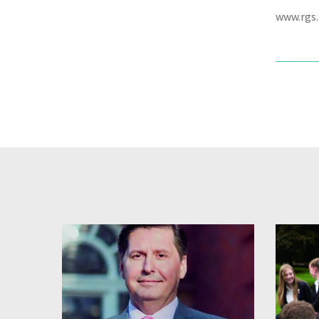
www.rgs.