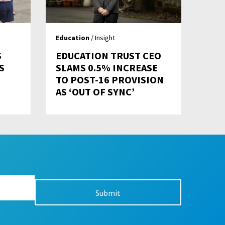
Education
/ Insight
S
EDUCATION TRUST CEO
S
SLAMS 0.5% INCREASE
TO POST-16 PROVISION
AS ‘OUT OF SYNC’