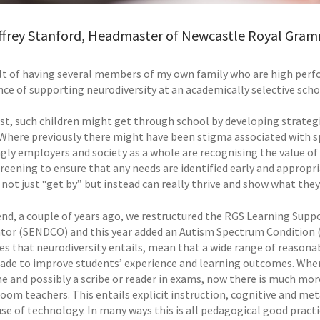
ffrey Stanford, Headmaster of Newcastle Royal Gram
ult of having several members of my own family who are high perfo
ce of supporting neurodiversity at an academically selective schoo
ast, such children might get through school by developing strate
t. Where previously there might have been stigma associated with s
gly employers and society as a whole are recognising the value of 
creening to ensure that any needs are identified early and appropr
not just “get by” but instead can really thrive and show what they 
end, a couple of years ago, we restructured the RGS Learning Suppo
tor (SENDCO) and this year added an Autism Spectrum Condition (A
es that neurodiversity entails, mean that a wide range of reasona
ade to improve students’ experience and learning outcomes. Where
me and possibly a scribe or reader in exams, now there is much mor
room teachers. This entails explicit instruction, cognitive and met
se of technology. In many ways this is all pedagogical good practic