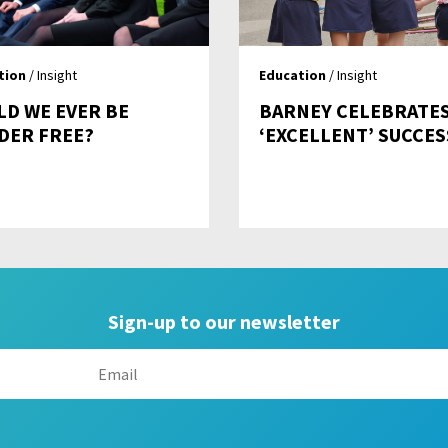
tion
/ Insight
Education
/ Insight
LD WE EVER BE
BARNEY CELEBRATE
DER FREE?
‘EXCELLENT’ SUCCES
Sign-up to our newsletter