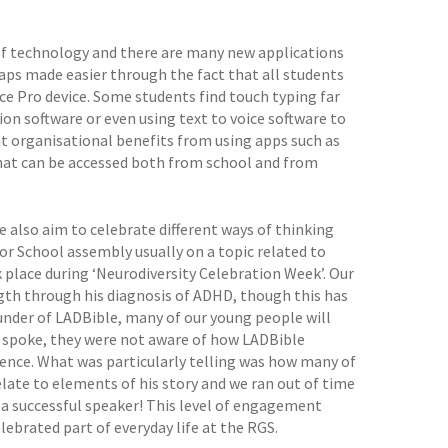
e of technology and there are many new applications
haps made easier through the fact that all students
ce Pro device. Some students find touch typing far
on software or even using text to voice software to
cant organisational benefits from using apps such as
that can be accessed both from school and from
e also aim to celebrate different ways of thinking
or School assembly usually on a topic related to
ok place during ‘Neurodiversity Celebration Week’. Our
gth through his diagnosis of ADHD, though this has
ounder of LADBible, many of our young people will
e spoke, they were not aware of how LADBible
rgence. What was particularly telling was how many of
late to elements of his story and we ran out of time
 a successful speaker! This level of engagement
lebrated part of everyday life at the RGS.