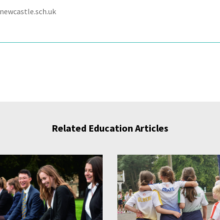
newcastle.sch.uk
Related Education Articles