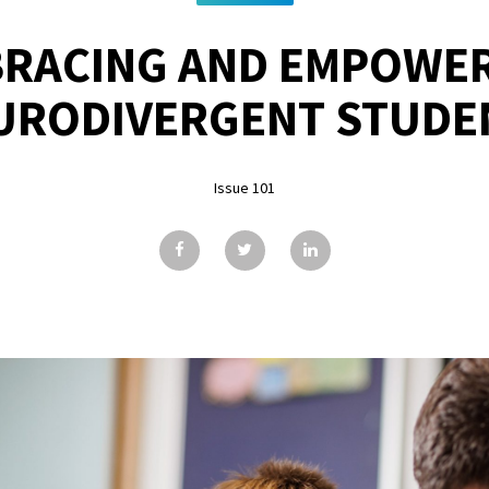
RACING AND EMPOWE
URODIVERGENT STUDE
Issue 101