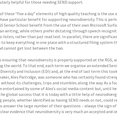
cularly helpful for those needing SEND support.
 of these “five a day” elements of high quality teaching is the us
have particular benefit for supporting neurodiversity. This is per
GS Senior School benefit from the use of their own Microsoft Surfa
han writing, while others prefer dictating through speech recogniti
o listen, rather than just read text. In parallel, there are signifi
to keep everything in one place with a structured filing system 
d cannot get lost between the two.
s ensuring that neurodiversity is properly supported at the RGS, w
ng the world. To that end, each term we organise an extended Seni
 Diversity and Inclusion (EDI) and, at the end of last term this to
eaker, Alex Partridge, was someone who has certainly found stren
 without its challenges, trips and stumbles along the way. As a f
n entertained by some of Alex’s social media content but, until h
he global success that it is today with a little help of neurodive
g people, whether identified as having SEND needs or not, could re
to answer the large number of their questions – always the sign of
clear evidence that neurodiversity is very much an accepted and ce