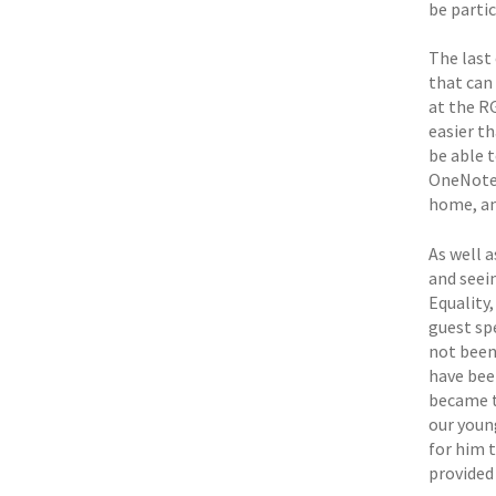
be parti
The last
that can 
at the R
easier t
be able t
OneNote 
home, an
As well a
and seei
Equality,
guest sp
not been
have bee
became t
our youn
for him 
provided 