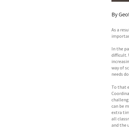
By Geo
As a res
importan
In the p
difficul
increasin
way of s
needs do 
To that 
Coordina
challeng
can be m
extra ti
all class
and the u