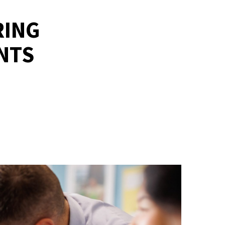
RING
NTS