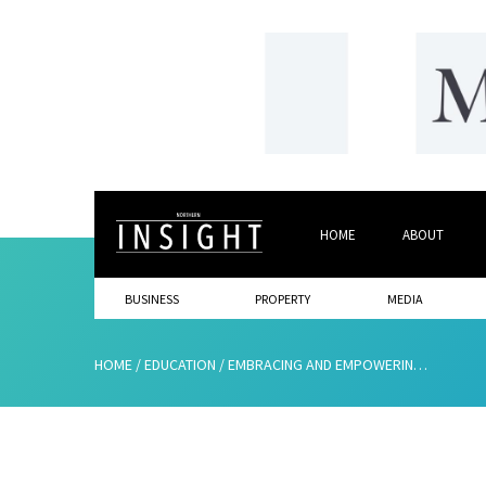
HOME
ABOUT
BUSINESS
PROPERTY
MEDIA
HOME
/
EDUCATION
/
EMBRACING AND EMPOWERING NEURODIVERGENT STUDENTS