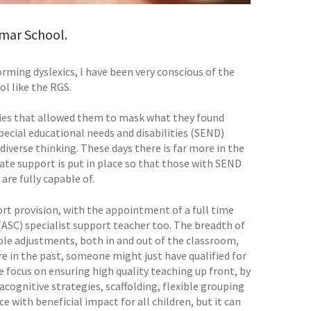
mar School.
rming dyslexics, I have been very conscious of the
l like the RGS.
gies that allowed them to mask what they found
pecial educational needs and disabilities (SEND)
diverse thinking. These days there is far more in the
iate support is put in place so that those with SEND
are fully capable of.
rt provision, with the appointment of a full time
SC) specialist support teacher too. The breadth of
ble adjustments, both in and out of the classroom,
 in the past, someone might just have qualified for
e focus on ensuring high quality teaching up front, by
acognitive strategies, scaffolding, flexible grouping
e with beneficial impact for all children, but it can