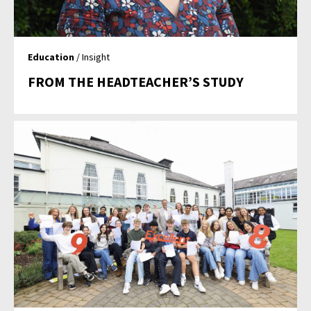
Education
/ Insight
FROM THE HEADTEACHER’S STUDY