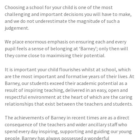
Choosing a school for your child is one of the most
challenging and important decisions you will have to make,
and we do not underestimate the magnitude of such a
judgement.
We place enormous emphasis on ensuring each and every
pupil feels a sense of belonging at ‘Barney’; only then will
they come close to maximising their potential.
It is important your child flourishes whilst at school, which
are the most important and formative years of their lives. At
Barney, our students exceed their academic potential as a
result of inspiring teaching, delivered in an easy, open and
respectful environment at the heart of which are the caring
relationships that exist between the teachers and students.
The achievements of Barney in recent times are as a direct
consequence of the teachers and wider ancillary staff who
spend every day inspiring, supporting and guiding our young
people. Barney has always possessed a wonderful