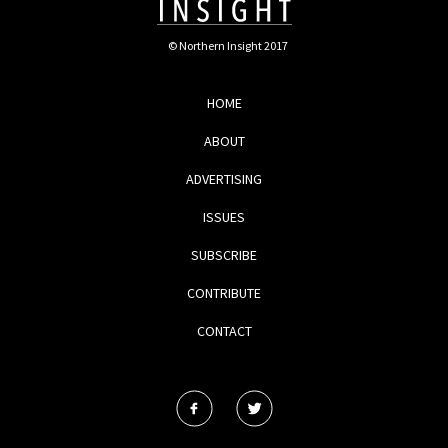
© Northern Insight 2017
HOME
ABOUT
ADVERTISING
ISSUES
SUBSCRIBE
CONTRIBUTE
CONTACT