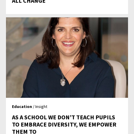
ALL CHANGE
Education
/ Insight
AS A SCHOOL WE DON’T TEACH PUPILS
TO EMBRACE DIVERSITY, WE EMPOWER
THEM TO