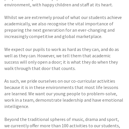
environment, with happy children and staff at its heart.
Whilst we are extremely proud of what our students achieve
academically, we also recognise the vital importance of
preparing the next generation for an ever-changing and
increasingly competitive and global marketplace.
We expect our pupils to work as hard as they can, and do as
well as they can. However, we tell them that academic
success will only open a door; it is what they do when they
walk through that door that counts.
As such, we pride ourselves on our co-curricular activities
because it is in these environments that most life lessons
are learned. We want our young people to problem-solve,
work in a team, demonstrate leadership and have emotional
intelligence.
Beyond the traditional spheres of music, drama and sport,
we currently offer more than 100 activities to our students,