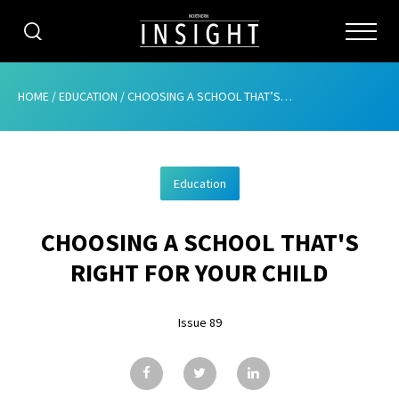
CATEGORIES
HOME
/
EDUCATION
/
CHOOSING A SCHOOL THAT’S RIGHT FOR YOUR CHILD
HOME
Education
ABOUT
CHOOSING A SCHOOL THAT'S
ADVERTISING
RIGHT FOR YOUR CHILD
CONTRIBUTE
Issue 89
SUBSCRIBE
ISSUES