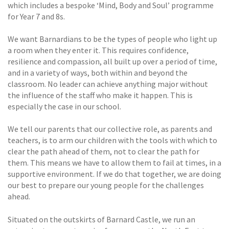
which includes a bespoke ‘Mind, Body and Soul’ programme
for Year 7 and 8s.
We want Barnardians to be the types of people who light up
a room when they enter it. This requires confidence,
resilience and compassion, all built up over a period of time,
and in a variety of ways, both within and beyond the
classroom. No leader can achieve anything major without
the influence of the staff who make it happen. This is
especially the case in our school.
We tell our parents that our collective role, as parents and
teachers, is to arm our children with the tools with which to
clear the path ahead of them, not to clear the path for
them. This means we have to allow them to fail at times, in a
supportive environment. If we do that together, we are doing
our best to prepare our young people for the challenges
ahead.
Situated on the outskirts of Barnard Castle, we run an