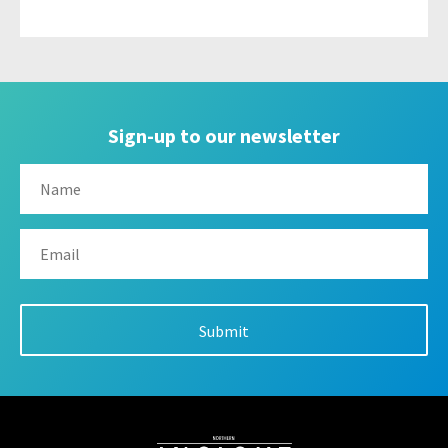
Sign-up to our newsletter