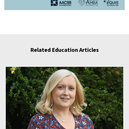
Related Education Articles