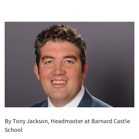
GALLERY
TESTIMONIALS
CONTACT
By Tony Jackson, Headmaster at Barnard Castle
School