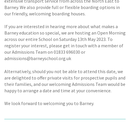
extensive transport service from across the North East to
Barney. We also provide full or flexible boarding options in
our friendly, welcoming boarding houses.
If you are interested in hearing more about what makes a
Barney education so special, we are hosting an Open Morning
across our entire School on Saturday 13th May 2023. To
register your interest, please get in touch with a member of
our Admissions Team on 01833 696030 or
admissions@barneyschool.org.uk
Alternatively, should you not be able to attend this date, we
are delighted to offer private visits for prospective pupils and
their families, and our welcoming Admissions Team would be
happy to arrange a date and time at your convenience.
We look forward to welcoming you to Barney.