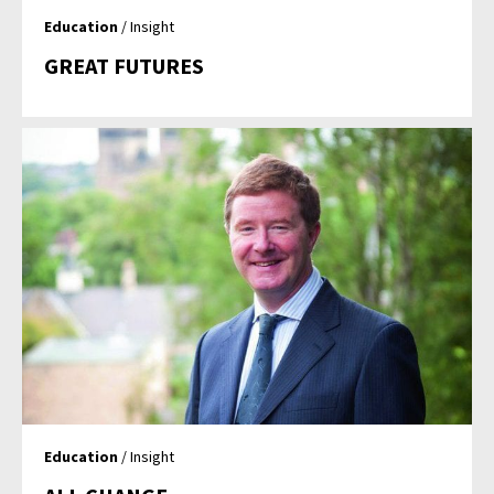
Education
/ Insight
GREAT FUTURES
Education
/ Insight