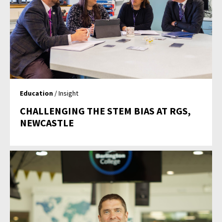
Education
/ Insight
CHALLENGING THE STEM BIAS AT RGS,
NEWCASTLE