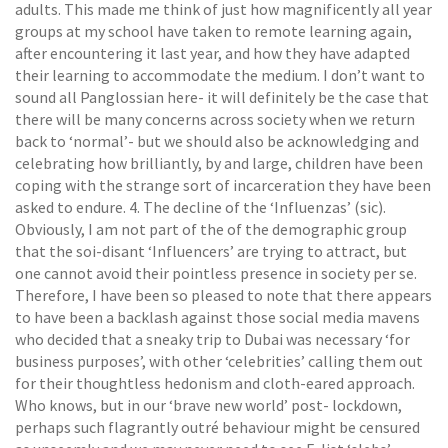
adults. This made me think of just how magnificently all year
groups at my school have taken to remote learning again,
after encountering it last year, and how they have adapted
their learning to accommodate the medium. I don’t want to
sound all Panglossian here- it will definitely be the case that
there will be many concerns across society when we return
back to ‘normal’- but we should also be acknowledging and
celebrating how brilliantly, by and large, children have been
coping with the strange sort of incarceration they have been
asked to endure. 4. The decline of the ‘Influenzas’ (sic).
Obviously, I am not part of the of the demographic group
that the soi-disant ‘Influencers’ are trying to attract, but
one cannot avoid their pointless presence in society per se.
Therefore, I have been so pleased to note that there appears
to have been a backlash against those social media mavens
who decided that a sneaky trip to Dubai was necessary ‘for
business purposes’, with other ‘celebrities’ calling them out
for their thoughtless hedonism and cloth-eared approach.
Who knows, but in our ‘brave new world’ post- lockdown,
perhaps such flagrantly outré behaviour might be censured