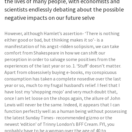
the lives of many people, with economists and
scientists endlessly debating about the possible
negative impacts on our future selve
However, although Hamlet’s assertion- ‘There is nothing
either good or bad, but thinking makes it so’- is a
manifestation of his angst-ridden solipsism, we can take
comfort from Shakespeare in how we can shift our
perception in order to salvage some positives from the
experiences of the last year or so. 1. ‘Stuff’ doesn’t matter.
Apart from obsessively buying e-books, my conspicuous
consumption has taken a complete nosedive over the last
year or so, much to my frugal husband’s relief. I feel that I
have lost my ‘shopping mojo’ and very much doubt that,
once I am let loose on the shops again, the allure of John
Lewis will never be the same. Indeed, it appears that I can
function perfectly well as a human being without possessing
the latest Sunday Times- recommended gizmo or the
newest ‘edition’ of Trinny London’s BFF Cream. FYI, you
probably have to be a woman over the age of 40 to