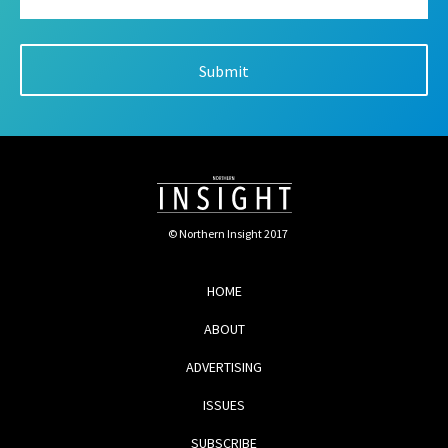
© Northern Insight 2017
HOME
ABOUT
ADVERTISING
ISSUES
SUBSCRIBE