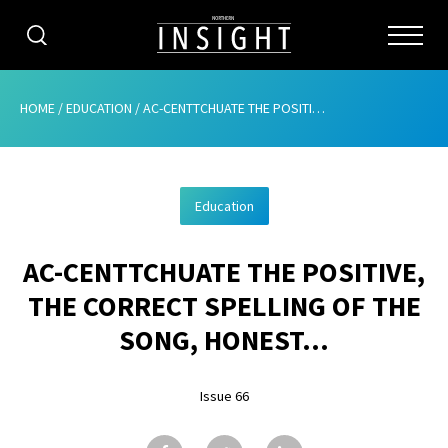
CATEGORIES
HOME
/
EDUCATION
/
AC-CENTTCHUATE THE POSITIVE, THE CORRECT SPELLING OF THE SONG, HONEST…
HOME
Education
ABOUT
AC-CENTTCHUATE THE POSITIVE,
ADVERTISING
THE CORRECT SPELLING OF THE
CONTRIBUTE
SONG, HONEST…
SUBSCRIBE
Issue 66
ISSUES