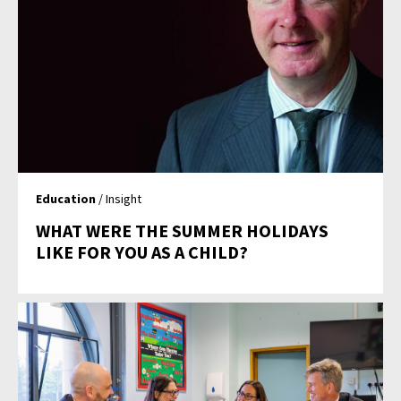
Education
/ Insight
WHAT WERE THE SUMMER HOLIDAYS
LIKE FOR YOU AS A CHILD?