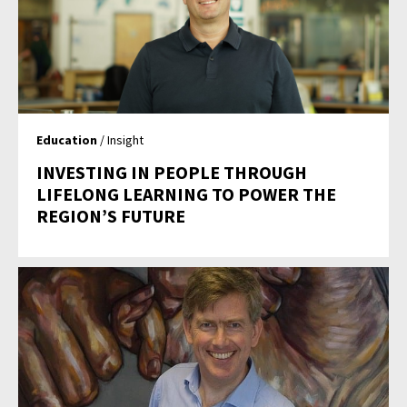
Education
/ Insight
INVESTING IN PEOPLE THROUGH
LIFELONG LEARNING TO POWER THE
REGION’S FUTURE