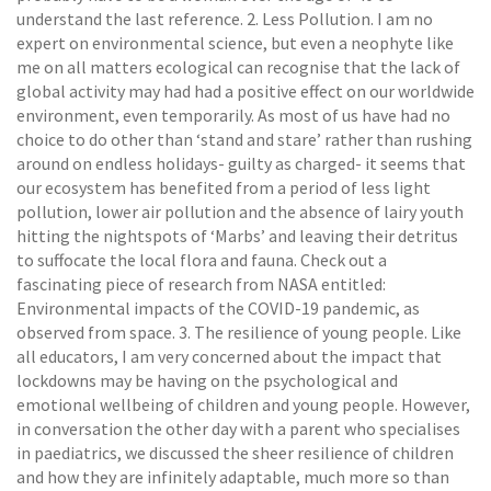
understand the last reference. 2. Less Pollution. I am no
expert on environmental science, but even a neophyte like
me on all matters ecological can recognise that the lack of
global activity may had had a positive effect on our worldwide
environment, even temporarily. As most of us have had no
choice to do other than ‘stand and stare’ rather than rushing
around on endless holidays- guilty as charged- it seems that
our ecosystem has benefited from a period of less light
pollution, lower air pollution and the absence of lairy youth
hitting the nightspots of ‘Marbs’ and leaving their detritus
to suffocate the local flora and fauna. Check out a
fascinating piece of research from NASA entitled:
Environmental impacts of the COVID-19 pandemic, as
observed from space. 3. The resilience of young people. Like
all educators, I am very concerned about the impact that
lockdowns may be having on the psychological and
emotional wellbeing of children and young people. However,
in conversation the other day with a parent who specialises
in paediatrics, we discussed the sheer resilience of children
and how they are infinitely adaptable, much more so than