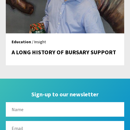
Education
/ Insight
A LONG HISTORY OF BURSARY SUPPORT
Sign-up to our newsletter