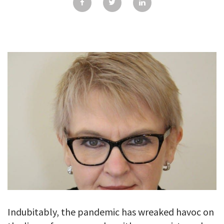
GALLERY
TESTIMONIALS
CONTACT
Indubitably, the pandemic has wreaked havoc on