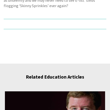
as unseemly and we may never need to see E-list ‘slebs’
flogging ‘Skinny Sprinkles’ ever again?
Related Education Articles