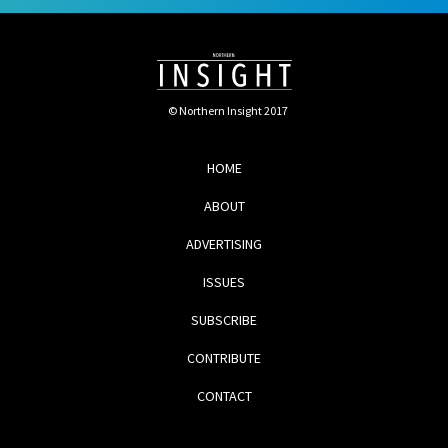
© Northern Insight 2017
HOME
ABOUT
ADVERTISING
ISSUES
SUBSCRIBE
CONTRIBUTE
CONTACT