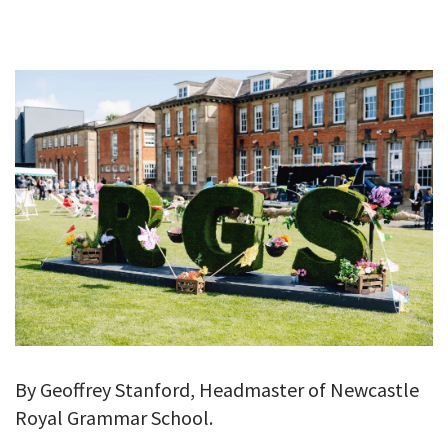
GALLERY
TESTIMONIALS
CONTACT
By Geoffrey Stanford, Headmaster of Newcastle
Royal Grammar School.