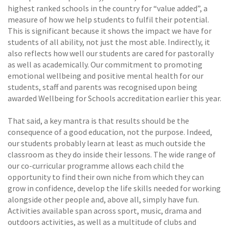
highest ranked schools in the country for “value added”, a
measure of how we help students to fulfil their potential.
This is significant because it shows the impact we have for
students of all ability, not just the most able. Indirectly, it
also reflects how well our students are cared for pastorally
as well as academically. Our commitment to promoting
emotional wellbeing and positive mental health for our
students, staff and parents was recognised upon being
awarded Wellbeing for Schools accreditation earlier this year.
That said, a key mantra is that results should be the
consequence of a good education, not the purpose. Indeed,
our students probably learn at least as much outside the
classroom as they do inside their lessons. The wide range of
our co-curricular programme allows each child the
opportunity to find their own niche from which they can
grow in confidence, develop the life skills needed for working
alongside other people and, above all, simply have fun.
Activities available span across sport, music, drama and
outdoors activities, as well as a multitude of clubs and