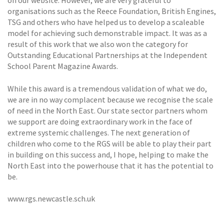
on our website. However, we are very grateful to
organisations such as the Reece Foundation, British Engines,
TSG and others who have helped us to develop a scaleable
model for achieving such demonstrable impact. It was as a
result of this work that we also won the category for
Outstanding Educational Partnerships at the Independent
School Parent Magazine Awards.
While this award is a tremendous validation of what we do,
we are in no way complacent because we recognise the scale
of need in the North East. Our state sector partners whom
we support are doing extraordinary work in the face of
extreme systemic challenges. The next generation of
children who come to the RGS will be able to play their part
in building on this success and, I hope, helping to make the
North East into the powerhouse that it has the potential to
be.
www.rgs.newcastle.sch.uk