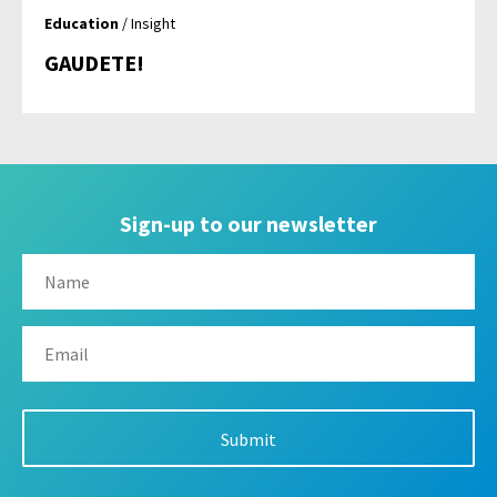
Education
/ Insight
GAUDETE!
Sign-up to our newsletter