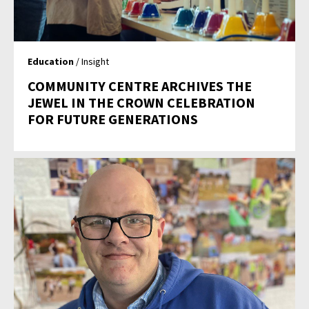
Education
/ Insight
COMMUNITY CENTRE ARCHIVES THE
JEWEL IN THE CROWN CELEBRATION
FOR FUTURE GENERATIONS