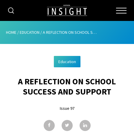
CATEGORIES
HOME
/
EDUCATION
/
A REFLECTION ON SCHOOL SUCCESS AND SUPPORT
HOME
Education
ABOUT
A REFLECTION ON SCHOOL
ADVERTISING
SUCCESS AND SUPPORT
CONTRIBUTE
Issue 97
SUBSCRIBE
ISSUES