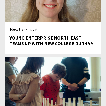
Education
/ Insight
YOUNG ENTERPRISE NORTH EAST
TEAMS UP WITH NEW COLLEGE DURHAM