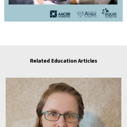
Related Education Articles