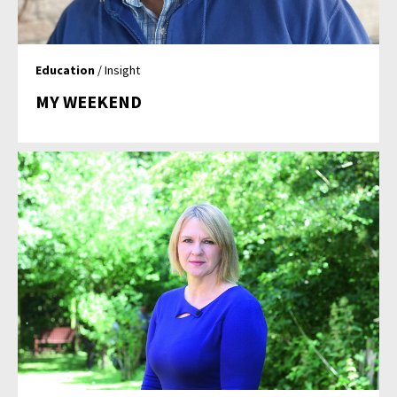
Education
/ Insight
MY WEEKEND