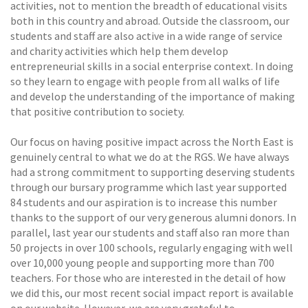
activities, not to mention the breadth of educational visits
both in this country and abroad. Outside the classroom, our
students and staff are also active in a wide range of service
and charity activities which help them develop
entrepreneurial skills in a social enterprise context. In doing
so they learn to engage with people from all walks of life
and develop the understanding of the importance of making
that positive contribution to society.
Our focus on having positive impact across the North East is
genuinely central to what we do at the RGS. We have always
had a strong commitment to supporting deserving students
through our bursary programme which last year supported
84 students and our aspiration is to increase this number
thanks to the support of our very generous alumni donors. In
parallel, last year our students and staff also ran more than
50 projects in over 100 schools, regularly engaging with well
over 10,000 young people and supporting more than 700
teachers. For those who are interested in the detail of how
we did this, our most recent social impact report is available