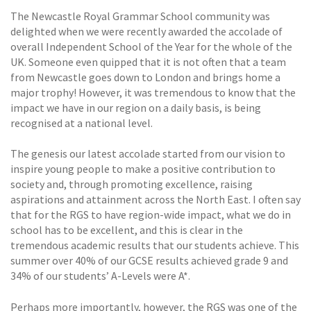
The Newcastle Royal Grammar School community was
delighted when we were recently awarded the accolade of
overall Independent School of the Year for the whole of the
UK. Someone even quipped that it is not often that a team
from Newcastle goes down to London and brings home a
major trophy! However, it was tremendous to know that the
impact we have in our region on a daily basis, is being
recognised at a national level.
The genesis our latest accolade started from our vision to
inspire young people to make a positive contribution to
society and, through promoting excellence, raising
aspirations and attainment across the North East. I often say
that for the RGS to have region-wide impact, what we do in
school has to be excellent, and this is clear in the
tremendous academic results that our students achieve. This
summer over 40% of our GCSE results achieved grade 9 and
34% of our students’ A-Levels were A*.
Perhaps more importantly, however, the RGS was one of the