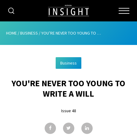
CATEGORIES
HOME
/
BUSINESS
/
YOU’RE NEVER TOO YOUNG TO WRITE A WILL
HOME
Business
ABOUT
YOU'RE NEVER TOO YOUNG TO
ADVERTISING
WRITE A WILL
CONTRIBUTE
Issue 48
SUBSCRIBE
ISSUES