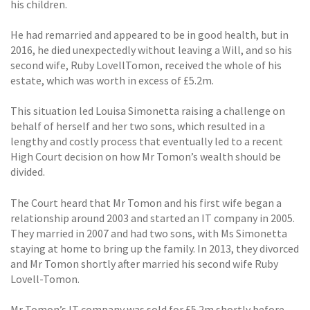
his children.
He had remarried and appeared to be in good health, but in
2016, he died unexpectedly without leaving a Will, and so his
second wife, Ruby LovellTomon, received the whole of his
estate, which was worth in excess of £5.2m.
This situation led Louisa Simonetta raising a challenge on
behalf of herself and her two sons, which resulted in a
lengthy and costly process that eventually led to a recent
High Court decision on how Mr Tomon’s wealth should be
divided.
The Court heard that Mr Tomon and his first wife began a
relationship around 2003 and started an IT company in 2005.
They married in 2007 and had two sons, with Ms Simonetta
staying at home to bring up the family. In 2013, they divorced
and Mr Tomon shortly after married his second wife Ruby
Lovell-Tomon.
Mr Tomon’s IT company was sold for £5.2m shortly before