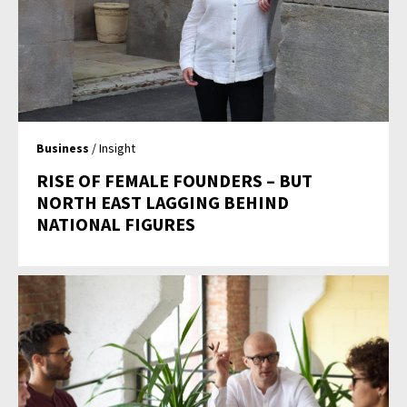
Business
/ Insight
RISE OF FEMALE FOUNDERS – BUT
NORTH EAST LAGGING BEHIND
NATIONAL FIGURES