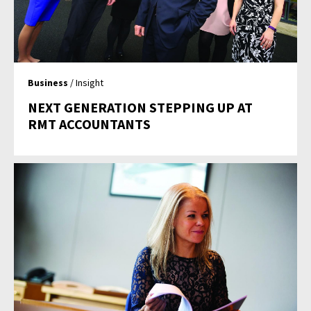
Business
/ Insight
NEXT GENERATION STEPPING UP AT
RMT ACCOUNTANTS