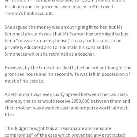
his death and the proceeds were placed in Mrs Lovell-
Tomon’s bank account.
She argued the money was an outright gift to her, but Ms
Simonetta’s claim was that Mr Tomon had promised to buy
her a “massive amazing house,” to pay for his sons to be
privately educated and to maintain his sons and Ms
Simonetta while she retrained as a teacher.
However, by the time of his death, he had not yet bought the
promised house and his second wife was left in possession of
most of his estate.
A settlement was eventually agreed between the two sides
whereby the sons would receive £950,000 between them and
their mother was awarded cash and property worth almost
£1m.
The Judge thought this a “reasonable and sensible
compromise” of the case which prevented any protracted