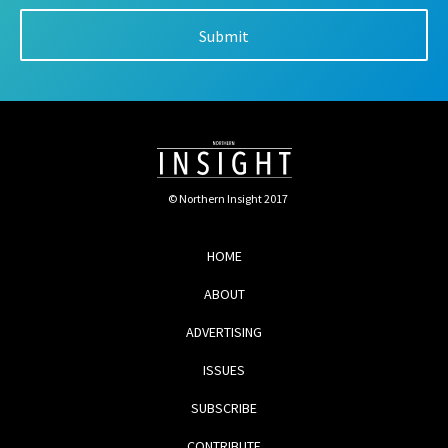
© Northern Insight 2017
HOME
ABOUT
ADVERTISING
ISSUES
SUBSCRIBE
CONTRIBUTE