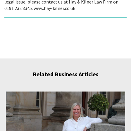
legal issue, please contact us at Hay & Kilner Law Firm on
0191 232 8345. www.hay-kilner.co.uk
Related Business Articles