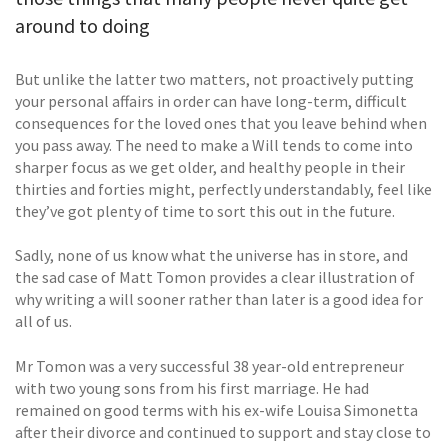
around to doing
But unlike the latter two matters, not proactively putting
your personal affairs in order can have long-term, difficult
consequences for the loved ones that you leave behind when
you pass away. The need to make a Will tends to come into
sharper focus as we get older, and healthy people in their
thirties and forties might, perfectly understandably, feel like
they’ve got plenty of time to sort this out in the future.
Sadly, none of us know what the universe has in store, and
the sad case of Matt Tomon provides a clear illustration of
why writing a will sooner rather than later is a good idea for
all of us.
Mr Tomon was a very successful 38 year-old entrepreneur
with two young sons from his first marriage. He had
remained on good terms with his ex-wife Louisa Simonetta
after their divorce and continued to support and stay close to