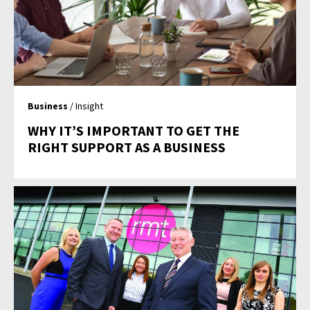
Business
/ Insight
WHY IT’S IMPORTANT TO GET THE
RIGHT SUPPORT AS A BUSINESS