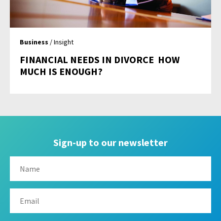
Business
/ Insight
FINANCIAL NEEDS IN DIVORCE  HOW
MUCH IS ENOUGH?
Sign-up to our newsletter