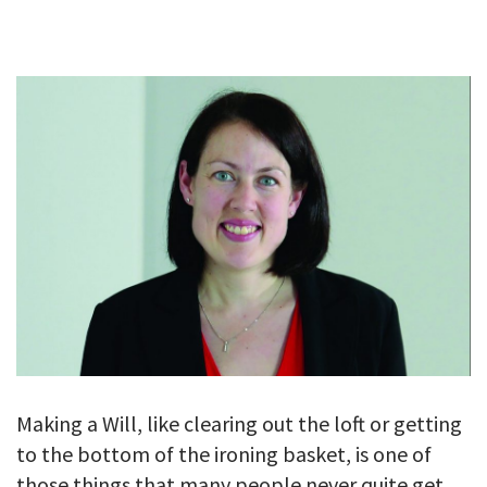
GALLERY
TESTIMONIALS
CONTACT
Making a Will, like clearing out the loft or getting
to the bottom of the ironing basket, is one of
those things that many people never quite get