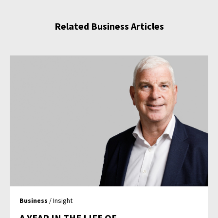
Related Business Articles
Business
/ Insight
A YEAR IN THE LIFE OF…