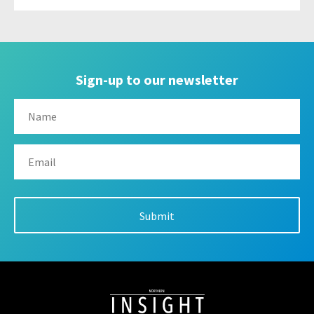
Sign-up to our newsletter