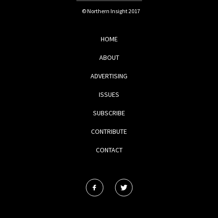
© Northern Insight 2017
HOME
ABOUT
ADVERTISING
ISSUES
SUBSCRIBE
CONTRIBUTE
CONTACT