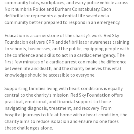
community hubs, workplaces, and every police vehicle across
Northumbria Police and Durham Constabulary. Each
defibrillator represents a potential life saved and a
community better prepared to respond in an emergency.
Education is a cornerstone of the charity’s work. Red Sky
Foundation delivers CPR and defibrillator awareness training
to schools, businesses, and the public, equipping people with
the confidence and skills to act in a cardiac emergency. The
first few minutes of a cardiac arrest can make the difference
between life and death, and the charity believes this vital
knowledge should be accessible to everyone.
Supporting families living with heart conditions is equally
central to the charity’s mission. Red Sky Foundation offers
practical, emotional, and financial support to those
navigating diagnosis, treatment, and recovery. From
hospital journeys to life at home with a heart condition, the
charity aims to reduce isolation and ensure no one faces
these challenges alone.