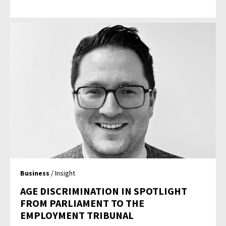
Business
/ Insight
AGE DISCRIMINATION IN SPOTLIGHT
FROM PARLIAMENT TO THE
EMPLOYMENT TRIBUNAL