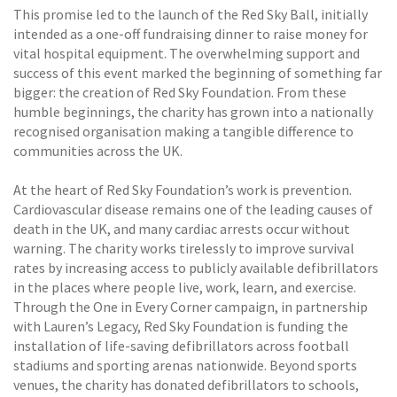
This promise led to the launch of the Red Sky Ball, initially
intended as a one-off fundraising dinner to raise money for
vital hospital equipment. The overwhelming support and
success of this event marked the beginning of something far
bigger: the creation of Red Sky Foundation. From these
humble beginnings, the charity has grown into a nationally
recognised organisation making a tangible difference to
communities across the UK.
At the heart of Red Sky Foundation’s work is prevention.
Cardiovascular disease remains one of the leading causes of
death in the UK, and many cardiac arrests occur without
warning. The charity works tirelessly to improve survival
rates by increasing access to publicly available defibrillators
in the places where people live, work, learn, and exercise.
Through the One in Every Corner campaign, in partnership
with Lauren’s Legacy, Red Sky Foundation is funding the
installation of life-saving defibrillators across football
stadiums and sporting arenas nationwide. Beyond sports
venues, the charity has donated defibrillators to schools,