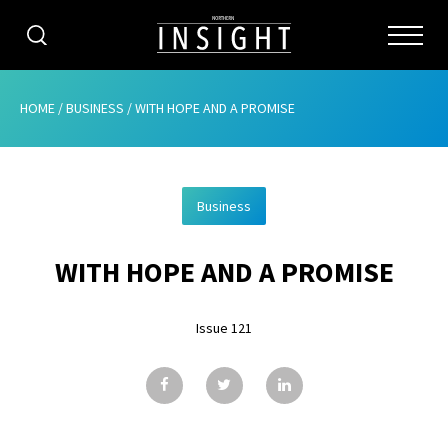
CATEGORIES
HOME
/
BUSINESS
/
WITH HOPE AND A PROMISE
HOME
Business
ABOUT
WITH HOPE AND A PROMISE
ADVERTISING
CONTRIBUTE
Issue 121
SUBSCRIBE
ISSUES