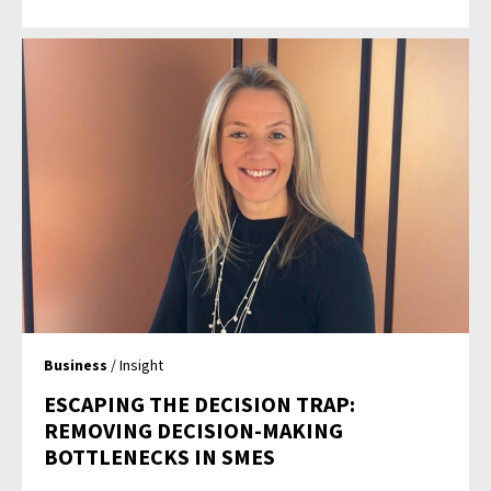
Business
/ Insight
ESCAPING THE DECISION TRAP:
REMOVING DECISION-MAKING
BOTTLENECKS IN SMES