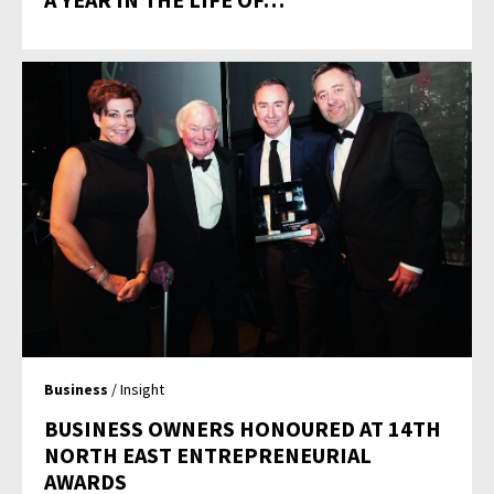
Business
/ Insight
BUSINESS OWNERS HONOURED AT 14TH
NORTH EAST ENTREPRENEURIAL
AWARDS