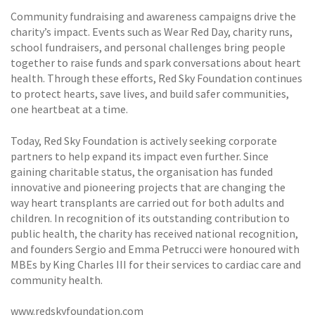
Community fundraising and awareness campaigns drive the
charity’s impact. Events such as Wear Red Day, charity runs,
school fundraisers, and personal challenges bring people
together to raise funds and spark conversations about heart
health. Through these efforts, Red Sky Foundation continues
to protect hearts, save lives, and build safer communities,
one heartbeat at a time.
Today, Red Sky Foundation is actively seeking corporate
partners to help expand its impact even further. Since
gaining charitable status, the organisation has funded
innovative and pioneering projects that are changing the
way heart transplants are carried out for both adults and
children. In recognition of its outstanding contribution to
public health, the charity has received national recognition,
and founders Sergio and Emma Petrucci were honoured with
MBEs by King Charles III for their services to cardiac care and
community health.
www.redskyfoundation.com