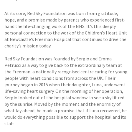
At its core, Red Sky Foundation was born from gratitude,
hope, and a promise made by parents who experienced first-
hand the life-changing work of the NHS. It’s this deeply
personal connection to the work of the Children’s Heart Unit
at Newcastle’s Freeman Hospital that continues to drive the
charity’s mission today.
Red Sky Foundation was founded by Sergio and Emma
Petrucci as a way to give back to the extraordinary team at
the Freeman, a nationally recognised centre caring for young
people with heart conditions from across the UK. Their
journey began in 2015 when their daughter, Luna, underwent
life-saving heart surgery. On the morning of her operation,
Sergio looked out of the hospital window to see a sky lit red
by the sunrise. Moved by the moment and the enormity of
what lay ahead, he made a promise that if Luna recovered, he
would do everything possible to support the hospital and its
staff.