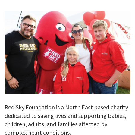
GALLERY
TESTIMONIALS
CONTACT
Red Sky Foundation is a North East based charity
dedicated to saving lives and supporting babies,
children, adults, and families affected by
complex heart conditions.