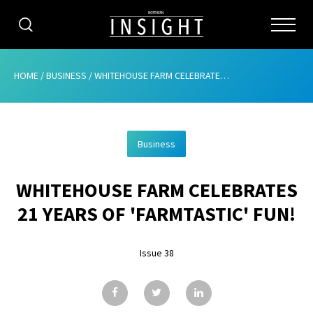
CATEGORIES
HOME
/
BUSINESS
/
WHITEHOUSE FARM CELEBRATES 21 YEARS OF ‘FARMTASTIC’ FUN!
HOME
Business
ABOUT
WHITEHOUSE FARM CELEBRATES
ADVERTISING
21 YEARS OF 'FARMTASTIC' FUN!
CONTRIBUTE
Issue 38
SUBSCRIBE
ISSUES