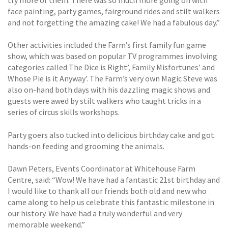
try more of them. There was so much more going on with
face painting, party games, fairground rides and stilt walkers
and not forgetting the amazing cake! We had a fabulous day.”
Other activities included the Farm’s first family fun game
show, which was based on popular TV programmes involving
categories called The Dice is Right’, Family Misfortunes’ and
Whose Pie is it Anyway’. The Farm’s very own Magic Steve was
also on-hand both days with his dazzling magic shows and
guests were awed by stilt walkers who taught tricks in a
series of circus skills workshops.
Party goers also tucked into delicious birthday cake and got
hands-on feeding and grooming the animals.
Dawn Peters, Events Coordinator at Whitehouse Farm
Centre, said: “Wow! We have had a fantastic 21st birthday and
I would like to thank all our friends both old and new who
came along to help us celebrate this fantastic milestone in
our history. We have had a truly wonderful and very
memorable weekend.”