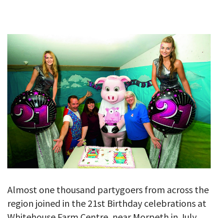
GALLERY
TESTIMONIALS
CONTACT
Almost one thousand partygoers from across the
region joined in the 21st Birthday celebrations at
Whitehouse Farm Centre, near Morpeth in July.