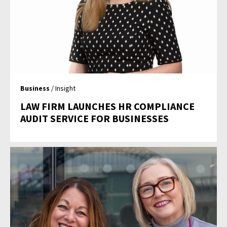
Business
/ Insight
LAW FIRM LAUNCHES HR COMPLIANCE
AUDIT SERVICE FOR BUSINESSES