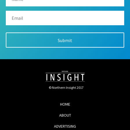
© Northern Insight 2017
HOME
ABOUT
ADVERTISING