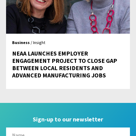
Business
/ Insight
NEAA LAUNCHES EMPLOYER
ENGAGEMENT PROJECT TO CLOSE GAP
BETWEEN LOCAL RESIDENTS AND
ADVANCED MANUFACTURING JOBS
Sign-up to our newsletter