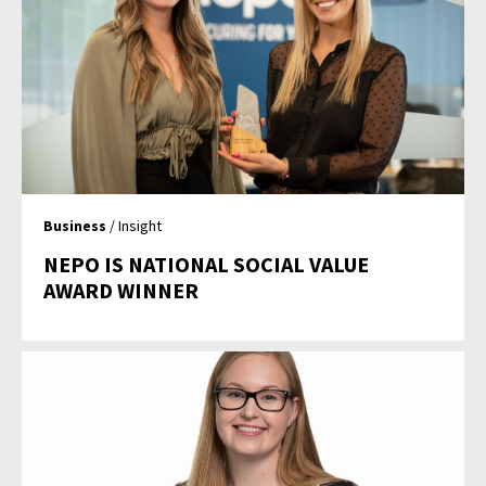
Business
/ Insight
NEPO IS NATIONAL SOCIAL VALUE
AWARD WINNER