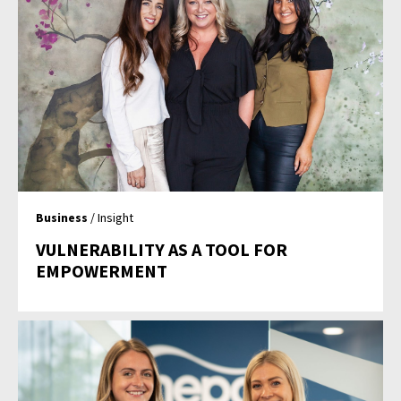
Business
/ Insight
VULNERABILITY AS A TOOL FOR
EMPOWERMENT