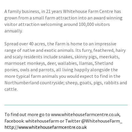
A family business, in 21 years Whitehouse Farm Centre has
grown from a small farm attraction into an award winning
visitor attraction welcoming around 100,000 visitors
annually.
Spread over 40 acres, the Farm is home to an impressive
range of native and exotic animals. Its furry, feathered, hairy
and scaly residents include snakes, skinny pigs, meerkats,
marmoset monkeys, deer, wallabies, llamas, Shetland
ponies, owls and parrots, all living happily alongside the
more typical farm animals you would expect to find in the
Northumberland countryside; sheep, goats, pigs, rabbits and
cattle.
To find out more go to www.whitehousefarmcentre.co.uk,
Facebook: whitehousefarm or Twitter @WhitehouseFarm_
http://www.whitehousefarmcentre.co.uk