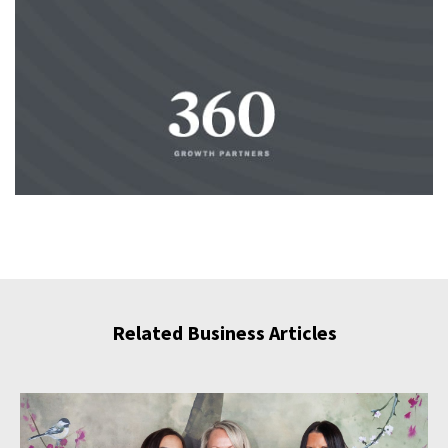
Related Business Articles