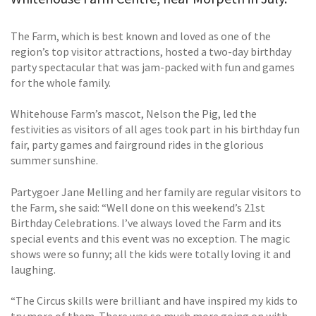
The Farm, which is best known and loved as one of the
region’s top visitor attractions, hosted a two-day birthday
party spectacular that was jam-packed with fun and games
for the whole family.
Whitehouse Farm’s mascot, Nelson the Pig, led the
festivities as visitors of all ages took part in his birthday fun
fair, party games and fairground rides in the glorious
summer sunshine.
Partygoer Jane Melling and her family are regular visitors to
the Farm, she said: “Well done on this weekend’s 21st
Birthday Celebrations. I’ve always loved the Farm and its
special events and this event was no exception. The magic
shows were so funny; all the kids were totally loving it and
laughing.
“The Circus skills were brilliant and have inspired my kids to